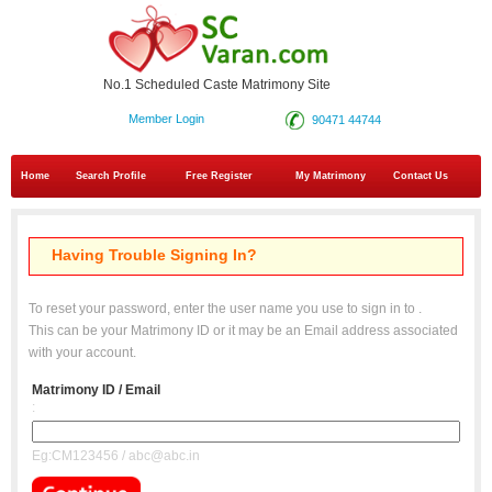
No.1 Scheduled Caste Matrimony Site
Member Login
90471 44744
Home
Search Profile
Free Register
My Matrimony
Contact Us
Having Trouble Signing In?
To reset your password, enter the user name you use to sign in to
.
This can be your Matrimony ID or it may be an Email address associated
with your account.
Matrimony ID / Email
:
Eg:CM123456 / abc@abc.in