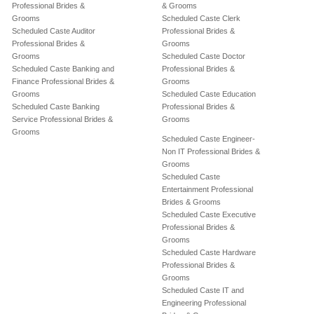
Professional Brides &
& Grooms
Grooms
Scheduled Caste Clerk
Scheduled Caste Auditor
Professional Brides &
Professional Brides &
Grooms
Grooms
Scheduled Caste Doctor
Scheduled Caste Banking and
Professional Brides &
Finance Professional Brides &
Grooms
Grooms
Scheduled Caste Education
Scheduled Caste Banking
Professional Brides &
Service Professional Brides &
Grooms
Grooms
Scheduled Caste Engineer-
Non IT Professional Brides &
Grooms
Scheduled Caste
Entertainment Professional
Brides & Grooms
Scheduled Caste Executive
Professional Brides &
Grooms
Scheduled Caste Hardware
Professional Brides &
Grooms
Scheduled Caste IT and
Engineering Professional