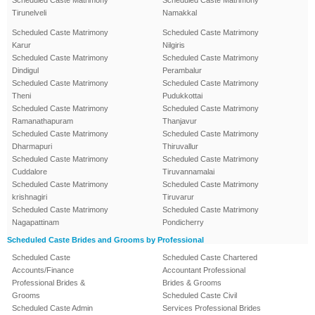
Scheduled Caste Matrimony
Scheduled Caste Matrimony
Tirunelveli
Namakkal
Scheduled Caste Matrimony
Scheduled Caste Matrimony
Karur
Nilgiris
Scheduled Caste Matrimony
Scheduled Caste Matrimony
Dindigul
Perambalur
Scheduled Caste Matrimony
Scheduled Caste Matrimony
Theni
Pudukkottai
Scheduled Caste Matrimony
Scheduled Caste Matrimony
Ramanathapuram
Thanjavur
Scheduled Caste Matrimony
Scheduled Caste Matrimony
Dharmapuri
Thiruvallur
Scheduled Caste Matrimony
Scheduled Caste Matrimony
Cuddalore
Tiruvannamalai
Scheduled Caste Matrimony
Scheduled Caste Matrimony
krishnagiri
Tiruvarur
Scheduled Caste Matrimony
Scheduled Caste Matrimony
Nagapattinam
Pondicherry
Scheduled Caste Brides and Grooms by Professional
Scheduled Caste
Scheduled Caste Chartered
Accounts/Finance
Accountant Professional
Professional Brides &
Brides & Grooms
Grooms
Scheduled Caste Civil
Scheduled Caste Admin
Services Professional Brides