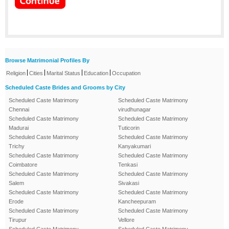
Browse Matrimonial Profiles By
|
|
|
|
Religion
Cities
Marital Status
Education
Occupation
Scheduled Caste Brides and Grooms by City
Scheduled Caste Matrimony
Scheduled Caste Matrimony
Chennai
virudhunagar
Scheduled Caste Matrimony
Scheduled Caste Matrimony
Madurai
Tuticorin
Scheduled Caste Matrimony
Scheduled Caste Matrimony
Trichy
Kanyakumari
Scheduled Caste Matrimony
Scheduled Caste Matrimony
Coimbatore
Tenkasi
Scheduled Caste Matrimony
Scheduled Caste Matrimony
Salem
Sivakasi
Scheduled Caste Matrimony
Scheduled Caste Matrimony
Erode
Kancheepuram
Scheduled Caste Matrimony
Scheduled Caste Matrimony
Tirupur
Vellore