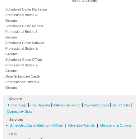
Brides & Grooms
Scheduled Caste Marketing
Professional Brides &
Grooms
Scheduled Caste Medical
Professional Brides &
Grooms
Scheduled Caste Software
Professional Brides &
Grooms
Scheduled Caste Officer
Professional Brides &
Grooms
More Scheduled Caste
Professionals Brides &
Grooms
Explore
-
|
|
|
|
|
|
Home
Login
Free Register
Matrimonial Search
Payment Options
District Sites
Community Sites
Services
-
|
|
Scheduled Caste Matrimony Offline
Advertise With Us
Membership Options
Help