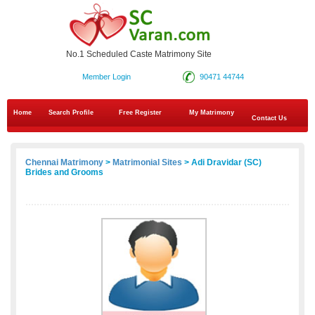
No.1 Scheduled Caste Matrimony Site
Member Login
90471 44744
Home
Search Profile
Free Register
My Matrimony
Contact Us
Chennai Matrimony
>
Matrimonial Sites
> Adi Dravidar (SC)
Brides and Grooms