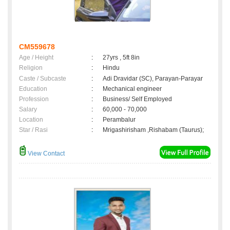
CM559678
Age / Height
:
27yrs , 5ft 8in
Religion
:
Hindu
Caste / Subcaste
:
Adi Dravidar (SC), Parayan-Parayar
Education
:
Mechanical engineer
Profession
:
Business/ Self Employed
Salary
:
60,000 - 70,000
Location
:
Perambalur
Star / Rasi
:
Mrigashirisham ,Rishabam (Taurus);
View Contact