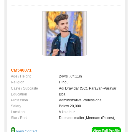
CM540071
Age / Height
:
24yrs , 6ft 11in
Religion
:
Hindu
Caste / Subcaste
:
Adi Dravidar (SC), Parayan-Parayar
Education
:
Bba
Profession
:
Administrative Professional
Salary
:
Below 20,000
Location
:
V.kalathur
Star / Rasi
:
Does not matter ,Meenam (Pisces);
View Contact