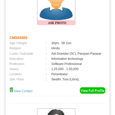
CM554305
Age / Height
:
30yrs , 5ft 11in
Religion
:
Hindu
Caste / Subcaste
:
Adi Dravidar (SC), Parayan-Parayar
Education
:
Information technology
Profession
:
Software Professional
Salary
:
1,25,000 - 1,50,000
Location
:
Perambalur
Star / Rasi
:
Swathi ,Tula (Libra);
View Contact