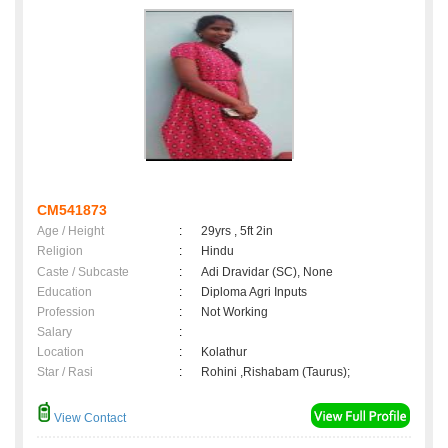
CM541873
Age / Height
:
29yrs , 5ft 2in
Religion
:
Hindu
Caste / Subcaste
:
Adi Dravidar (SC), None
Education
:
Diploma Agri Inputs
Profession
:
Not Working
Salary
:
Location
:
Kolathur
Star / Rasi
:
Rohini ,Rishabam (Taurus);
View Contact