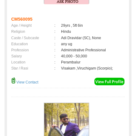
CM560095
Age / Height
:
29yrs , 5ft 6in
Religion
:
Hindu
Caste / Subcaste
:
Adi Dravidar (SC), None
Education
:
any ug
Profession
:
Administrative Professional
Salary
:
40,000 - 50,000
Location
:
Perambalur
Star / Rasi
:
Visakam ,Viruchigam (Scorpio);
View Contact