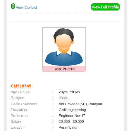
View Contact
CM518545
Age / Height
:
29yrs , 5ft 6in
Religion
:
Hindu
Caste / Subcaste
:
Adi Dravidar (SC), Parayan
Education
:
Civil engineering
Profession
:
Engineer-Non IT
Salary
:
20,000 - 30,000
Location
:
Perambalur