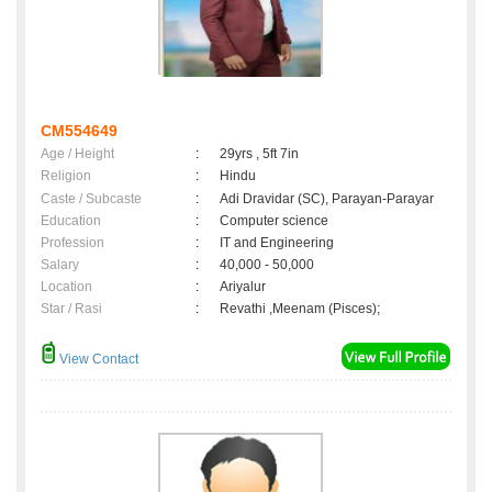
CM554649
Age / Height
:
29yrs , 5ft 7in
Religion
:
Hindu
Caste / Subcaste
:
Adi Dravidar (SC), Parayan-Parayar
Education
:
Computer science
Profession
:
IT and Engineering
Salary
:
40,000 - 50,000
Location
:
Ariyalur
Star / Rasi
:
Revathi ,Meenam (Pisces);
View Contact