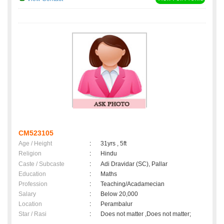
CM523105
Age / Height
:
31yrs , 5ft
Religion
:
Hindu
Caste / Subcaste
:
Adi Dravidar (SC), Pallar
Education
:
Maths
Profession
:
Teaching/Acadamecian
Salary
:
Below 20,000
Location
:
Perambalur
Star / Rasi
:
Does not matter ,Does not matter;