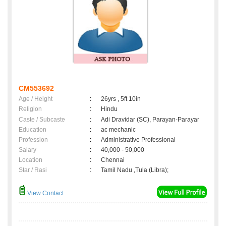
CM553692
Age / Height
:
26yrs , 5ft 10in
Religion
:
Hindu
Caste / Subcaste
:
Adi Dravidar (SC), Parayan-Parayar
Education
:
ac mechanic
Profession
:
Administrative Professional
Salary
:
40,000 - 50,000
Location
:
Chennai
Star / Rasi
:
Tamil Nadu ,Tula (Libra);
View Contact