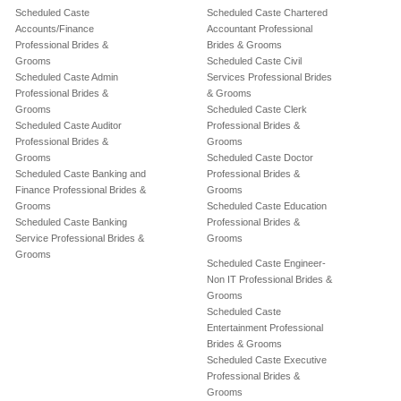
Scheduled Caste
Scheduled Caste Chartered
Accounts/Finance
Accountant Professional
Professional Brides &
Brides & Grooms
Grooms
Scheduled Caste Civil
Scheduled Caste Admin
Services Professional Brides
Professional Brides &
& Grooms
Grooms
Scheduled Caste Clerk
Scheduled Caste Auditor
Professional Brides &
Professional Brides &
Grooms
Grooms
Scheduled Caste Doctor
Scheduled Caste Banking and
Professional Brides &
Finance Professional Brides &
Grooms
Grooms
Scheduled Caste Education
Scheduled Caste Banking
Professional Brides &
Service Professional Brides &
Grooms
Grooms
Scheduled Caste Engineer-
Non IT Professional Brides &
Grooms
Scheduled Caste
Entertainment Professional
Brides & Grooms
Scheduled Caste Executive
Professional Brides &
Grooms