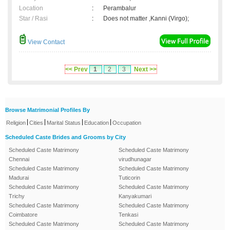
Location
:
Perambalur
Star / Rasi
:
Does not matter ,Kanni (Virgo);
View Contact
<< Prev
1
2
3
Next >>
Browse Matrimonial Profiles By
|
|
|
|
Religion
Cities
Marital Status
Education
Occupation
Scheduled Caste Brides and Grooms by City
Scheduled Caste Matrimony
Scheduled Caste Matrimony
Chennai
virudhunagar
Scheduled Caste Matrimony
Scheduled Caste Matrimony
Madurai
Tuticorin
Scheduled Caste Matrimony
Scheduled Caste Matrimony
Trichy
Kanyakumari
Scheduled Caste Matrimony
Scheduled Caste Matrimony
Coimbatore
Tenkasi
Scheduled Caste Matrimony
Scheduled Caste Matrimony