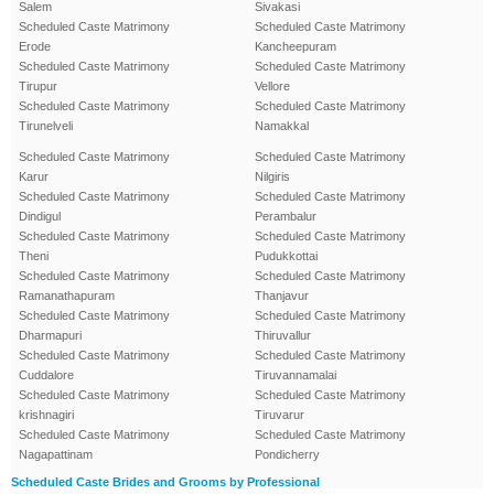
Salem
Sivakasi
Scheduled Caste Matrimony
Scheduled Caste Matrimony
Erode
Kancheepuram
Scheduled Caste Matrimony
Scheduled Caste Matrimony
Tirupur
Vellore
Scheduled Caste Matrimony
Scheduled Caste Matrimony
Tirunelveli
Namakkal
Scheduled Caste Matrimony
Scheduled Caste Matrimony
Karur
Nilgiris
Scheduled Caste Matrimony
Scheduled Caste Matrimony
Dindigul
Perambalur
Scheduled Caste Matrimony
Scheduled Caste Matrimony
Theni
Pudukkottai
Scheduled Caste Matrimony
Scheduled Caste Matrimony
Ramanathapuram
Thanjavur
Scheduled Caste Matrimony
Scheduled Caste Matrimony
Dharmapuri
Thiruvallur
Scheduled Caste Matrimony
Scheduled Caste Matrimony
Cuddalore
Tiruvannamalai
Scheduled Caste Matrimony
Scheduled Caste Matrimony
krishnagiri
Tiruvarur
Scheduled Caste Matrimony
Scheduled Caste Matrimony
Nagapattinam
Pondicherry
Scheduled Caste Brides and Grooms by Professional