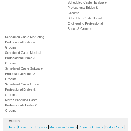
Scheduled Caste Hardware
Professional Brides &
Grooms
Scheduled Caste IT and
Engineering Professional
Brides & Grooms
Scheduled Caste Marketing
Professional Brides &
Grooms
Scheduled Caste Medical
Professional Brides &
Grooms
Scheduled Caste Software
Professional Brides &
Grooms
Scheduled Caste Officer
Professional Brides &
Grooms
More Scheduled Caste
Professionals Brides &
Grooms
Explore
-
|
|
|
|
|
|
Home
Login
Free Register
Matrimonial Search
Payment Options
District Sites