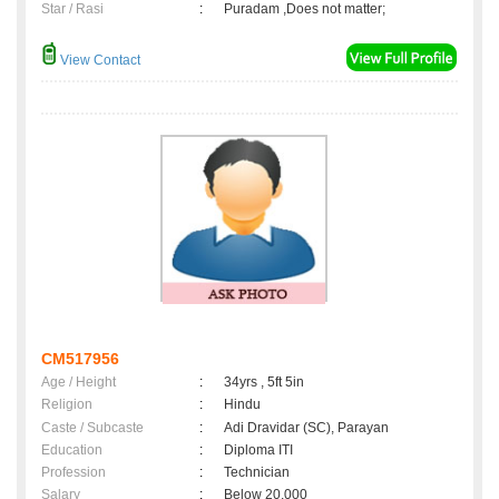
Star / Rasi
:
Puradam ,Does not matter;
View Contact
CM517956
Age / Height
:
34yrs , 5ft 5in
Religion
:
Hindu
Caste / Subcaste
:
Adi Dravidar (SC), Parayan
Education
:
Diploma ITI
Profession
:
Technician
Salary
:
Below 20,000