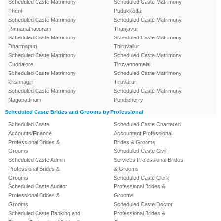
Scheduled Caste Matrimony
Scheduled Caste Matrimony
Theni
Pudukkottai
Scheduled Caste Matrimony
Scheduled Caste Matrimony
Ramanathapuram
Thanjavur
Scheduled Caste Matrimony
Scheduled Caste Matrimony
Dharmapuri
Thiruvallur
Scheduled Caste Matrimony
Scheduled Caste Matrimony
Cuddalore
Tiruvannamalai
Scheduled Caste Matrimony
Scheduled Caste Matrimony
krishnagiri
Tiruvarur
Scheduled Caste Matrimony
Scheduled Caste Matrimony
Nagapattinam
Pondicherry
Scheduled Caste Brides and Grooms by Professional
Scheduled Caste
Scheduled Caste Chartered
Accounts/Finance
Accountant Professional
Professional Brides &
Brides & Grooms
Grooms
Scheduled Caste Civil
Scheduled Caste Admin
Services Professional Brides
Professional Brides &
& Grooms
Grooms
Scheduled Caste Clerk
Scheduled Caste Auditor
Professional Brides &
Professional Brides &
Grooms
Grooms
Scheduled Caste Doctor
Scheduled Caste Banking and
Professional Brides &