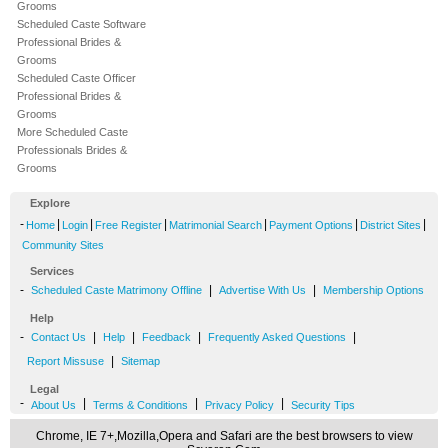
Grooms
Scheduled Caste Software
Professional Brides &
Grooms
Scheduled Caste Officer
Professional Brides &
Grooms
More Scheduled Caste
Professionals Brides &
Grooms
Explore
-
|
|
|
|
|
|
Home
Login
Free Register
Matrimonial Search
Payment Options
District Sites
Community Sites
Services
-
|
|
Scheduled Caste Matrimony Offline
Advertise With Us
Membership Options
Help
-
|
|
|
|
Contact Us
Help
Feedback
Frequently Asked Questions
|
Report Missuse
Sitemap
Legal
-
|
|
|
About Us
Terms & Conditions
Privacy Policy
Security Tips
Chrome, IE 7+,Mozilla,Opera and Safari are the best browsers to view