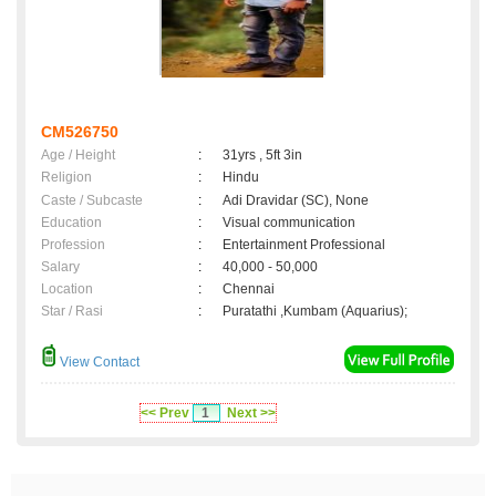
CM526750
Age / Height
:
31yrs , 5ft 3in
Religion
:
Hindu
Caste / Subcaste
:
Adi Dravidar (SC), None
Education
:
Visual communication
Profession
:
Entertainment Professional
Salary
:
40,000 - 50,000
Location
:
Chennai
Star / Rasi
:
Puratathi ,Kumbam (Aquarius);
View Contact
<< Prev
1
Next >>