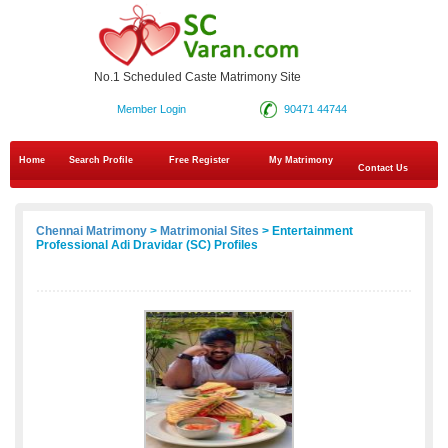
No.1 Scheduled Caste Matrimony Site
Member Login
90471 44744
Home
Search Profile
Free Register
My Matrimony
Contact Us
Chennai Matrimony
>
Matrimonial Sites
> Entertainment
Professional Adi Dravidar (SC) Profiles