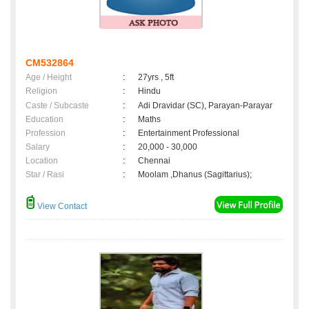
CM532864
Age / Height
:
27yrs , 5ft
Religion
:
Hindu
Caste / Subcaste
:
Adi Dravidar (SC), Parayan-Parayar
Education
:
Maths
Profession
:
Entertainment Professional
Salary
:
20,000 - 30,000
Location
:
Chennai
Star / Rasi
:
Moolam ,Dhanus (Sagittarius);
View Contact