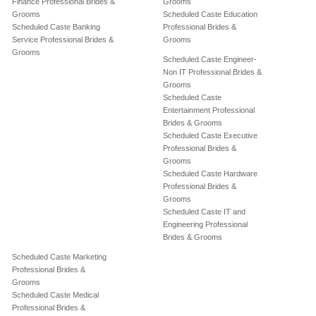
Finance Professional Brides &
Grooms
Grooms
Scheduled Caste Education
Scheduled Caste Banking
Professional Brides &
Service Professional Brides &
Grooms
Grooms
Scheduled Caste Engineer-
Non IT Professional Brides &
Grooms
Scheduled Caste
Entertainment Professional
Brides & Grooms
Scheduled Caste Executive
Professional Brides &
Grooms
Scheduled Caste Hardware
Professional Brides &
Grooms
Scheduled Caste IT and
Engineering Professional
Brides & Grooms
Scheduled Caste Marketing
Professional Brides &
Grooms
Scheduled Caste Medical
Professional Brides &