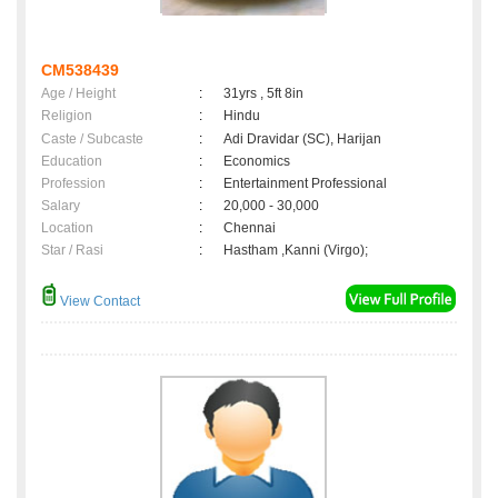
CM538439
Age / Height
:
31yrs , 5ft 8in
Religion
:
Hindu
Caste / Subcaste
:
Adi Dravidar (SC), Harijan
Education
:
Economics
Profession
:
Entertainment Professional
Salary
:
20,000 - 30,000
Location
:
Chennai
Star / Rasi
:
Hastham ,Kanni (Virgo);
View Contact