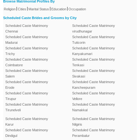
Browse Matrimonial Profiles By
|
|
|
|
Religion
Cities
Marital Status
Education
Occupation
Scheduled Caste Brides and Grooms by City
Scheduled Caste Matrimony
Scheduled Caste Matrimony
Chennai
virudhunagar
Scheduled Caste Matrimony
Scheduled Caste Matrimony
Madurai
Tuticorin
Scheduled Caste Matrimony
Scheduled Caste Matrimony
Trichy
Kanyakumari
Scheduled Caste Matrimony
Scheduled Caste Matrimony
Coimbatore
Tenkasi
Scheduled Caste Matrimony
Scheduled Caste Matrimony
Salem
Sivakasi
Scheduled Caste Matrimony
Scheduled Caste Matrimony
Erode
Kancheepuram
Scheduled Caste Matrimony
Scheduled Caste Matrimony
Tirupur
Vellore
Scheduled Caste Matrimony
Scheduled Caste Matrimony
Tirunelveli
Namakkal
Scheduled Caste Matrimony
Scheduled Caste Matrimony
Karur
Nilgiris
Scheduled Caste Matrimony
Scheduled Caste Matrimony
Dindigul
Perambalur