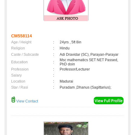
CM558114
Age / Height
:
24yrs , 5ft 8in
Religion
:
Hindu
Caste / Subcaste
:
Adi Dravidar (SC), Parayan-Parayar
Msc mathematics SET NET Passed,
Education
:
PhD doin
Profession
:
Professor/Lecturer
Salary
:
Location
:
Madurai
Star / Rasi
:
Puradam ,Dhanus (Sagittarius);
View Contact