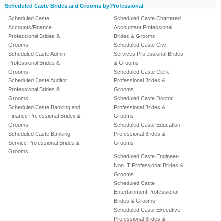
Scheduled Caste Brides and Grooms by Professional
Scheduled Caste
Scheduled Caste Chartered
Accounts/Finance
Accountant Professional
Professional Brides &
Brides & Grooms
Grooms
Scheduled Caste Civil
Scheduled Caste Admin
Services Professional Brides
Professional Brides &
& Grooms
Grooms
Scheduled Caste Clerk
Scheduled Caste Auditor
Professional Brides &
Professional Brides &
Grooms
Grooms
Scheduled Caste Doctor
Scheduled Caste Banking and
Professional Brides &
Finance Professional Brides &
Grooms
Grooms
Scheduled Caste Education
Scheduled Caste Banking
Professional Brides &
Service Professional Brides &
Grooms
Grooms
Scheduled Caste Engineer-
Non IT Professional Brides &
Grooms
Scheduled Caste
Entertainment Professional
Brides & Grooms
Scheduled Caste Executive
Professional Brides &