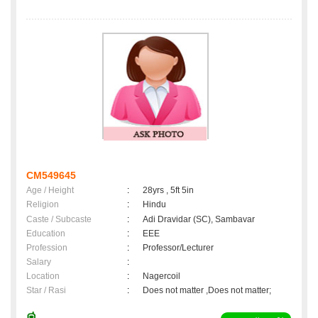
CM549645
Age / Height
:
28yrs , 5ft 5in
Religion
:
Hindu
Caste / Subcaste
:
Adi Dravidar (SC), Sambavar
Education
:
EEE
Profession
:
Professor/Lecturer
Salary
:
Location
:
Nagercoil
Star / Rasi
:
Does not matter ,Does not matter;