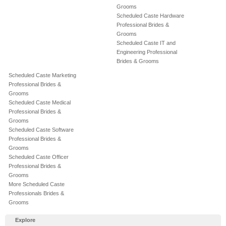
Grooms
Scheduled Caste Hardware
Professional Brides &
Grooms
Scheduled Caste IT and
Engineering Professional
Brides & Grooms
Scheduled Caste Marketing
Professional Brides &
Grooms
Scheduled Caste Medical
Professional Brides &
Grooms
Scheduled Caste Software
Professional Brides &
Grooms
Scheduled Caste Officer
Professional Brides &
Grooms
More Scheduled Caste
Professionals Brides &
Grooms
Explore