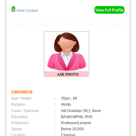
View Contact
CM549018
Age / Height
:
35yrs , 6ft
Religion
:
Hindu
Caste / Subcaste
:
Adi Dravidar (SC), None
Education
:
BA MA MPHIL PHD
Profession
:
Professor/Lecturer
Salary
:
Below 20,000
Location
:
Chennai