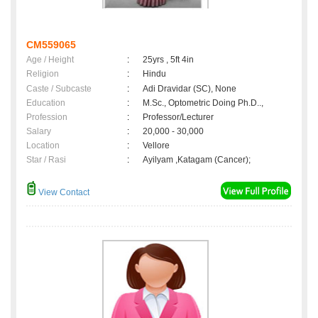
CM559065
Age / Height
:
25yrs , 5ft 4in
Religion
:
Hindu
Caste / Subcaste
:
Adi Dravidar (SC), None
Education
:
M.Sc., Optometric Doing Ph.D..,
Profession
:
Professor/Lecturer
Salary
:
20,000 - 30,000
Location
:
Vellore
Star / Rasi
:
Ayilyam ,Katagam (Cancer);
View Contact