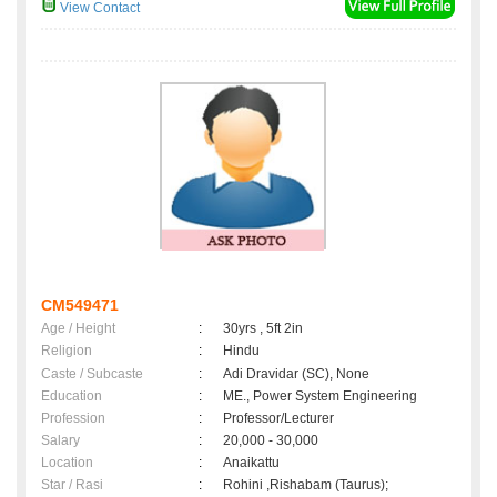
View Contact
CM549471
Age / Height
:
30yrs , 5ft 2in
Religion
:
Hindu
Caste / Subcaste
:
Adi Dravidar (SC), None
Education
:
ME., Power System Engineering
Profession
:
Professor/Lecturer
Salary
:
20,000 - 30,000
Location
:
Anaikattu
Star / Rasi
:
Rohini ,Rishabam (Taurus);