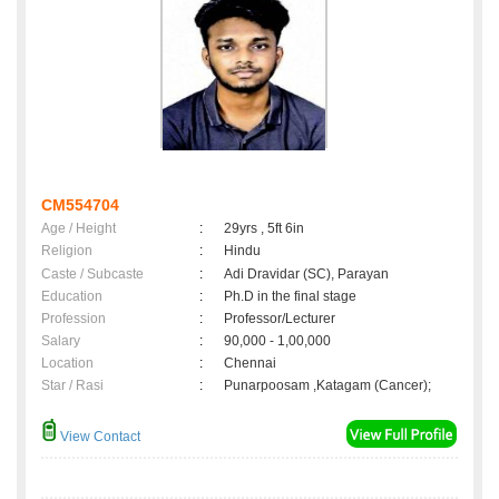
CM554704
Age / Height
:
29yrs , 5ft 6in
Religion
:
Hindu
Caste / Subcaste
:
Adi Dravidar (SC), Parayan
Education
:
Ph.D in the final stage
Profession
:
Professor/Lecturer
Salary
:
90,000 - 1,00,000
Location
:
Chennai
Star / Rasi
:
Punarpoosam ,Katagam (Cancer);
View Contact