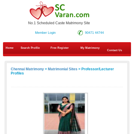
No.1 Scheduled Caste Matrimony Site
Member Login
90471 44744
Home
Search Profile
Free Register
My Matrimony
Contact Us
Chennai Matrimony
>
Matrimonial Sites
> Professor/Lecturer
Profiles