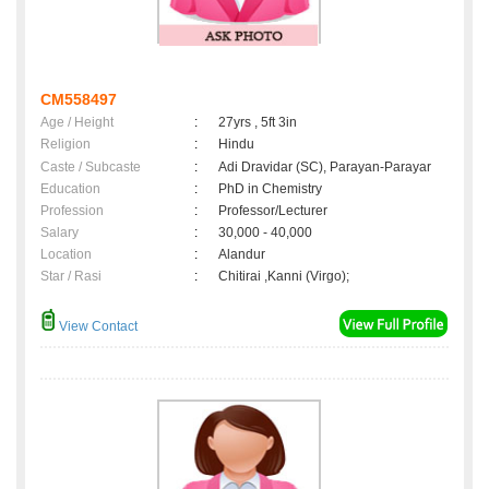
CM558497
Age / Height
:
27yrs , 5ft 3in
Religion
:
Hindu
Caste / Subcaste
:
Adi Dravidar (SC), Parayan-Parayar
Education
:
PhD in Chemistry
Profession
:
Professor/Lecturer
Salary
:
30,000 - 40,000
Location
:
Alandur
Star / Rasi
:
Chitirai ,Kanni (Virgo);
View Contact