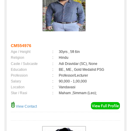
CM554976
Age / Height
:
30yrs , 5ft 6in
Religion
:
Hindu
Caste / Subcaste
:
Adi Dravidar (SC), None
Education
:
BE., ME., Gold Medalist PSG
Profession
:
Professor/Lecturer
Salary
:
90,000 - 1,00,000
Location
:
Vandavasi
Star / Rasi
:
Maham ,Simmam (Leo);
View Contact