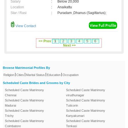
Salary
:
Below 20,000
Location
:
Anaikattu
Star / Rasi
:
Puradam ,Dhanus (Sagittarius);
View Contact
<< Prev
1
2
3
4
5
6
Next >>
Browse Matrimonial Profiles By
|
|
|
|
Religion
Cities
Marital Status
Education
Occupation
Scheduled Caste Brides and Grooms by City
Scheduled Caste Matrimony
Scheduled Caste Matrimony
Chennai
virudhunagar
Scheduled Caste Matrimony
Scheduled Caste Matrimony
Madurai
Tuticorin
Scheduled Caste Matrimony
Scheduled Caste Matrimony
Trichy
Kanyakumari
Scheduled Caste Matrimony
Scheduled Caste Matrimony
Coimbatore
Tenkasi