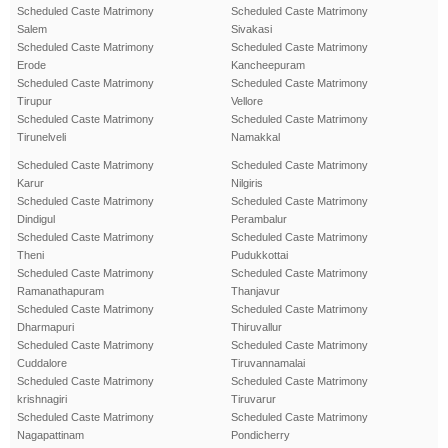
Scheduled Caste Matrimony
Scheduled Caste Matrimony
Salem
Sivakasi
Scheduled Caste Matrimony
Scheduled Caste Matrimony
Erode
Kancheepuram
Scheduled Caste Matrimony
Scheduled Caste Matrimony
Tirupur
Vellore
Scheduled Caste Matrimony
Scheduled Caste Matrimony
Tirunelveli
Namakkal
Scheduled Caste Matrimony
Scheduled Caste Matrimony
Karur
Nilgiris
Scheduled Caste Matrimony
Scheduled Caste Matrimony
Dindigul
Perambalur
Scheduled Caste Matrimony
Scheduled Caste Matrimony
Theni
Pudukkottai
Scheduled Caste Matrimony
Scheduled Caste Matrimony
Ramanathapuram
Thanjavur
Scheduled Caste Matrimony
Scheduled Caste Matrimony
Dharmapuri
Thiruvallur
Scheduled Caste Matrimony
Scheduled Caste Matrimony
Cuddalore
Tiruvannamalai
Scheduled Caste Matrimony
Scheduled Caste Matrimony
krishnagiri
Tiruvarur
Scheduled Caste Matrimony
Scheduled Caste Matrimony
Nagapattinam
Pondicherry