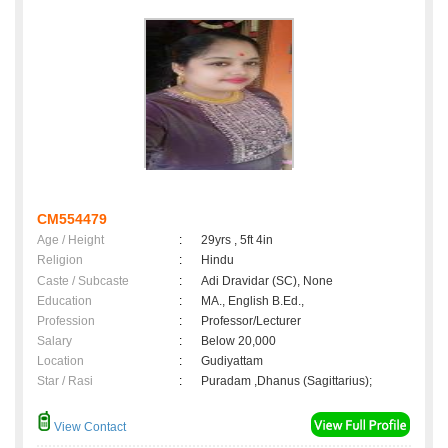
CM554479
Age / Height
:
29yrs , 5ft 4in
Religion
:
Hindu
Caste / Subcaste
:
Adi Dravidar (SC), None
Education
:
MA., English B.Ed.,
Profession
:
Professor/Lecturer
Salary
:
Below 20,000
Location
:
Gudiyattam
Star / Rasi
:
Puradam ,Dhanus (Sagittarius);
View Contact