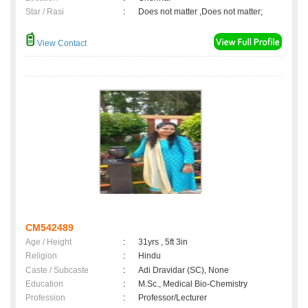
Star / Rasi
:
Does not matter ,Does not matter;
View Contact
CM542489
Age / Height
:
31yrs , 5ft 3in
Religion
:
Hindu
Caste / Subcaste
:
Adi Dravidar (SC), None
Education
:
M.Sc., Medical Bio-Chemistry
Profession
:
Professor/Lecturer