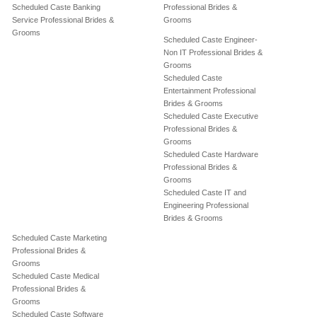
Scheduled Caste Banking
Professional Brides &
Service Professional Brides &
Grooms
Grooms
Scheduled Caste Engineer-
Non IT Professional Brides &
Grooms
Scheduled Caste
Entertainment Professional
Brides & Grooms
Scheduled Caste Executive
Professional Brides &
Grooms
Scheduled Caste Hardware
Professional Brides &
Grooms
Scheduled Caste IT and
Engineering Professional
Brides & Grooms
Scheduled Caste Marketing
Professional Brides &
Grooms
Scheduled Caste Medical
Professional Brides &
Grooms
Scheduled Caste Software