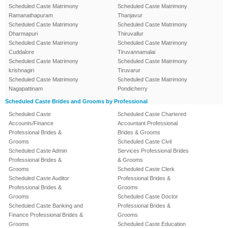
Scheduled Caste Matrimony
Scheduled Caste Matrimony
Ramanathapuram
Thanjavur
Scheduled Caste Matrimony
Scheduled Caste Matrimony
Dharmapuri
Thiruvallur
Scheduled Caste Matrimony
Scheduled Caste Matrimony
Cuddalore
Tiruvannamalai
Scheduled Caste Matrimony
Scheduled Caste Matrimony
krishnagiri
Tiruvarur
Scheduled Caste Matrimony
Scheduled Caste Matrimony
Nagapattinam
Pondicherry
Scheduled Caste Brides and Grooms by Professional
Scheduled Caste
Scheduled Caste Chartered
Accounts/Finance
Accountant Professional
Professional Brides &
Brides & Grooms
Grooms
Scheduled Caste Civil
Scheduled Caste Admin
Services Professional Brides
Professional Brides &
& Grooms
Grooms
Scheduled Caste Clerk
Scheduled Caste Auditor
Professional Brides &
Professional Brides &
Grooms
Grooms
Scheduled Caste Doctor
Scheduled Caste Banking and
Professional Brides &
Finance Professional Brides &
Grooms
Grooms
Scheduled Caste Education