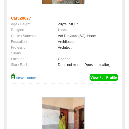
CM528877
Age / Height
:
28yrs , 5ft 1in
Religion
:
Hindu
Caste / Subcaste
:
Adi Dravidar (SC), None
Education
:
Architecture
Profession
:
Architect
Salary
:
Location
:
Chennai
Star / Rasi
:
Does not matter ,Does not matter;
View Contact