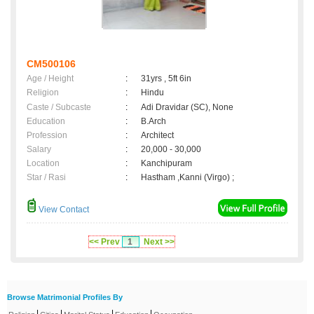
CM500106
Age / Height
:
31yrs , 5ft 6in
Religion
:
Hindu
Caste / Subcaste
:
Adi Dravidar (SC), None
Education
:
B.Arch
Profession
:
Architect
Salary
:
20,000 - 30,000
Location
:
Kanchipuram
Star / Rasi
:
Hastham ,Kanni (Virgo) ;
View Contact
<< Prev
1
Next >>
Browse Matrimonial Profiles By
|
|
|
|