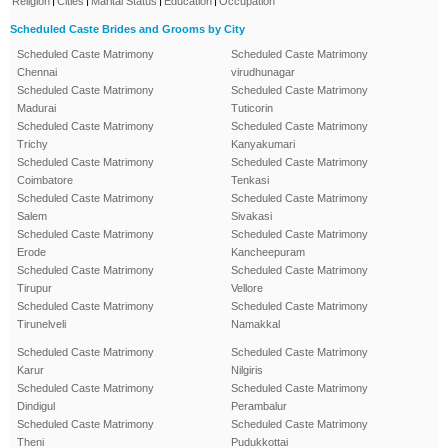
Religion
Cities
Marital Status
Education
Occupation
Scheduled Caste Brides and Grooms by City
Scheduled Caste Matrimony
Scheduled Caste Matrimony
Chennai
virudhunagar
Scheduled Caste Matrimony
Scheduled Caste Matrimony
Madurai
Tuticorin
Scheduled Caste Matrimony
Scheduled Caste Matrimony
Trichy
Kanyakumari
Scheduled Caste Matrimony
Scheduled Caste Matrimony
Coimbatore
Tenkasi
Scheduled Caste Matrimony
Scheduled Caste Matrimony
Salem
Sivakasi
Scheduled Caste Matrimony
Scheduled Caste Matrimony
Erode
Kancheepuram
Scheduled Caste Matrimony
Scheduled Caste Matrimony
Tirupur
Vellore
Scheduled Caste Matrimony
Scheduled Caste Matrimony
Tirunelveli
Namakkal
Scheduled Caste Matrimony
Scheduled Caste Matrimony
Karur
Nilgiris
Scheduled Caste Matrimony
Scheduled Caste Matrimony
Dindigul
Perambalur
Scheduled Caste Matrimony
Scheduled Caste Matrimony
Theni
Pudukkottai