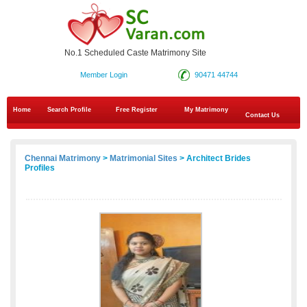
No.1 Scheduled Caste Matrimony Site
Member Login
90471 44744
Home
Search Profile
Free Register
My Matrimony
Contact Us
Chennai Matrimony
>
Matrimonial Sites
> Architect Brides
Profiles