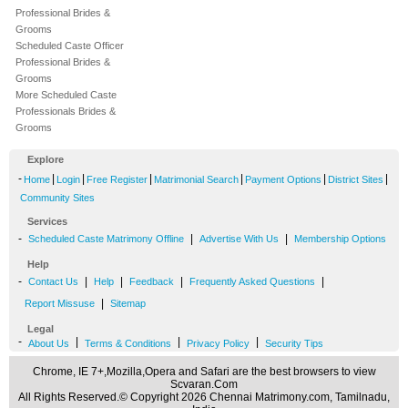
Professional Brides &
Grooms
Scheduled Caste Officer
Professional Brides &
Grooms
More Scheduled Caste
Professionals Brides &
Grooms
Explore
-
|
|
|
|
|
|
Home
Login
Free Register
Matrimonial Search
Payment Options
District Sites
Community Sites
Services
-
|
|
Scheduled Caste Matrimony Offline
Advertise With Us
Membership Options
Help
-
|
|
|
|
Contact Us
Help
Feedback
Frequently Asked Questions
|
Report Missuse
Sitemap
Legal
-
|
|
|
About Us
Terms & Conditions
Privacy Policy
Security Tips
Chrome, IE 7+,Mozilla,Opera and Safari are the best browsers to view
Scvaran.Com
All Rights Reserved.© Copyright 2026 Chennai Matrimony.com, Tamilnadu,