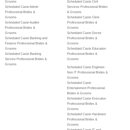
Grooms
Scheduled Caste Civil
Scheduled Caste Admin
Services Professional Brides
Professional Brides &
& Grooms
Grooms
Scheduled Caste Clerk
Scheduled Caste Auditor
Professional Brides &
Professional Brides &
Grooms
Grooms
Scheduled Caste Doctor
Scheduled Caste Banking and
Professional Brides &
Finance Professional Brides &
Grooms
Grooms
Scheduled Caste Education
Scheduled Caste Banking
Professional Brides &
Service Professional Brides &
Grooms
Grooms
Scheduled Caste Engineer-
Non IT Professional Brides &
Grooms
Scheduled Caste
Entertainment Professional
Brides & Grooms
Scheduled Caste Executive
Professional Brides &
Grooms
Scheduled Caste Hardware
Professional Brides &
Grooms
Scheduled Caste IT and