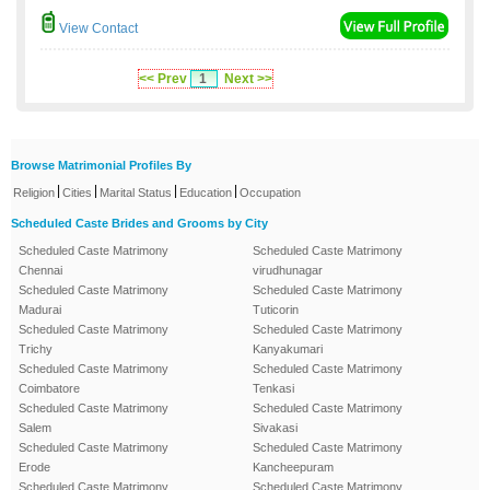
View Contact
<< Prev
1
Next >>
Browse Matrimonial Profiles By
|
|
|
|
Religion
Cities
Marital Status
Education
Occupation
Scheduled Caste Brides and Grooms by City
Scheduled Caste Matrimony
Scheduled Caste Matrimony
Chennai
virudhunagar
Scheduled Caste Matrimony
Scheduled Caste Matrimony
Madurai
Tuticorin
Scheduled Caste Matrimony
Scheduled Caste Matrimony
Trichy
Kanyakumari
Scheduled Caste Matrimony
Scheduled Caste Matrimony
Coimbatore
Tenkasi
Scheduled Caste Matrimony
Scheduled Caste Matrimony
Salem
Sivakasi
Scheduled Caste Matrimony
Scheduled Caste Matrimony
Erode
Kancheepuram
Scheduled Caste Matrimony
Scheduled Caste Matrimony