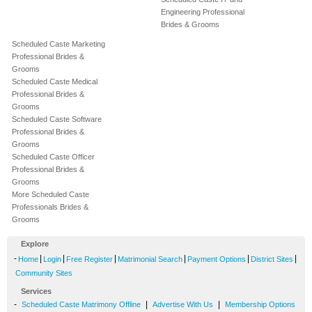
Engineering Professional
Brides & Grooms
Scheduled Caste Marketing
Professional Brides &
Grooms
Scheduled Caste Medical
Professional Brides &
Grooms
Scheduled Caste Software
Professional Brides &
Grooms
Scheduled Caste Officer
Professional Brides &
Grooms
More Scheduled Caste
Professionals Brides &
Grooms
Explore
-
|
|
|
|
|
|
Home
Login
Free Register
Matrimonial Search
Payment Options
District Sites
Community Sites
Services
-
|
|
Scheduled Caste Matrimony Offline
Advertise With Us
Membership Options