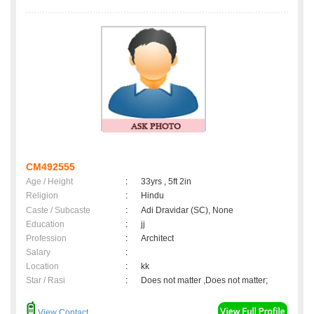
CM492555
Age / Height
:
33yrs , 5ft 2in
Religion
:
Hindu
Caste / Subcaste
:
Adi Dravidar (SC), None
Education
:
jj
Profession
:
Architect
Salary
:
Location
:
kk
Star / Rasi
:
Does not matter ,Does not matter;
View Contact