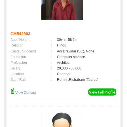
CM542903
Age / Height
:
30yrs , 5ft 6in
Religion
:
Hindu
Caste / Subcaste
:
Adi Dravidar (SC), None
Education
:
Computer science
Profession
:
Architect
Salary
:
20,000 - 30,000
Location
:
Chennai
Star / Rasi
:
Rohini ,Rishabam (Taurus);
View Contact