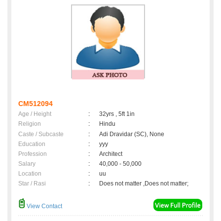
CM512094
Age / Height
:
32yrs , 5ft 1in
Religion
:
Hindu
Caste / Subcaste
:
Adi Dravidar (SC), None
Education
:
yyy
Profession
:
Architect
Salary
:
40,000 - 50,000
Location
:
uu
Star / Rasi
:
Does not matter ,Does not matter;
View Contact