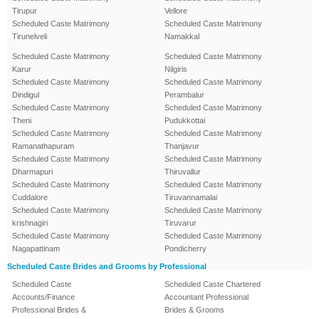
Tirupur
Vellore
Scheduled Caste Matrimony
Scheduled Caste Matrimony
Tirunelveli
Namakkal
Scheduled Caste Matrimony
Scheduled Caste Matrimony
Karur
Nilgiris
Scheduled Caste Matrimony
Scheduled Caste Matrimony
Dindigul
Perambalur
Scheduled Caste Matrimony
Scheduled Caste Matrimony
Theni
Pudukkottai
Scheduled Caste Matrimony
Scheduled Caste Matrimony
Ramanathapuram
Thanjavur
Scheduled Caste Matrimony
Scheduled Caste Matrimony
Dharmapuri
Thiruvallur
Scheduled Caste Matrimony
Scheduled Caste Matrimony
Cuddalore
Tiruvannamalai
Scheduled Caste Matrimony
Scheduled Caste Matrimony
krishnagiri
Tiruvarur
Scheduled Caste Matrimony
Scheduled Caste Matrimony
Nagapattinam
Pondicherry
Scheduled Caste Brides and Grooms by Professional
Scheduled Caste
Scheduled Caste Chartered
Accounts/Finance
Accountant Professional
Professional Brides &
Brides & Grooms