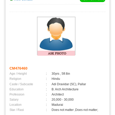
CM476460
Age / Height
:
30yrs , 5ft 8in
Religion
:
Hindu
Caste / Subcaste
:
Adi Dravidar (SC), Pallar
Education
:
B. Arch Architecture
Profession
:
Architect
Salary
:
20,000 - 30,000
Location
:
Madurai
Star / Rasi
:
Does not matter ,Does not matter;