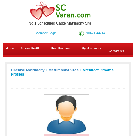
No.1 Scheduled Caste Matrimony Site
Member Login
90471 44744
Home
Search Profile
Free Register
My Matrimony
Contact Us
Chennai Matrimony
>
Matrimonial Sites
> Architect Grooms
Profiles