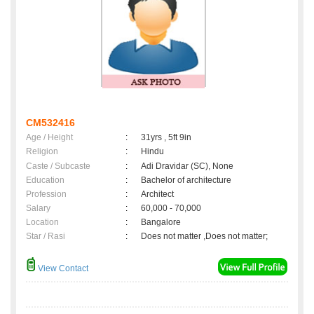
CM532416
Age / Height
:
31yrs , 5ft 9in
Religion
:
Hindu
Caste / Subcaste
:
Adi Dravidar (SC), None
Education
:
Bachelor of architecture
Profession
:
Architect
Salary
:
60,000 - 70,000
Location
:
Bangalore
Star / Rasi
:
Does not matter ,Does not matter;
View Contact