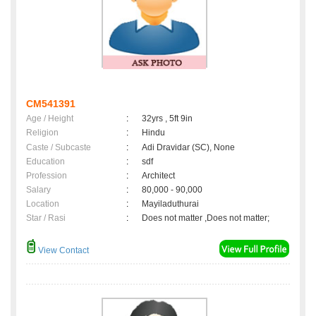
CM541391
Age / Height
:
32yrs , 5ft 9in
Religion
:
Hindu
Caste / Subcaste
:
Adi Dravidar (SC), None
Education
:
sdf
Profession
:
Architect
Salary
:
80,000 - 90,000
Location
:
Mayiladuthurai
Star / Rasi
:
Does not matter ,Does not matter;
View Contact