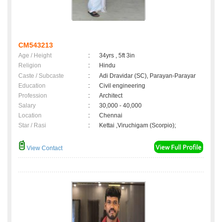
CM543213
Age / Height
:
34yrs , 5ft 3in
Religion
:
Hindu
Caste / Subcaste
:
Adi Dravidar (SC), Parayan-Parayar
Education
:
Civil engineering
Profession
:
Architect
Salary
:
30,000 - 40,000
Location
:
Chennai
Star / Rasi
:
Kettai ,Viruchigam (Scorpio);
View Contact