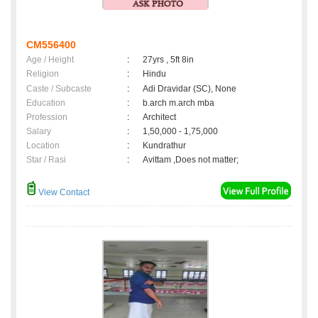
CM556400
Age / Height
:
27yrs , 5ft 8in
Religion
:
Hindu
Caste / Subcaste
:
Adi Dravidar (SC), None
Education
:
b.arch m.arch mba
Profession
:
Architect
Salary
:
1,50,000 - 1,75,000
Location
:
Kundrathur
Star / Rasi
:
Avittam ,Does not matter;
View Contact