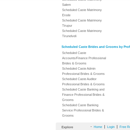
Salem
Scheduled Caste Matrimony
Erode
Scheduled Caste Matrimony
Tirupur
Scheduled Caste Matrimony
Tirunelveli
Scheduled Caste Brides and Grooms by Prof
Scheduled Caste
Accounts/Finance Professional
Brides & Grooms
Scheduled Caste Admin
Professional Brides & Grooms
Scheduled Caste Auditor
Professional Brides & Grooms
Scheduled Caste Banking and
Finance Professional Brides &
Grooms
Scheduled Caste Banking
Service Professional Brides &
Grooms
-
|
|
Home
Login
Free R
Explore