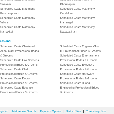
Sivakasi
Dharmapuri
Scheduled Caste Matrimony
Scheduled Caste Matrimony
Kancheepuram
Cuddalore
Scheduled Caste Matrimony
Scheduled Caste Matrimony
Vellore
krishnagiri
Scheduled Caste Matrimony
Scheduled Caste Matrimony
Namakkal
Nagapattinam
essional
Scheduled Caste Chartered
Scheduled Caste Engineer-Non
Accountant Professional Brides
IT Professional Brides & Grooms
& Grooms
Scheduled Caste Entertainment
Scheduled Caste Civil Services
Professional Brides & Grooms
Professional Brides & Grooms
Scheduled Caste Executive
Scheduled Caste Clerk
Professional Brides & Grooms
Professional Brides & Grooms
Scheduled Caste Hardware
Scheduled Caste Doctor
Professional Brides & Grooms
Professional Brides & Grooms
Scheduled Caste IT and
Scheduled Caste Education
Engineering Professional Brides
Professional Brides & Grooms
& Grooms
|
|
|
|
egister
Matrimonial Search
Payment Options
District Sites
Community Sites