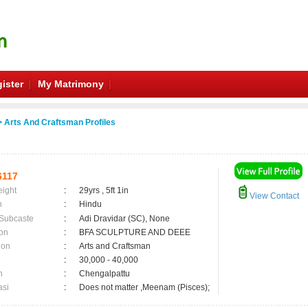
ister
My Matrimony
 Arts And Craftsman Profiles
6117
eight
:
29yrs , 5ft 1in
View Contact
n
:
Hindu
 Subcaste
:
Adi Dravidar (SC), None
on
:
BFA SCULPTURE AND DEEE
ion
:
Arts and Craftsman
:
30,000 - 40,000
n
:
Chengalpattu
asi
:
Does not matter ,Meenam (Pisces);