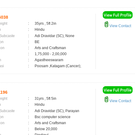
6038
eight
:
35yrs , 5ft 2in
View Contact
n
:
Hindu
 Subcaste
:
Adi Dravidar (SC), None
on
:
BE
ion
:
Arts and Craftsman
:
1,75,000 - 2,00,000
n
:
Agastheeswaram
asi
:
Poosam ,Katagam (Cancer);
196
eight
:
31yrs , 5ft 5in
View Contact
n
:
Hindu
 Subcaste
:
Adi Dravidar (SC), Parayan
on
:
Bsc computer science
ion
:
Arts and Craftsman
:
Below 20,000