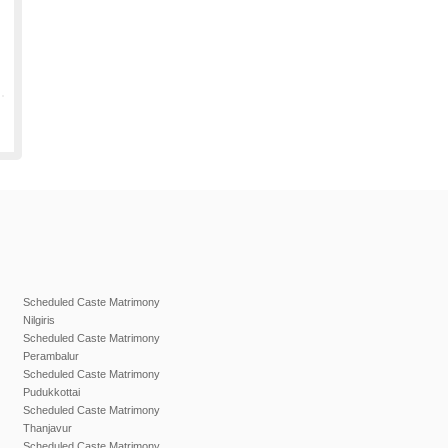
Scheduled Caste Matrimony
Nilgiris
Scheduled Caste Matrimony
Perambalur
Scheduled Caste Matrimony
Pudukkottai
Scheduled Caste Matrimony
Thanjavur
Scheduled Caste Matrimony