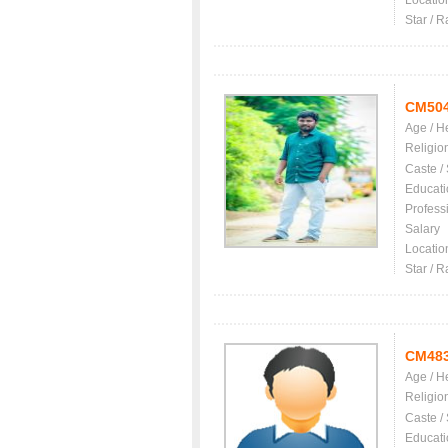
Locatio
Star / R
CM50
Age / H
Religio
Caste /
Educati
Profess
Salary
Locatio
Star / R
CM48
Age / H
Religio
Caste /
Educati