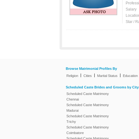
Profess
Salary
Locatio
Star / R
Browse Matrimonial Profiles By
|
|
|
Religion
Cities
Marital Status
Education
Scheduled Caste Brides and Grooms by City
Scheduled Caste Matrimony
Chennai
Scheduled Caste Matrimony
Madurai
Scheduled Caste Matrimony
Trichy
Scheduled Caste Matrimony
Coimbatore
Scheduled Caste Matrimony