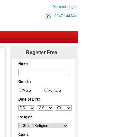
Member Login
90471 44744
Contact Us
Register Free
Name
Gender
Male
Female
Date of Birth
Religion
Caste