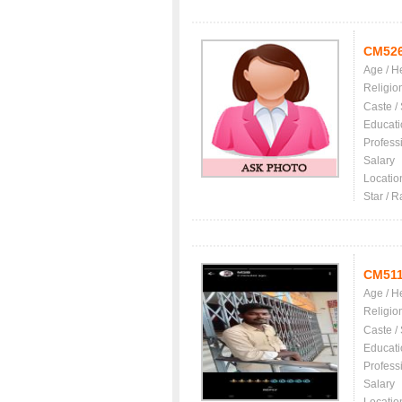
CM52
Age / H
Religio
Caste /
Educati
Profess
Salary
Locatio
Star / R
CM511
Age / H
Religio
Caste /
Educati
Profess
Salary