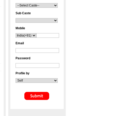
Sub Caste
Mobile
Email
Password
Profile by