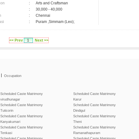
ion
:
Arts and Craftsman
:
30,000 - 40,000
n
:
Chennai
asi
:
Puram ,Simmam (Leo);
<< Prev
1
Next >>
|
Occupation
Scheduled Caste Matrimony
Scheduled Caste Matrimony
virudhunagar
Karur
Scheduled Caste Matrimony
Scheduled Caste Matrimony
Tuticorin
Dindigul
Scheduled Caste Matrimony
Scheduled Caste Matrimony
Kanyakumari
Theni
Scheduled Caste Matrimony
Scheduled Caste Matrimony
Tenkasi
Ramanathapuram
Scheduled Caste Matrimony
Scheduled Caste Matrimony