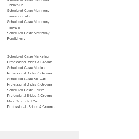
Thiruvallur
Scheduled Caste Matrimony
Tiruvannamalai
Scheduled Caste Matrimony
Tiruvarur
Scheduled Caste Matrimony
Pondicherry
Scheduled Caste Marketing
Professional Brides & Grooms
Scheduled Caste Medical
Professional Brides & Grooms
Scheduled Caste Software
Professional Brides & Grooms
Scheduled Caste Officer
Professional Brides & Grooms
More Scheduled Caste
Professionals Brides & Grooms