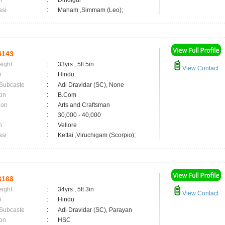
n
:
Dindigul
asi
:
Maham ,Simmam (Leo);
4143
eight
:
33yrs , 5ft 5in
View Contact
n
:
Hindu
 Subcaste
:
Adi Dravidar (SC), None
on
:
B.Com
ion
:
Arts and Craftsman
:
30,000 - 40,000
n
:
Vellore
asi
:
Kettai ,Viruchigam (Scorpio);
3168
eight
:
34yrs , 5ft 3in
View Contact
n
:
Hindu
 Subcaste
:
Adi Dravidar (SC), Parayan
on
:
HSC