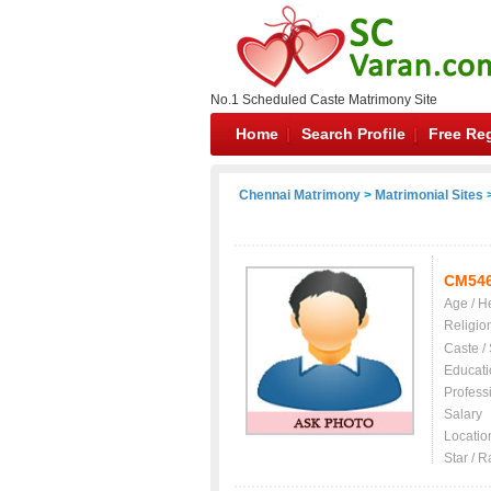
No.1 Scheduled Caste Matrimony Site
Home
Search Profile
Free Reg
Chennai Matrimony
>
Matrimonial Sites
>
CM54
Age / H
Religio
Caste /
Educati
Profess
Salary
Locatio
Star / R