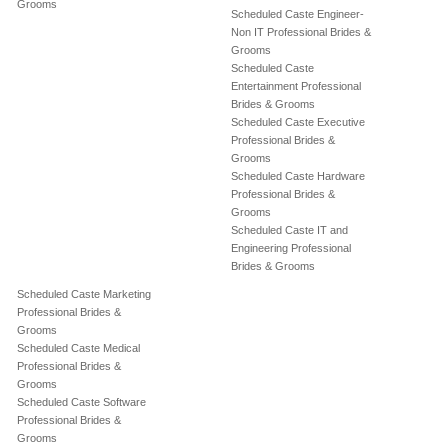
Grooms
Scheduled Caste Engineer-
Non IT Professional Brides &
Grooms
Scheduled Caste
Entertainment Professional
Brides & Grooms
Scheduled Caste Executive
Professional Brides &
Grooms
Scheduled Caste Hardware
Professional Brides &
Grooms
Scheduled Caste IT and
Engineering Professional
Brides & Grooms
Scheduled Caste Marketing
Professional Brides &
Grooms
Scheduled Caste Medical
Professional Brides &
Grooms
Scheduled Caste Software
Professional Brides &
Grooms