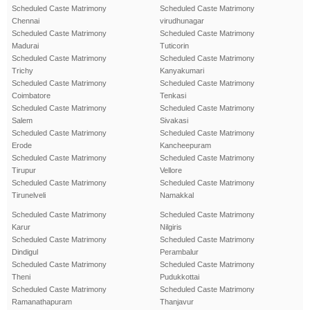
Scheduled Caste Matrimony
Scheduled Caste Matrimony
Chennai
virudhunagar
Scheduled Caste Matrimony
Scheduled Caste Matrimony
Madurai
Tuticorin
Scheduled Caste Matrimony
Scheduled Caste Matrimony
Trichy
Kanyakumari
Scheduled Caste Matrimony
Scheduled Caste Matrimony
Coimbatore
Tenkasi
Scheduled Caste Matrimony
Scheduled Caste Matrimony
Salem
Sivakasi
Scheduled Caste Matrimony
Scheduled Caste Matrimony
Erode
Kancheepuram
Scheduled Caste Matrimony
Scheduled Caste Matrimony
Tirupur
Vellore
Scheduled Caste Matrimony
Scheduled Caste Matrimony
Tirunelveli
Namakkal
Scheduled Caste Matrimony
Scheduled Caste Matrimony
Karur
Nilgiris
Scheduled Caste Matrimony
Scheduled Caste Matrimony
Dindigul
Perambalur
Scheduled Caste Matrimony
Scheduled Caste Matrimony
Theni
Pudukkottai
Scheduled Caste Matrimony
Scheduled Caste Matrimony
Ramanathapuram
Thanjavur