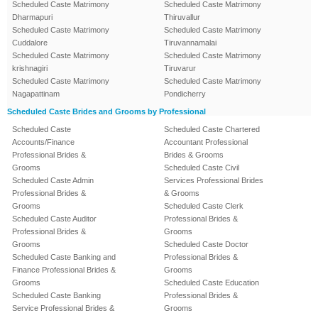
Scheduled Caste Matrimony
Scheduled Caste Matrimony
Dharmapuri
Thiruvallur
Scheduled Caste Matrimony
Scheduled Caste Matrimony
Cuddalore
Tiruvannamalai
Scheduled Caste Matrimony
Scheduled Caste Matrimony
krishnagiri
Tiruvarur
Scheduled Caste Matrimony
Scheduled Caste Matrimony
Nagapattinam
Pondicherry
Scheduled Caste Brides and Grooms by Professional
Scheduled Caste
Scheduled Caste Chartered
Accounts/Finance
Accountant Professional
Professional Brides &
Brides & Grooms
Grooms
Scheduled Caste Civil
Scheduled Caste Admin
Services Professional Brides
Professional Brides &
& Grooms
Grooms
Scheduled Caste Clerk
Scheduled Caste Auditor
Professional Brides &
Professional Brides &
Grooms
Grooms
Scheduled Caste Doctor
Scheduled Caste Banking and
Professional Brides &
Finance Professional Brides &
Grooms
Grooms
Scheduled Caste Education
Scheduled Caste Banking
Professional Brides &
Service Professional Brides &
Grooms