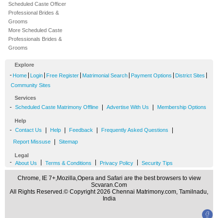
Scheduled Caste Officer
Professional Brides &
Grooms
More Scheduled Caste
Professionals Brides &
Grooms
Explore
-
|
|
|
|
|
|
Home
Login
Free Register
Matrimonial Search
Payment Options
District Sites
Community Sites
Services
-
|
|
Scheduled Caste Matrimony Offline
Advertise With Us
Membership Options
Help
-
|
|
|
|
Contact Us
Help
Feedback
Frequently Asked Questions
|
Report Missuse
Sitemap
Legal
-
|
|
|
About Us
Terms & Conditions
Privacy Policy
Security Tips
Chrome, IE 7+,Mozilla,Opera and Safari are the best browsers to view
Scvaran.Com
All Rights Reserved.© Copyright 2026 Chennai Matrimony.com, Tamilnadu,
India