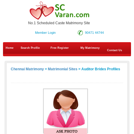
No.1 Scheduled Caste Matrimony Site
Member Login
90471 44744
Home
Search Profile
Free Register
My Matrimony
Contact Us
Chennai Matrimony
>
Matrimonial Sites
> Auditor Brides Profiles