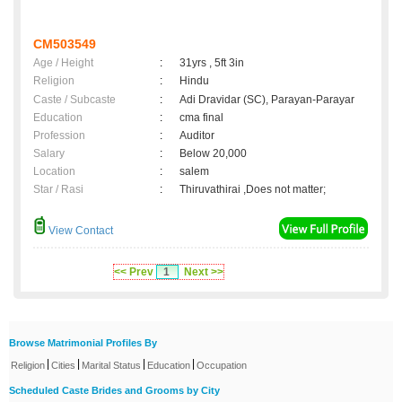
CM503549
Age / Height
:
31yrs , 5ft 3in
Religion
:
Hindu
Caste / Subcaste
:
Adi Dravidar (SC), Parayan-Parayar
Education
:
cma final
Profession
:
Auditor
Salary
:
Below 20,000
Location
:
salem
Star / Rasi
:
Thiruvathirai ,Does not matter;
View Contact
<< Prev
1
Next >>
Browse Matrimonial Profiles By
|
|
|
|
Religion
Cities
Marital Status
Education
Occupation
Scheduled Caste Brides and Grooms by City