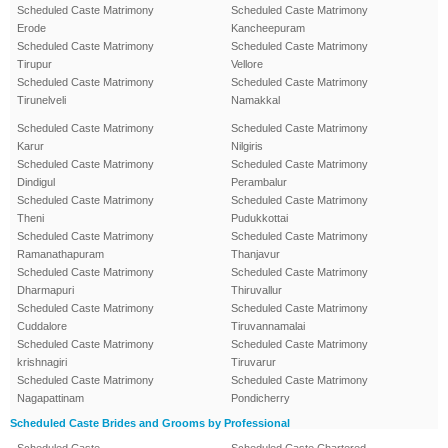
Scheduled Caste Matrimony
Scheduled Caste Matrimony
Erode
Kancheepuram
Scheduled Caste Matrimony
Scheduled Caste Matrimony
Tirupur
Vellore
Scheduled Caste Matrimony
Scheduled Caste Matrimony
Tirunelveli
Namakkal
Scheduled Caste Matrimony
Scheduled Caste Matrimony
Karur
Nilgiris
Scheduled Caste Matrimony
Scheduled Caste Matrimony
Dindigul
Perambalur
Scheduled Caste Matrimony
Scheduled Caste Matrimony
Theni
Pudukkottai
Scheduled Caste Matrimony
Scheduled Caste Matrimony
Ramanathapuram
Thanjavur
Scheduled Caste Matrimony
Scheduled Caste Matrimony
Dharmapuri
Thiruvallur
Scheduled Caste Matrimony
Scheduled Caste Matrimony
Cuddalore
Tiruvannamalai
Scheduled Caste Matrimony
Scheduled Caste Matrimony
krishnagiri
Tiruvarur
Scheduled Caste Matrimony
Scheduled Caste Matrimony
Nagapattinam
Pondicherry
Scheduled Caste Brides and Grooms by Professional