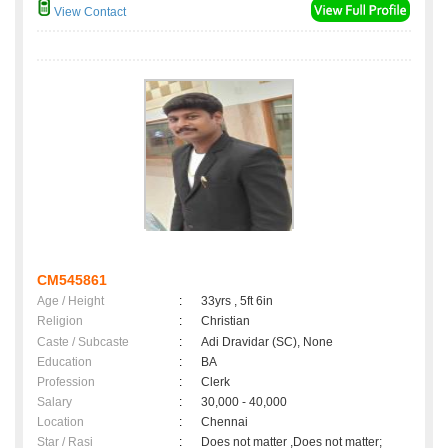
View Contact
CM545861
Age / Height
:
33yrs , 5ft 6in
Religion
:
Christian
Caste / Subcaste
:
Adi Dravidar (SC), None
Education
:
BA
Profession
:
Clerk
Salary
:
30,000 - 40,000
Location
:
Chennai
Star / Rasi
:
Does not matter ,Does not matter;