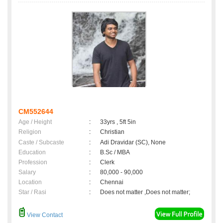
CM552644
Age / Height
:
33yrs , 5ft 5in
Religion
:
Christian
Caste / Subcaste
:
Adi Dravidar (SC), None
Education
:
B.Sc / MBA
Profession
:
Clerk
Salary
:
80,000 - 90,000
Location
:
Chennai
Star / Rasi
:
Does not matter ,Does not matter;
View Contact