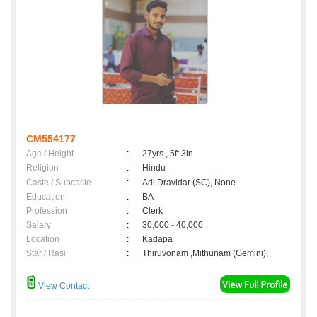
CM554177
Age / Height
:
27yrs , 5ft 3in
Religion
:
Hindu
Caste / Subcaste
:
Adi Dravidar (SC), None
Education
:
BA
Profession
:
Clerk
Salary
:
30,000 - 40,000
Location
:
Kadapa
Star / Rasi
:
Thiruvonam ,Mithunam (Gemini);
View Contact