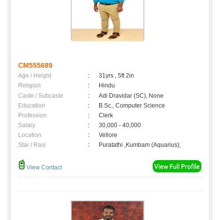
CM555689
Age / Height
:
31yrs , 5ft 2in
Religion
:
Hindu
Caste / Subcaste
:
Adi Dravidar (SC), None
Education
:
B.Sc., Computer Science
Profession
:
Clerk
Salary
:
30,000 - 40,000
Location
:
Vellore
Star / Rasi
:
Puratathi ,Kumbam (Aquarius);
View Contact