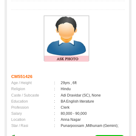
CM551426
Age / Height
:
29yrs , 6ft
Religion
:
Hindu
Caste / Subcaste
:
Adi Dravidar (SC), None
Education
:
BA English literature
Profession
:
Clerk
Salary
:
80,000 - 90,000
Location
:
Anna Nagar
Star / Rasi
:
Punarpoosam ,Mithunam (Gemini);