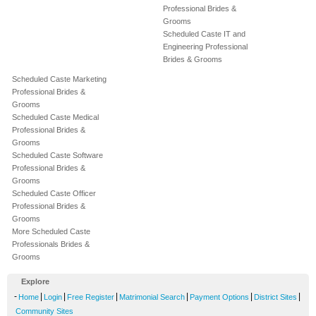
Professional Brides &
Grooms
Scheduled Caste IT and
Engineering Professional
Brides & Grooms
Scheduled Caste Marketing
Professional Brides &
Grooms
Scheduled Caste Medical
Professional Brides &
Grooms
Scheduled Caste Software
Professional Brides &
Grooms
Scheduled Caste Officer
Professional Brides &
Grooms
More Scheduled Caste
Professionals Brides &
Grooms
Explore
-
|
|
|
|
|
|
Home
Login
Free Register
Matrimonial Search
Payment Options
District Sites
Community Sites