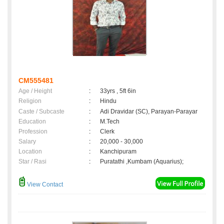
CM555481
Age / Height
:
33yrs , 5ft 6in
Religion
:
Hindu
Caste / Subcaste
:
Adi Dravidar (SC), Parayan-Parayar
Education
:
M.Tech
Profession
:
Clerk
Salary
:
20,000 - 30,000
Location
:
Kanchipuram
Star / Rasi
:
Puratathi ,Kumbam (Aquarius);
View Contact