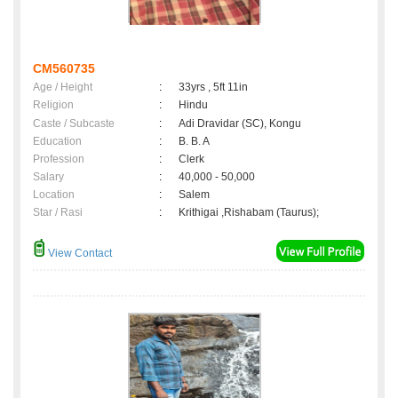
CM560735
Age / Height
:
33yrs , 5ft 11in
Religion
:
Hindu
Caste / Subcaste
:
Adi Dravidar (SC), Kongu
Education
:
B. B. A
Profession
:
Clerk
Salary
:
40,000 - 50,000
Location
:
Salem
Star / Rasi
:
Krithigai ,Rishabam (Taurus);
View Contact