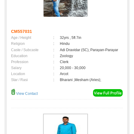
CM557031
Age / Height
:
32yrs , 5ft 7in
Religion
:
Hindu
Caste / Subcaste
:
Adi Dravidar (SC), Parayan-Parayar
Education
:
Zoology
Profession
:
Clerk
Salary
:
20,000 - 30,000
Location
:
Arcot
Star / Rasi
:
Bharani ,Mesham (Aries);
View Contact