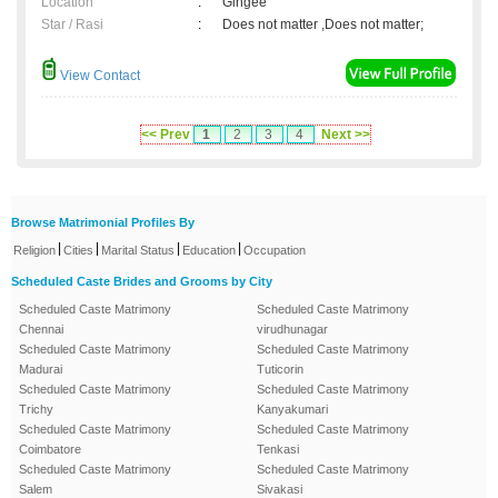
Location
:
Gingee
Star / Rasi
:
Does not matter ,Does not matter;
View Contact
<< Prev
1
2
3
4
Next >>
Browse Matrimonial Profiles By
|
|
|
|
Religion
Cities
Marital Status
Education
Occupation
Scheduled Caste Brides and Grooms by City
Scheduled Caste Matrimony
Scheduled Caste Matrimony
Chennai
virudhunagar
Scheduled Caste Matrimony
Scheduled Caste Matrimony
Madurai
Tuticorin
Scheduled Caste Matrimony
Scheduled Caste Matrimony
Trichy
Kanyakumari
Scheduled Caste Matrimony
Scheduled Caste Matrimony
Coimbatore
Tenkasi
Scheduled Caste Matrimony
Scheduled Caste Matrimony
Salem
Sivakasi