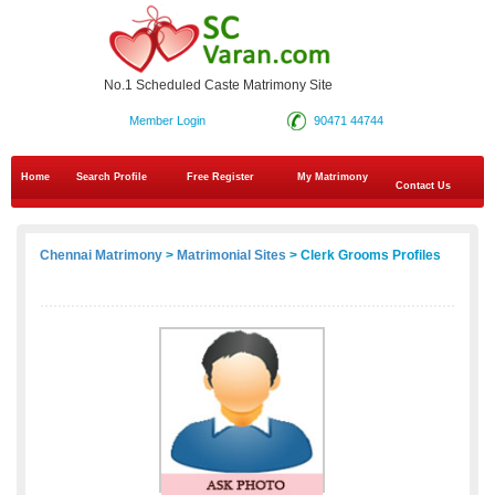
No.1 Scheduled Caste Matrimony Site
Member Login
90471 44744
Home
Search Profile
Free Register
My Matrimony
Contact Us
Chennai Matrimony
>
Matrimonial Sites
> Clerk Grooms Profiles