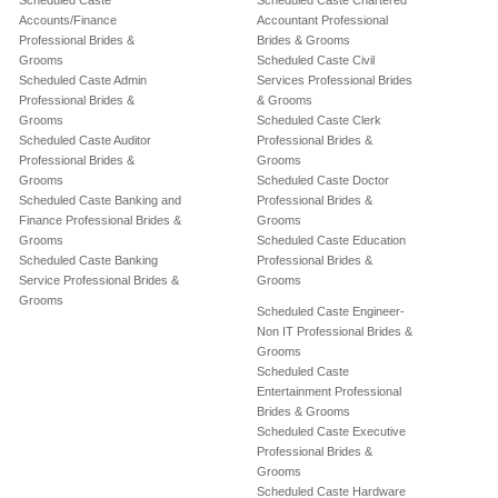
Scheduled Caste
Scheduled Caste Chartered
Accounts/Finance
Accountant Professional
Professional Brides &
Brides & Grooms
Grooms
Scheduled Caste Civil
Scheduled Caste Admin
Services Professional Brides
Professional Brides &
& Grooms
Grooms
Scheduled Caste Clerk
Scheduled Caste Auditor
Professional Brides &
Professional Brides &
Grooms
Grooms
Scheduled Caste Doctor
Scheduled Caste Banking and
Professional Brides &
Finance Professional Brides &
Grooms
Grooms
Scheduled Caste Education
Scheduled Caste Banking
Professional Brides &
Service Professional Brides &
Grooms
Grooms
Scheduled Caste Engineer-
Non IT Professional Brides &
Grooms
Scheduled Caste
Entertainment Professional
Brides & Grooms
Scheduled Caste Executive
Professional Brides &
Grooms
Scheduled Caste Hardware