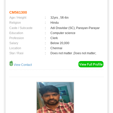
CM561300
Age / Height
:
32yrs , 5ft 4in
Religion
:
Hindu
Caste / Subcaste
:
Adi Dravidar (SC), Parayan-Parayar
Education
:
Computer science
Profession
:
Clerk
Salary
:
Below 20,000
Location
:
Chennai
Star / Rasi
:
Does not matter ,Does not matter;
View Contact