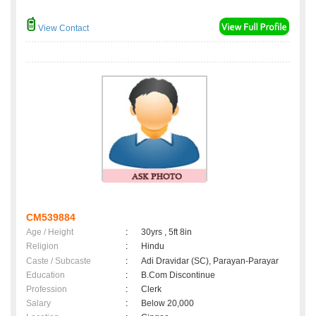
View Contact
CM539884
Age / Height
:
30yrs , 5ft 8in
Religion
:
Hindu
Caste / Subcaste
:
Adi Dravidar (SC), Parayan-Parayar
Education
:
B.Com Discontinue
Profession
:
Clerk
Salary
:
Below 20,000