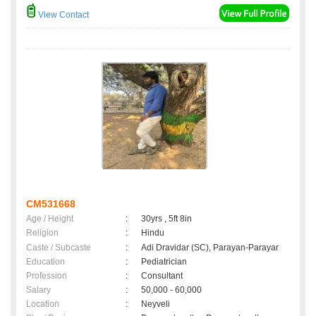
View Contact
CM531668
Age / Height
:
30yrs , 5ft 8in
Religion
:
Hindu
Caste / Subcaste
:
Adi Dravidar (SC), Parayan-Parayar
Education
:
Pediatrician
Profession
:
Consultant
Salary
:
50,000 - 60,000
Location
:
Neyveli