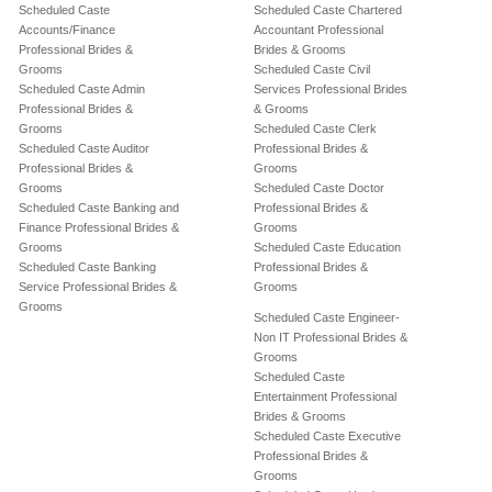
Scheduled Caste
Scheduled Caste Chartered
Accounts/Finance
Accountant Professional
Professional Brides &
Brides & Grooms
Grooms
Scheduled Caste Civil
Scheduled Caste Admin
Services Professional Brides
Professional Brides &
& Grooms
Grooms
Scheduled Caste Clerk
Scheduled Caste Auditor
Professional Brides &
Professional Brides &
Grooms
Grooms
Scheduled Caste Doctor
Scheduled Caste Banking and
Professional Brides &
Finance Professional Brides &
Grooms
Grooms
Scheduled Caste Education
Scheduled Caste Banking
Professional Brides &
Service Professional Brides &
Grooms
Grooms
Scheduled Caste Engineer-
Non IT Professional Brides &
Grooms
Scheduled Caste
Entertainment Professional
Brides & Grooms
Scheduled Caste Executive
Professional Brides &
Grooms