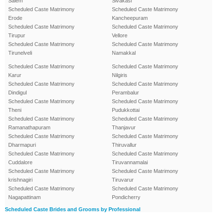
Salem
Sivakasi
Scheduled Caste Matrimony
Scheduled Caste Matrimony
Erode
Kancheepuram
Scheduled Caste Matrimony
Scheduled Caste Matrimony
Tirupur
Vellore
Scheduled Caste Matrimony
Scheduled Caste Matrimony
Tirunelveli
Namakkal
Scheduled Caste Matrimony
Scheduled Caste Matrimony
Karur
Nilgiris
Scheduled Caste Matrimony
Scheduled Caste Matrimony
Dindigul
Perambalur
Scheduled Caste Matrimony
Scheduled Caste Matrimony
Theni
Pudukkottai
Scheduled Caste Matrimony
Scheduled Caste Matrimony
Ramanathapuram
Thanjavur
Scheduled Caste Matrimony
Scheduled Caste Matrimony
Dharmapuri
Thiruvallur
Scheduled Caste Matrimony
Scheduled Caste Matrimony
Cuddalore
Tiruvannamalai
Scheduled Caste Matrimony
Scheduled Caste Matrimony
krishnagiri
Tiruvarur
Scheduled Caste Matrimony
Scheduled Caste Matrimony
Nagapattinam
Pondicherry
Scheduled Caste Brides and Grooms by Professional