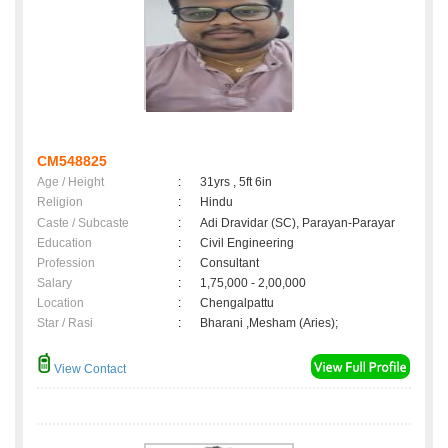
CM548825
Age / Height
:
31yrs , 5ft 6in
Religion
:
Hindu
Caste / Subcaste
:
Adi Dravidar (SC), Parayan-Parayar
Education
:
Civil Engineering
Profession
:
Consultant
Salary
:
1,75,000 - 2,00,000
Location
:
Chengalpattu
Star / Rasi
:
Bharani ,Mesham (Aries);
View Contact