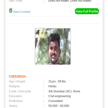
Star / Rasi
:
Does not matter ,Does not matter;
View Contact
CM528034
Age / Height
:
31yrs , 5ft 9in
Religion
:
Hindu
Caste / Subcaste
:
Adi Dravidar (SC), None
Education
:
Civil engineering
Profession
:
Consultant
Salary
:
50,000 - 60,000