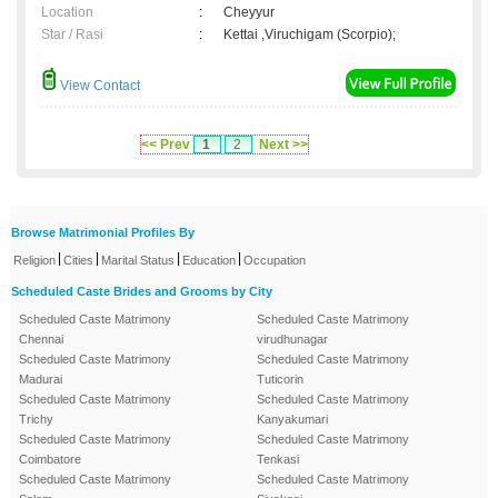
Location
:
Cheyyur
Star / Rasi
:
Kettai ,Viruchigam (Scorpio);
View Contact
<< Prev
1
2
Next >>
Browse Matrimonial Profiles By
|
|
|
|
Religion
Cities
Marital Status
Education
Occupation
Scheduled Caste Brides and Grooms by City
Scheduled Caste Matrimony
Scheduled Caste Matrimony
Chennai
virudhunagar
Scheduled Caste Matrimony
Scheduled Caste Matrimony
Madurai
Tuticorin
Scheduled Caste Matrimony
Scheduled Caste Matrimony
Trichy
Kanyakumari
Scheduled Caste Matrimony
Scheduled Caste Matrimony
Coimbatore
Tenkasi
Scheduled Caste Matrimony
Scheduled Caste Matrimony