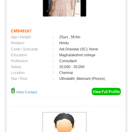
CM549167
Age / Height
:
25yrs , 5ft 6in
Religion
:
Hindu
Caste / Subcaste
:
Adi Dravidar (SC), None
Education
:
Maghalakshmi college
Profession
:
Consultant
Salary
:
20,000 - 30,000
Location
:
Chennai
Star / Rasi
:
Uthratathi ,Meenam (Pisces);
View Contact