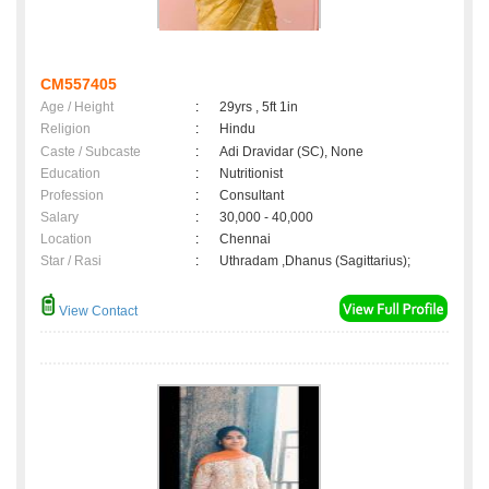
CM557405
Age / Height
:
29yrs , 5ft 1in
Religion
:
Hindu
Caste / Subcaste
:
Adi Dravidar (SC), None
Education
:
Nutritionist
Profession
:
Consultant
Salary
:
30,000 - 40,000
Location
:
Chennai
Star / Rasi
:
Uthradam ,Dhanus (Sagittarius);
View Contact