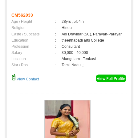
CM562033
Age / Height
:
28yrs , 5ft 4in
Religion
:
Hindu
Caste / Subcaste
:
Adi Dravidar (SC), Parayan-Parayar
Education
:
theerthapadi arts College
Profession
:
Consultant
Salary
:
30,000 - 40,000
Location
:
Alangulam - Tenkasi
Star / Rasi
:
Tamil Nadu ,;
View Contact