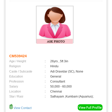
CM539424
Age / Height
:
26yrs , 5ft 3in
Religion
:
Hindu
Caste / Subcaste
:
Adi Dravidar (SC), None
Education
:
General
Profession
:
Consultant
Salary
:
50,000 - 60,000
Location
:
Chennai
Star / Rasi
:
Sathayam ,Kumbam (Aquarius);
View Contact