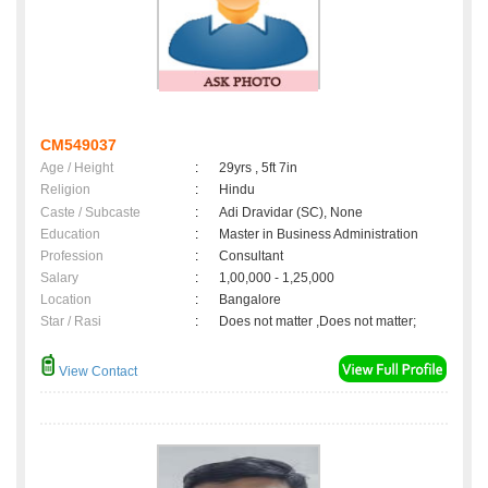
CM549037
Age / Height
:
29yrs , 5ft 7in
Religion
:
Hindu
Caste / Subcaste
:
Adi Dravidar (SC), None
Education
:
Master in Business Administration
Profession
:
Consultant
Salary
:
1,00,000 - 1,25,000
Location
:
Bangalore
Star / Rasi
:
Does not matter ,Does not matter;
View Contact