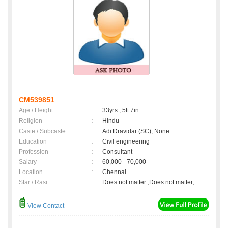
CM539851
Age / Height
:
33yrs , 5ft 7in
Religion
:
Hindu
Caste / Subcaste
:
Adi Dravidar (SC), None
Education
:
Civil engineering
Profession
:
Consultant
Salary
:
60,000 - 70,000
Location
:
Chennai
Star / Rasi
:
Does not matter ,Does not matter;
View Contact