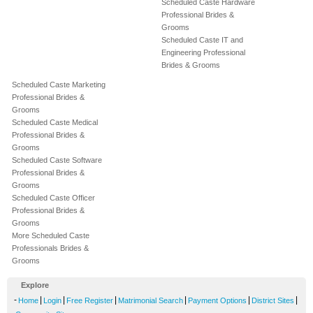
Scheduled Caste Hardware
Professional Brides &
Grooms
Scheduled Caste IT and
Engineering Professional
Brides & Grooms
Scheduled Caste Marketing
Professional Brides &
Grooms
Scheduled Caste Medical
Professional Brides &
Grooms
Scheduled Caste Software
Professional Brides &
Grooms
Scheduled Caste Officer
Professional Brides &
Grooms
More Scheduled Caste
Professionals Brides &
Grooms
Explore
-
|
|
|
|
|
|
Home
Login
Free Register
Matrimonial Search
Payment Options
District Sites