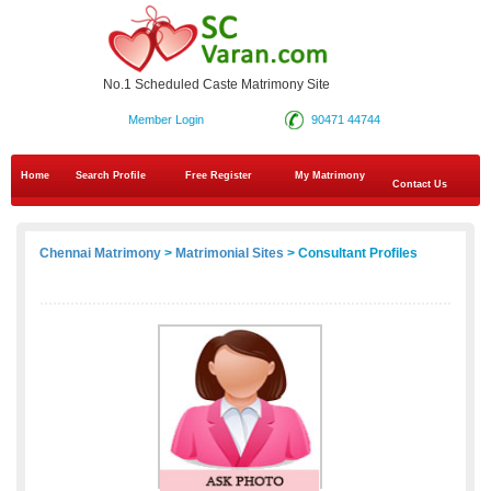
No.1 Scheduled Caste Matrimony Site
Member Login
90471 44744
Home
Search Profile
Free Register
My Matrimony
Contact Us
Chennai Matrimony
>
Matrimonial Sites
> Consultant Profiles