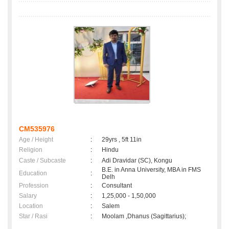
CM535976
Age / Height
:
29yrs , 5ft 11in
Religion
:
Hindu
Caste / Subcaste
:
Adi Dravidar (SC), Kongu
B.E. in Anna University, MBA in FMS
Education
:
Delh
Profession
:
Consultant
Salary
:
1,25,000 - 1,50,000
Location
:
Salem
Star / Rasi
:
Moolam ,Dhanus (Sagittarius);