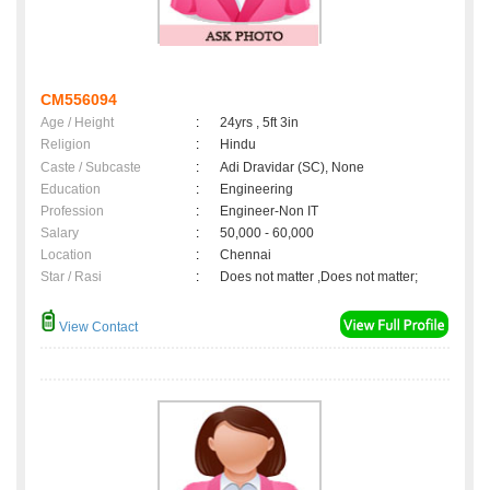
CM556094
Age / Height
:
24yrs , 5ft 3in
Religion
:
Hindu
Caste / Subcaste
:
Adi Dravidar (SC), None
Education
:
Engineering
Profession
:
Engineer-Non IT
Salary
:
50,000 - 60,000
Location
:
Chennai
Star / Rasi
:
Does not matter ,Does not matter;
View Contact