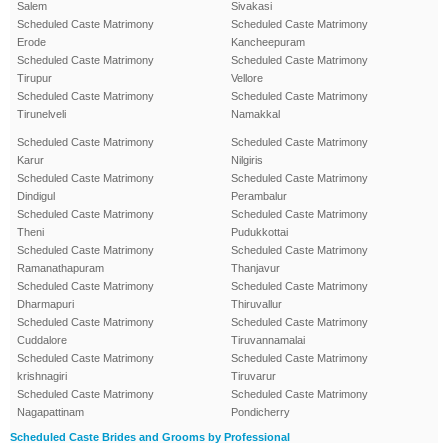
Salem
Sivakasi
Scheduled Caste Matrimony
Scheduled Caste Matrimony
Erode
Kancheepuram
Scheduled Caste Matrimony
Scheduled Caste Matrimony
Tirupur
Vellore
Scheduled Caste Matrimony
Scheduled Caste Matrimony
Tirunelveli
Namakkal
Scheduled Caste Matrimony
Scheduled Caste Matrimony
Karur
Nilgiris
Scheduled Caste Matrimony
Scheduled Caste Matrimony
Dindigul
Perambalur
Scheduled Caste Matrimony
Scheduled Caste Matrimony
Theni
Pudukkottai
Scheduled Caste Matrimony
Scheduled Caste Matrimony
Ramanathapuram
Thanjavur
Scheduled Caste Matrimony
Scheduled Caste Matrimony
Dharmapuri
Thiruvallur
Scheduled Caste Matrimony
Scheduled Caste Matrimony
Cuddalore
Tiruvannamalai
Scheduled Caste Matrimony
Scheduled Caste Matrimony
krishnagiri
Tiruvarur
Scheduled Caste Matrimony
Scheduled Caste Matrimony
Nagapattinam
Pondicherry
Scheduled Caste Brides and Grooms by Professional