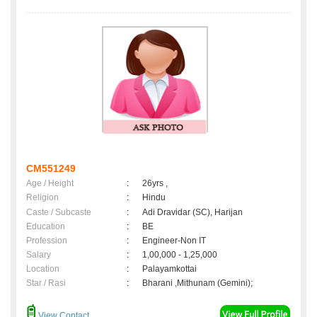
CM551249
Age / Height
:
26yrs ,
Religion
:
Hindu
Caste / Subcaste
:
Adi Dravidar (SC), Harijan
Education
:
BE
Profession
:
Engineer-Non IT
Salary
:
1,00,000 - 1,25,000
Location
:
Palayamkottai
Star / Rasi
:
Bharani ,Mithunam (Gemini);
View Contact