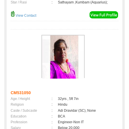
Star / Rasi
:
Sathayam ,Kumbam (Aquarius);
View Contact
CM531050
Age / Height
:
32yrs , 5ft 7in
Religion
:
Hindu
Caste / Subcaste
:
Adi Dravidar (SC), None
Education
:
BCA
Profession
:
Engineer-Non IT
Salary
:
Below 20,000