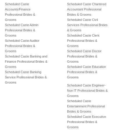
Scheduled Caste
Scheduled Caste Chartered
Accounts/Finance
Accountant Professional
Professional Brides &
Brides & Grooms
Grooms
Scheduled Caste Civil
Scheduled Caste Admin
Services Professional Brides
Professional Brides &
& Grooms
Grooms
Scheduled Caste Clerk
Scheduled Caste Auditor
Professional Brides &
Professional Brides &
Grooms
Grooms
Scheduled Caste Doctor
Scheduled Caste Banking and
Professional Brides &
Finance Professional Brides &
Grooms
Grooms
Scheduled Caste Education
Scheduled Caste Banking
Professional Brides &
Service Professional Brides &
Grooms
Grooms
Scheduled Caste Engineer-
Non IT Professional Brides &
Grooms
Scheduled Caste
Entertainment Professional
Brides & Grooms
Scheduled Caste Executive
Professional Brides &
Grooms