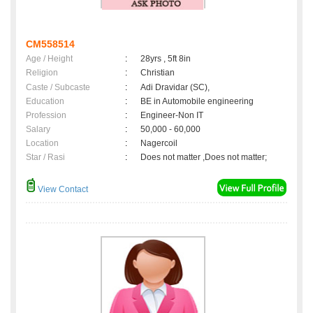
CM558514
Age / Height
:
28yrs , 5ft 8in
Religion
:
Christian
Caste / Subcaste
:
Adi Dravidar (SC),
Education
:
BE in Automobile engineering
Profession
:
Engineer-Non IT
Salary
:
50,000 - 60,000
Location
:
Nagercoil
Star / Rasi
:
Does not matter ,Does not matter;
View Contact