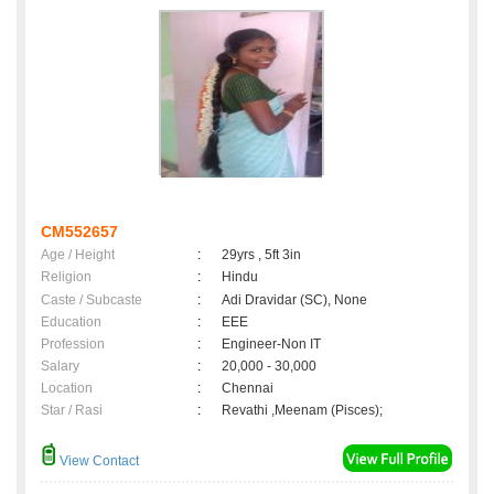
CM552657
Age / Height
:
29yrs , 5ft 3in
Religion
:
Hindu
Caste / Subcaste
:
Adi Dravidar (SC), None
Education
:
EEE
Profession
:
Engineer-Non IT
Salary
:
20,000 - 30,000
Location
:
Chennai
Star / Rasi
:
Revathi ,Meenam (Pisces);
View Contact