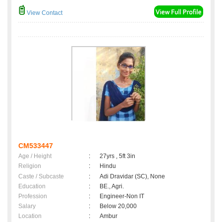
View Contact
CM533447
Age / Height
:
27yrs , 5ft 3in
Religion
:
Hindu
Caste / Subcaste
:
Adi Dravidar (SC), None
Education
:
BE., Agri.
Profession
:
Engineer-Non IT
Salary
:
Below 20,000
Location
:
Ambur