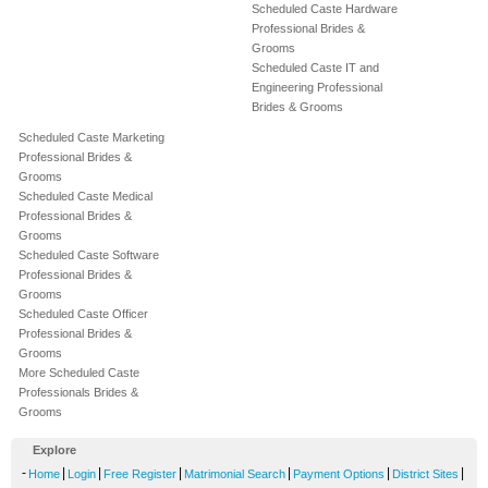
Scheduled Caste Hardware
Professional Brides &
Grooms
Scheduled Caste IT and
Engineering Professional
Brides & Grooms
Scheduled Caste Marketing
Professional Brides &
Grooms
Scheduled Caste Medical
Professional Brides &
Grooms
Scheduled Caste Software
Professional Brides &
Grooms
Scheduled Caste Officer
Professional Brides &
Grooms
More Scheduled Caste
Professionals Brides &
Grooms
Explore
-
|
|
|
|
|
|
Home
Login
Free Register
Matrimonial Search
Payment Options
District Sites