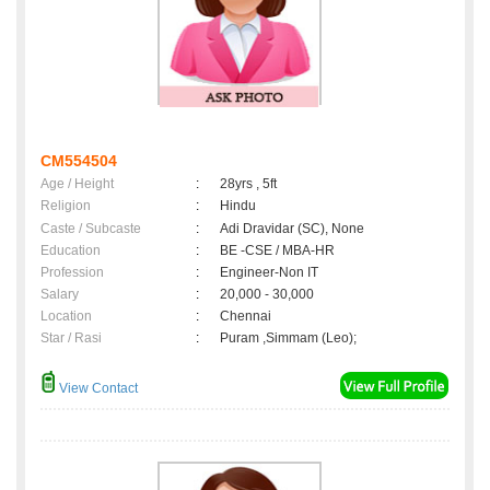
CM554504
Age / Height
:
28yrs , 5ft
Religion
:
Hindu
Caste / Subcaste
:
Adi Dravidar (SC), None
Education
:
BE -CSE / MBA-HR
Profession
:
Engineer-Non IT
Salary
:
20,000 - 30,000
Location
:
Chennai
Star / Rasi
:
Puram ,Simmam (Leo);
View Contact