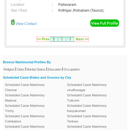
Location
:
Pallavaram
Star / Rasi
:
Krithigai ,Rishabam (Taurus);
View Contact
<< Prev
1
2
3
Next >>
Browse Matrimonial Profiles By
|
|
|
|
Religion
Cities
Marital Status
Education
Occupation
Scheduled Caste Brides and Grooms by City
Scheduled Caste Matrimony
Scheduled Caste Matrimony
Chennai
virudhunagar
Scheduled Caste Matrimony
Scheduled Caste Matrimony
Madurai
Tuticorin
Scheduled Caste Matrimony
Scheduled Caste Matrimony
Trichy
Kanyakumari
Scheduled Caste Matrimony
Scheduled Caste Matrimony
Coimbatore
Tenkasi
Scheduled Caste Matrimony
Scheduled Caste Matrimony