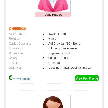
CM555930
Age / Height
:
31yrs , 5ft 4in
Religion
:
Hindu
Caste / Subcaste
:
Adi Dravidar (SC), None
Education
:
B.E computer science
Profession
:
Engineer-Non IT
Salary
:
60,000 - 70,000
Location
:
Chennai
Star / Rasi
:
Does not matter ,Does not matter;
View Contact