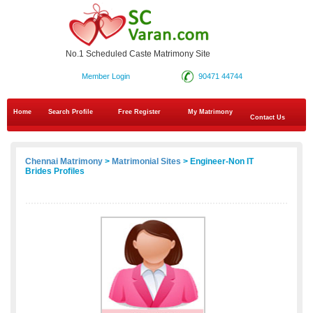
No.1 Scheduled Caste Matrimony Site
Member Login
90471 44744
Home
Search Profile
Free Register
My Matrimony
Contact Us
Chennai Matrimony
>
Matrimonial Sites
> Engineer-Non IT
Brides Profiles