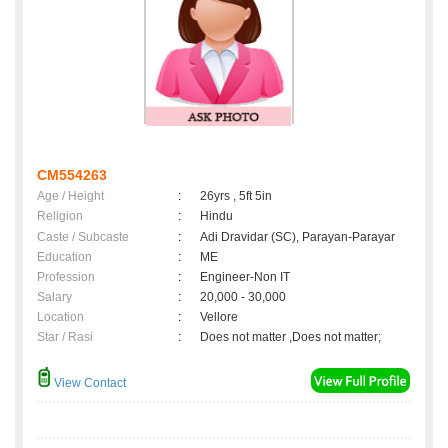
CM554263
Age / Height
:
26yrs , 5ft 5in
Religion
:
Hindu
Caste / Subcaste
:
Adi Dravidar (SC), Parayan-Parayar
Education
:
ME
Profession
:
Engineer-Non IT
Salary
:
20,000 - 30,000
Location
:
Vellore
Star / Rasi
:
Does not matter ,Does not matter;
View Contact