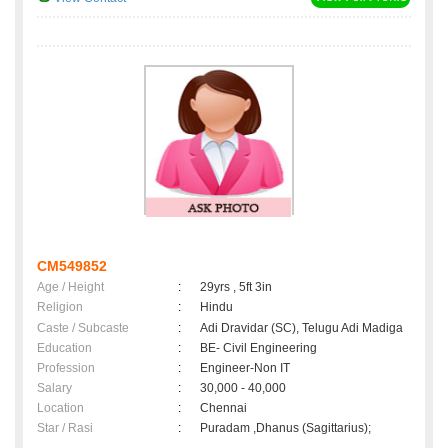
CM549852
Age / Height
:
29yrs , 5ft 3in
Religion
:
Hindu
Caste / Subcaste
:
Adi Dravidar (SC), Telugu Adi Madiga
Education
:
BE- Civil Engineering
Profession
:
Engineer-Non IT
Salary
:
30,000 - 40,000
Location
:
Chennai
Star / Rasi
:
Puradam ,Dhanus (Sagittarius);