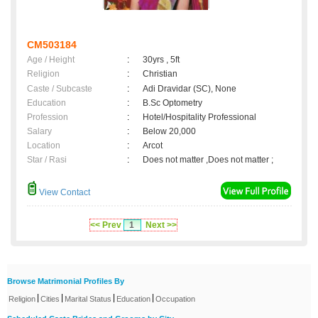
CM503184
Age / Height
:
30yrs , 5ft
Religion
:
Christian
Caste / Subcaste
:
Adi Dravidar (SC), None
Education
:
B.Sc Optometry
Profession
:
Hotel/Hospitality Professional
Salary
:
Below 20,000
Location
:
Arcot
Star / Rasi
:
Does not matter ,Does not matter ;
View Contact
<< Prev
1
Next >>
Browse Matrimonial Profiles By
|
|
|
|
Religion
Cities
Marital Status
Education
Occupation