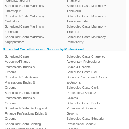
Ramanathapuram
Thanjavur
Scheduled Caste Matrimony
Scheduled Caste Matrimony
Dharmapuri
Thiruvallur
Scheduled Caste Matrimony
Scheduled Caste Matrimony
Cuddalore
Tiruvannamalai
Scheduled Caste Matrimony
Scheduled Caste Matrimony
krishnagiri
Tiruvarur
Scheduled Caste Matrimony
Scheduled Caste Matrimony
Nagapattinam
Pondicherry
Scheduled Caste Brides and Grooms by Professional
Scheduled Caste
Scheduled Caste Chartered
Accounts/Finance
Accountant Professional
Professional Brides &
Brides & Grooms
Grooms
Scheduled Caste Civil
Scheduled Caste Admin
Services Professional Brides
Professional Brides &
& Grooms
Grooms
Scheduled Caste Clerk
Scheduled Caste Auditor
Professional Brides &
Professional Brides &
Grooms
Grooms
Scheduled Caste Doctor
Scheduled Caste Banking and
Professional Brides &
Finance Professional Brides &
Grooms
Grooms
Scheduled Caste Education
Scheduled Caste Banking
Professional Brides &