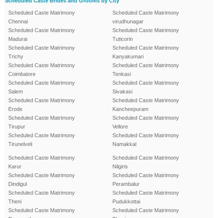
Scheduled Caste Brides and Grooms by City
Scheduled Caste Matrimony
Scheduled Caste Matrimony
Chennai
virudhunagar
Scheduled Caste Matrimony
Scheduled Caste Matrimony
Madurai
Tuticorin
Scheduled Caste Matrimony
Scheduled Caste Matrimony
Trichy
Kanyakumari
Scheduled Caste Matrimony
Scheduled Caste Matrimony
Coimbatore
Tenkasi
Scheduled Caste Matrimony
Scheduled Caste Matrimony
Salem
Sivakasi
Scheduled Caste Matrimony
Scheduled Caste Matrimony
Erode
Kancheepuram
Scheduled Caste Matrimony
Scheduled Caste Matrimony
Tirupur
Vellore
Scheduled Caste Matrimony
Scheduled Caste Matrimony
Tirunelveli
Namakkal
Scheduled Caste Matrimony
Scheduled Caste Matrimony
Karur
Nilgiris
Scheduled Caste Matrimony
Scheduled Caste Matrimony
Dindigul
Perambalur
Scheduled Caste Matrimony
Scheduled Caste Matrimony
Theni
Pudukkottai
Scheduled Caste Matrimony
Scheduled Caste Matrimony