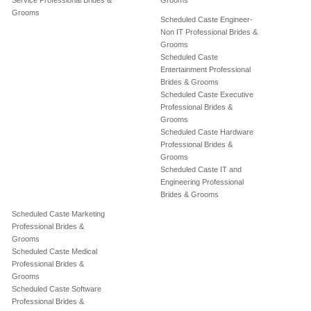
Service Professional Brides &
Grooms
Grooms
Scheduled Caste Engineer-
Non IT Professional Brides &
Grooms
Scheduled Caste
Entertainment Professional
Brides & Grooms
Scheduled Caste Executive
Professional Brides &
Grooms
Scheduled Caste Hardware
Professional Brides &
Grooms
Scheduled Caste IT and
Engineering Professional
Brides & Grooms
Scheduled Caste Marketing
Professional Brides &
Grooms
Scheduled Caste Medical
Professional Brides &
Grooms
Scheduled Caste Software
Professional Brides &