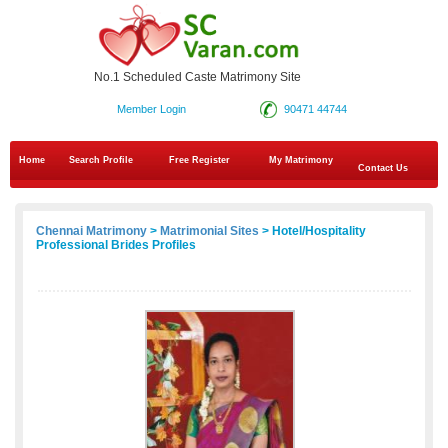
No.1 Scheduled Caste Matrimony Site
Member Login
90471 44744
Home
Search Profile
Free Register
My Matrimony
Contact Us
Chennai Matrimony
>
Matrimonial Sites
> Hotel/Hospitality
Professional Brides Profiles