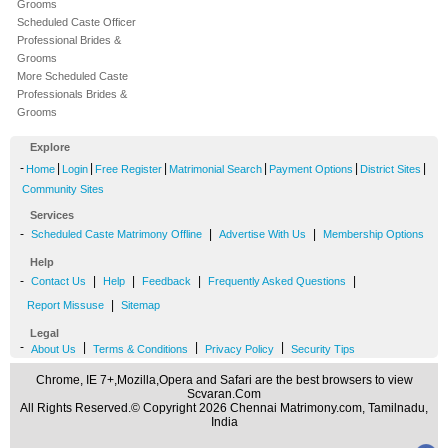
Grooms
Scheduled Caste Officer
Professional Brides &
Grooms
More Scheduled Caste
Professionals Brides &
Grooms
Explore
-
|
|
|
|
|
|
Home
Login
Free Register
Matrimonial Search
Payment Options
District Sites
Community Sites
Services
-
|
|
Scheduled Caste Matrimony Offline
Advertise With Us
Membership Options
Help
-
|
|
|
|
Contact Us
Help
Feedback
Frequently Asked Questions
|
Report Missuse
Sitemap
Legal
-
|
|
|
About Us
Terms & Conditions
Privacy Policy
Security Tips
Chrome, IE 7+,Mozilla,Opera and Safari are the best browsers to view
Scvaran.Com
All Rights Reserved.© Copyright 2026 Chennai Matrimony.com, Tamilnadu,
India