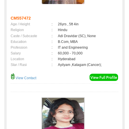
CM557472
Age / Height
:
26yrs , 5ft 4in
Religion
:
Hindu
Caste / Subcaste
:
Adi Dravidar (SC), None
Education
:
B.Com, MBA
Profession
:
IT and Engineering
Salary
:
60,000 - 70,000
Location
:
Hyderabad
Star / Rasi
:
Ayilyam ,Katagam (Cancer);
View Contact