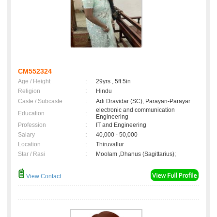
CM552324
Age / Height
:
29yrs , 5ft 5in
Religion
:
Hindu
Caste / Subcaste
:
Adi Dravidar (SC), Parayan-Parayar
electronic and communication
Education
:
Engineering
Profession
:
IT and Engineering
Salary
:
40,000 - 50,000
Location
:
Thiruvallur
Star / Rasi
:
Moolam ,Dhanus (Sagittarius);
View Contact