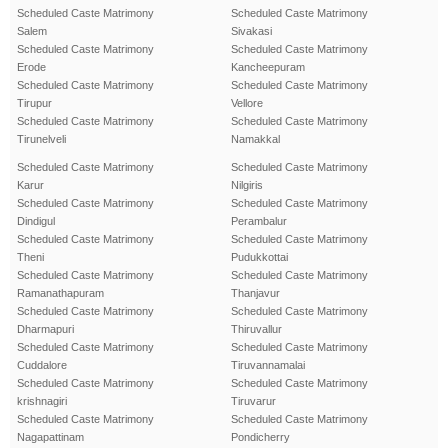
Scheduled Caste Matrimony
Scheduled Caste Matrimony
Salem
Sivakasi
Scheduled Caste Matrimony
Scheduled Caste Matrimony
Erode
Kancheepuram
Scheduled Caste Matrimony
Scheduled Caste Matrimony
Tirupur
Vellore
Scheduled Caste Matrimony
Scheduled Caste Matrimony
Tirunelveli
Namakkal
Scheduled Caste Matrimony
Scheduled Caste Matrimony
Karur
Nilgiris
Scheduled Caste Matrimony
Scheduled Caste Matrimony
Dindigul
Perambalur
Scheduled Caste Matrimony
Scheduled Caste Matrimony
Theni
Pudukkottai
Scheduled Caste Matrimony
Scheduled Caste Matrimony
Ramanathapuram
Thanjavur
Scheduled Caste Matrimony
Scheduled Caste Matrimony
Dharmapuri
Thiruvallur
Scheduled Caste Matrimony
Scheduled Caste Matrimony
Cuddalore
Tiruvannamalai
Scheduled Caste Matrimony
Scheduled Caste Matrimony
krishnagiri
Tiruvarur
Scheduled Caste Matrimony
Scheduled Caste Matrimony
Nagapattinam
Pondicherry