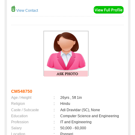
View Contact
CM548750
Age / Height
:
26yrs , 5ft 1in
Religion
:
Hindu
Caste / Subcaste
:
Adi Dravidar (SC), None
Education
:
Computer Science and Engineering
Profession
:
IT and Engineering
Salary
:
50,000 - 60,000
Location
:
Ponneri