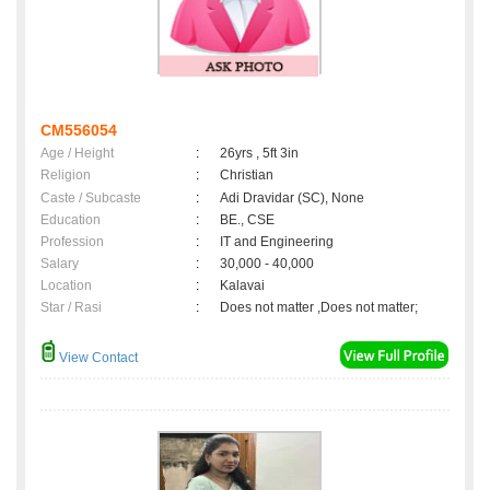
CM556054
Age / Height
:
26yrs , 5ft 3in
Religion
:
Christian
Caste / Subcaste
:
Adi Dravidar (SC), None
Education
:
BE., CSE
Profession
:
IT and Engineering
Salary
:
30,000 - 40,000
Location
:
Kalavai
Star / Rasi
:
Does not matter ,Does not matter;
View Contact