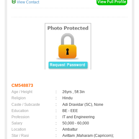
View Contact
CM548873
Age / Height
:
26yrs , 5ft 3in
Religion
:
Hindu
Caste / Subcaste
:
Adi Dravidar (SC), None
Education
:
BE - EEE
Profession
:
IT and Engineering
Salary
:
50,000 - 60,000
Location
:
Ambattur
Star / Rasi
:
Avittam ,Maharam (Capricorn);