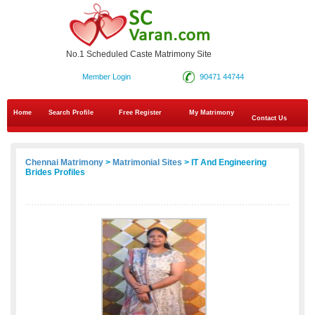
No.1 Scheduled Caste Matrimony Site
Member Login
90471 44744
Home
Search Profile
Free Register
My Matrimony
Contact Us
Chennai Matrimony
>
Matrimonial Sites
> IT And Engineering
Brides Profiles