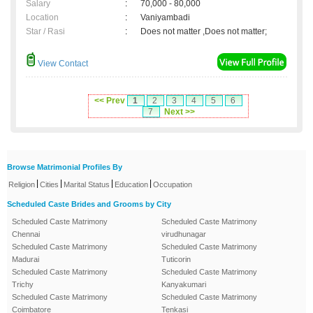
Salary
:
70,000 - 80,000
Location
:
Vaniyambadi
Star / Rasi
:
Does not matter ,Does not matter;
View Contact
<< Prev
1
2
3
4
5
6
7
Next >>
Browse Matrimonial Profiles By
|
|
|
|
Religion
Cities
Marital Status
Education
Occupation
Scheduled Caste Brides and Grooms by City
Scheduled Caste Matrimony
Scheduled Caste Matrimony
Chennai
virudhunagar
Scheduled Caste Matrimony
Scheduled Caste Matrimony
Madurai
Tuticorin
Scheduled Caste Matrimony
Scheduled Caste Matrimony
Trichy
Kanyakumari
Scheduled Caste Matrimony
Scheduled Caste Matrimony
Coimbatore
Tenkasi