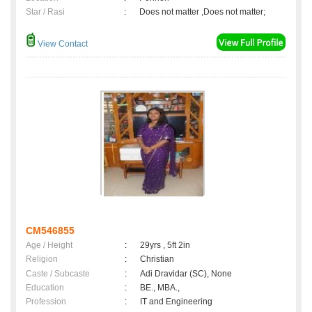
Star / Rasi
:
Does not matter ,Does not matter;
View Contact
CM546855
Age / Height
:
29yrs , 5ft 2in
Religion
:
Christian
Caste / Subcaste
:
Adi Dravidar (SC), None
Education
:
BE., MBA.,
Profession
:
IT and Engineering