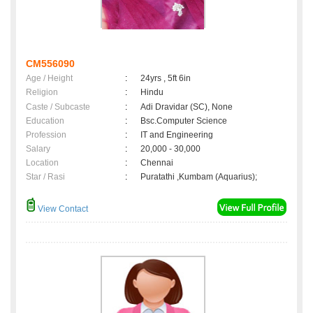
CM556090
Age / Height
:
24yrs , 5ft 6in
Religion
:
Hindu
Caste / Subcaste
:
Adi Dravidar (SC), None
Education
:
Bsc.Computer Science
Profession
:
IT and Engineering
Salary
:
20,000 - 30,000
Location
:
Chennai
Star / Rasi
:
Puratathi ,Kumbam (Aquarius);
View Contact