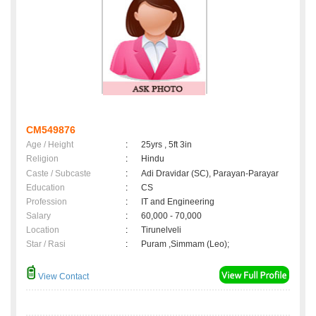
CM549876
Age / Height
:
25yrs , 5ft 3in
Religion
:
Hindu
Caste / Subcaste
:
Adi Dravidar (SC), Parayan-Parayar
Education
:
CS
Profession
:
IT and Engineering
Salary
:
60,000 - 70,000
Location
:
Tirunelveli
Star / Rasi
:
Puram ,Simmam (Leo);
View Contact