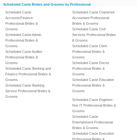
Scheduled Caste Brides and Grooms by Professional
Scheduled Caste
Scheduled Caste Chartered
Accounts/Finance
Accountant Professional
Professional Brides &
Brides & Grooms
Grooms
Scheduled Caste Civil
Scheduled Caste Admin
Services Professional Brides
Professional Brides &
& Grooms
Grooms
Scheduled Caste Clerk
Scheduled Caste Auditor
Professional Brides &
Professional Brides &
Grooms
Grooms
Scheduled Caste Doctor
Scheduled Caste Banking and
Professional Brides &
Finance Professional Brides &
Grooms
Grooms
Scheduled Caste Education
Scheduled Caste Banking
Professional Brides &
Service Professional Brides &
Grooms
Grooms
Scheduled Caste Engineer-
Non IT Professional Brides &
Grooms
Scheduled Caste
Entertainment Professional
Brides & Grooms
Scheduled Caste Executive
Professional Brides &