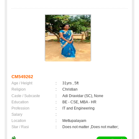
CM549262
Age / Height
:
31yrs , 5ft
Religion
:
Christian
Caste / Subcaste
:
Adi Dravidar (SC), None
Education
:
BE - CSE, MBA - HR
Profession
:
IT and Engineering
Salary
:
Location
:
Mettupalayam
Star / Rasi
:
Does not matter ,Does not matter;