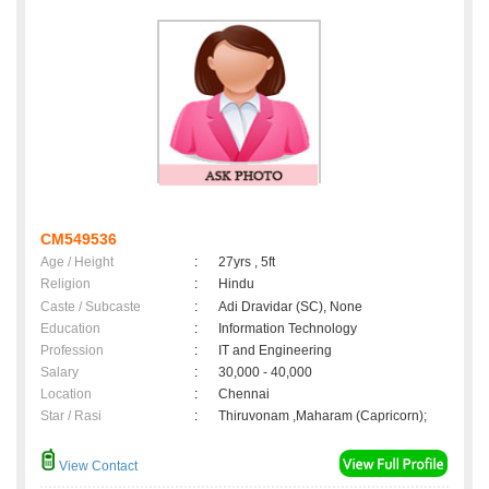
CM549536
Age / Height
:
27yrs , 5ft
Religion
:
Hindu
Caste / Subcaste
:
Adi Dravidar (SC), None
Education
:
Information Technology
Profession
:
IT and Engineering
Salary
:
30,000 - 40,000
Location
:
Chennai
Star / Rasi
:
Thiruvonam ,Maharam (Capricorn);
View Contact