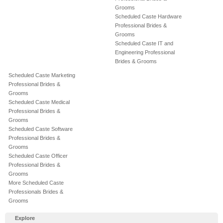
Grooms
Scheduled Caste Hardware
Professional Brides &
Grooms
Scheduled Caste IT and
Engineering Professional
Brides & Grooms
Scheduled Caste Marketing
Professional Brides &
Grooms
Scheduled Caste Medical
Professional Brides &
Grooms
Scheduled Caste Software
Professional Brides &
Grooms
Scheduled Caste Officer
Professional Brides &
Grooms
More Scheduled Caste
Professionals Brides &
Grooms
Explore