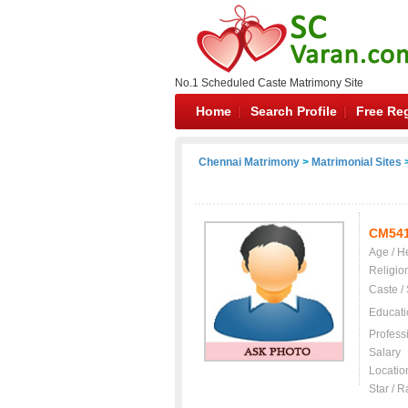
No.1 Scheduled Caste Matrimony Site
Home
Search Profile
Free Reg
Chennai Matrimony
>
Matrimonial Sites
>
CM54
Age / H
Religio
Caste /
Educati
Profess
Salary
Locatio
Star / R