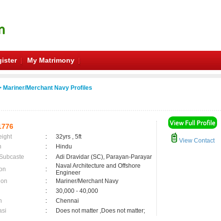
ister
My Matrimony
 Mariner/Merchant Navy Profiles
1776
eight
:
32yrs , 5ft
View Contact
n
:
Hindu
 Subcaste
:
Adi Dravidar (SC), Parayan-Parayar
Naval Architecture and Offshore
on
:
Engineer
ion
:
Mariner/Merchant Navy
:
30,000 - 40,000
n
:
Chennai
asi
:
Does not matter ,Does not matter;