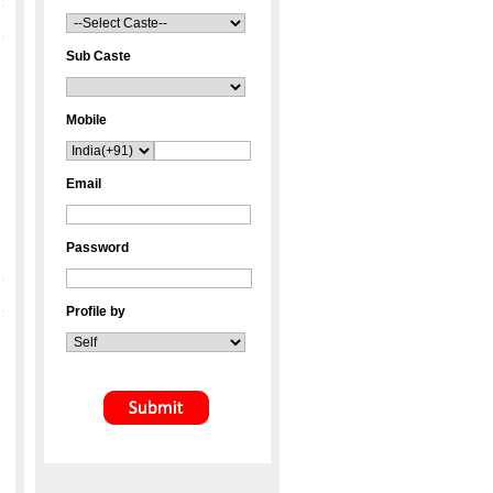
Sub Caste
Mobile
Email
Password
Profile by