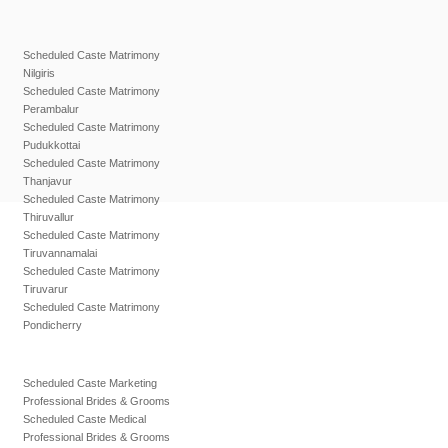
Scheduled Caste Matrimony
Nilgiris
Scheduled Caste Matrimony
Perambalur
Scheduled Caste Matrimony
Pudukkottai
Scheduled Caste Matrimony
Thanjavur
Scheduled Caste Matrimony
Thiruvallur
Scheduled Caste Matrimony
Tiruvannamalai
Scheduled Caste Matrimony
Tiruvarur
Scheduled Caste Matrimony
Pondicherry
Scheduled Caste Marketing
Professional Brides & Grooms
Scheduled Caste Medical
Professional Brides & Grooms