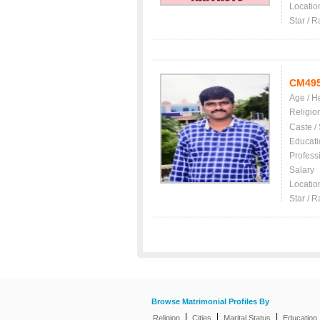
Locatio
Star / R
CM49
Age / H
Religio
Caste /
Educati
Profess
Salary
Locatio
Star / R
Browse Matrimonial Profiles By
|
|
|
Religion
Cities
Marital Status
Education