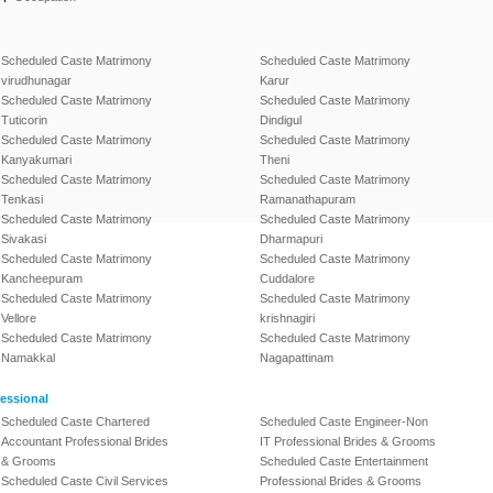
Scheduled Caste Matrimony
Scheduled Caste Matrimony
virudhunagar
Karur
Scheduled Caste Matrimony
Scheduled Caste Matrimony
Tuticorin
Dindigul
Scheduled Caste Matrimony
Scheduled Caste Matrimony
Kanyakumari
Theni
Scheduled Caste Matrimony
Scheduled Caste Matrimony
Tenkasi
Ramanathapuram
Scheduled Caste Matrimony
Scheduled Caste Matrimony
Sivakasi
Dharmapuri
Scheduled Caste Matrimony
Scheduled Caste Matrimony
Kancheepuram
Cuddalore
Scheduled Caste Matrimony
Scheduled Caste Matrimony
Vellore
krishnagiri
Scheduled Caste Matrimony
Scheduled Caste Matrimony
Namakkal
Nagapattinam
essional
Scheduled Caste Chartered
Scheduled Caste Engineer-Non
Accountant Professional Brides
IT Professional Brides & Grooms
& Grooms
Scheduled Caste Entertainment
Scheduled Caste Civil Services
Professional Brides & Grooms