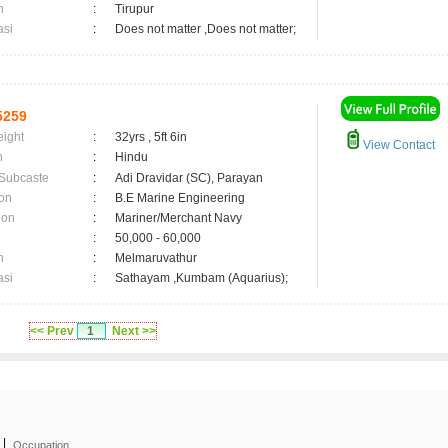
n
:
Tirupur
asi
:
Does not matter ,Does not matter;
5259
eight
:
32yrs , 5ft 6in
View Contact
n
:
Hindu
 Subcaste
:
Adi Dravidar (SC), Parayan
on
:
B.E Marine Engineering
ion
:
Mariner/Merchant Navy
:
50,000 - 60,000
n
:
Melmaruvathur
asi
:
Sathayam ,Kumbam (Aquarius);
<< Prev
1
Next >>
|
Occupation