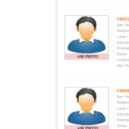
CM52
Age / H
Religio
Caste /
Educati
Profess
Salary
Locatio
Star / R
CM50
Age / H
Religio
Caste /
Educati
Profess
Salary