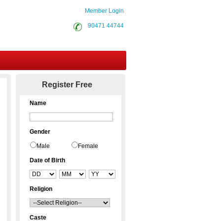
Member Login
90471 44744
Contact Us
Register Free
Name
Gender
Male
Female
Date of Birth
Religion
Caste