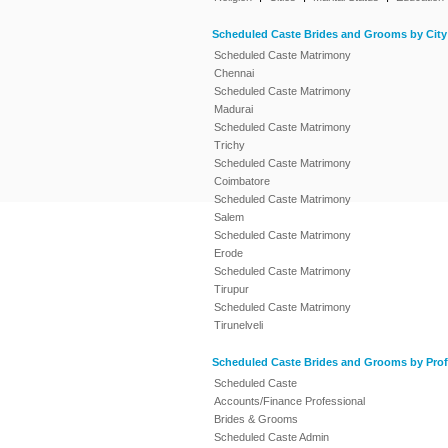
Scheduled Caste Brides and Grooms by City
Scheduled Caste Matrimony
Chennai
Scheduled Caste Matrimony
Madurai
Scheduled Caste Matrimony
Trichy
Scheduled Caste Matrimony
Coimbatore
Scheduled Caste Matrimony
Salem
Scheduled Caste Matrimony
Erode
Scheduled Caste Matrimony
Tirupur
Scheduled Caste Matrimony
Tirunelveli
Scheduled Caste Brides and Grooms by Prof
Scheduled Caste
Accounts/Finance Professional
Brides & Grooms
Scheduled Caste Admin