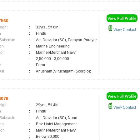
7560
eight
:
33yrs , 5ft 6in
View Contact
n
:
Hindu
 Subcaste
:
Adi Dravidar (SC), Parayan-Parayar
on
:
Marine Engineering
ion
:
Mariner/Merchant Navy
:
2,50,000 - 3,00,000
n
:
Porur
asi
:
Anusham ,Viruchigam (Scorpio);
6076
eight
:
29yrs , 5ft 4in
View Contact
n
:
Hindu
 Subcaste
:
Adi Dravidar (SC), None
on
:
B.sc Hotel Management
ion
:
Mariner/Merchant Navy
:
Below 20,000