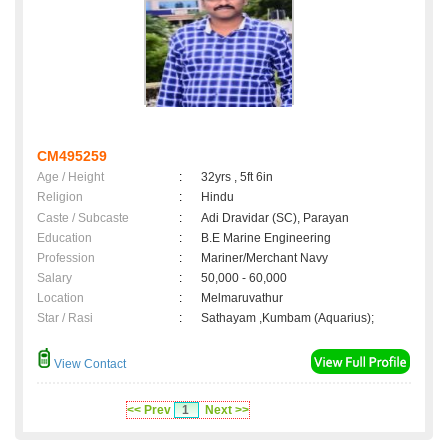
CM495259
Age / Height
:
32yrs , 5ft 6in
Religion
:
Hindu
Caste / Subcaste
:
Adi Dravidar (SC), Parayan
Education
:
B.E Marine Engineering
Profession
:
Mariner/Merchant Navy
Salary
:
50,000 - 60,000
Location
:
Melmaruvathur
Star / Rasi
:
Sathayam ,Kumbam (Aquarius);
View Contact
<< Prev
1
Next >>