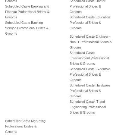
Grooms
Scheduled Caste Doctor
Scheduled Caste Banking and
Professional Brides &
Finance Professional Brides &
Grooms
Grooms
Scheduled Caste Education
Scheduled Caste Banking
Professional Brides &
Service Professional Brides &
Grooms
Grooms
Scheduled Caste Engineer-
Non IT Professional Brides &
Grooms
Scheduled Caste
Entertainment Professional
Brides & Grooms
Scheduled Caste Executive
Professional Brides &
Grooms
Scheduled Caste Hardware
Professional Brides &
Grooms
Scheduled Caste IT and
Engineering Professional
Brides & Grooms
Scheduled Caste Marketing
Professional Brides &
Grooms