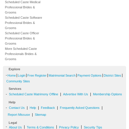
Scheduled Caste Medical
Professional Brides &
Grooms
Scheduled Caste Software
Professional Brides &
Grooms
Scheduled Caste Officer
Professional Brides &
Grooms
More Scheduled Caste
Professionals Brides &
Grooms
Explore
-
|
|
|
|
|
|
Home
Login
Free Register
Matrimonial Search
Payment Options
District Sites
Community Sites
Services
-
|
|
Scheduled Caste Matrimony Offline
Advertise With Us
Membership Options
Help
-
|
|
|
|
Contact Us
Help
Feedback
Frequently Asked Questions
|
Report Missuse
Sitemap
Legal
-
|
|
|
About Us
Terms & Conditions
Privacy Policy
Security Tips