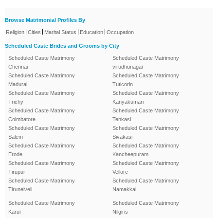
Browse Matrimonial Profiles By
|
|
|
|
Religion
Cities
Marital Status
Education
Occupation
Scheduled Caste Brides and Grooms by City
Scheduled Caste Matrimony
Scheduled Caste Matrimony
Chennai
virudhunagar
Scheduled Caste Matrimony
Scheduled Caste Matrimony
Madurai
Tuticorin
Scheduled Caste Matrimony
Scheduled Caste Matrimony
Trichy
Kanyakumari
Scheduled Caste Matrimony
Scheduled Caste Matrimony
Coimbatore
Tenkasi
Scheduled Caste Matrimony
Scheduled Caste Matrimony
Salem
Sivakasi
Scheduled Caste Matrimony
Scheduled Caste Matrimony
Erode
Kancheepuram
Scheduled Caste Matrimony
Scheduled Caste Matrimony
Tirupur
Vellore
Scheduled Caste Matrimony
Scheduled Caste Matrimony
Tirunelveli
Namakkal
Scheduled Caste Matrimony
Scheduled Caste Matrimony
Karur
Nilgiris