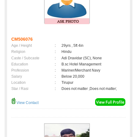
CM506076
Age / Height
:
29yrs , 5ft 4in
Religion
:
Hindu
Caste / Subcaste
:
Adi Dravidar (SC), None
Education
:
B.sc Hotel Management
Profession
:
Mariner/Merchant Navy
Salary
:
Below 20,000
Location
:
Tirupur
Star / Rasi
:
Does not matter ,Does not matter;
View Contact