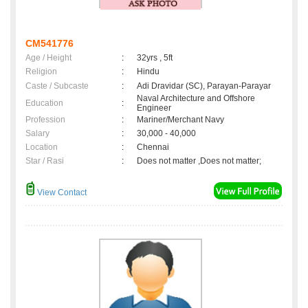
CM541776
Age / Height
:
32yrs , 5ft
Religion
:
Hindu
Caste / Subcaste
:
Adi Dravidar (SC), Parayan-Parayar
Naval Architecture and Offshore
Education
:
Engineer
Profession
:
Mariner/Merchant Navy
Salary
:
30,000 - 40,000
Location
:
Chennai
Star / Rasi
:
Does not matter ,Does not matter;
View Contact