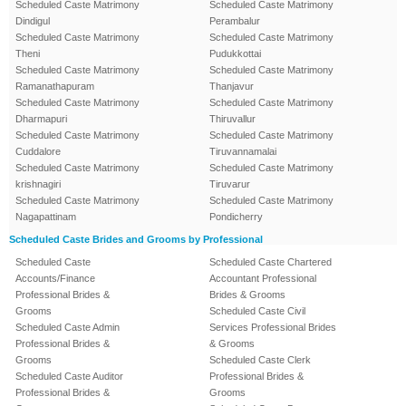
Scheduled Caste Matrimony
Scheduled Caste Matrimony
Dindigul
Perambalur
Scheduled Caste Matrimony
Scheduled Caste Matrimony
Theni
Pudukkottai
Scheduled Caste Matrimony
Scheduled Caste Matrimony
Ramanathapuram
Thanjavur
Scheduled Caste Matrimony
Scheduled Caste Matrimony
Dharmapuri
Thiruvallur
Scheduled Caste Matrimony
Scheduled Caste Matrimony
Cuddalore
Tiruvannamalai
Scheduled Caste Matrimony
Scheduled Caste Matrimony
krishnagiri
Tiruvarur
Scheduled Caste Matrimony
Scheduled Caste Matrimony
Nagapattinam
Pondicherry
Scheduled Caste Brides and Grooms by Professional
Scheduled Caste
Scheduled Caste Chartered
Accounts/Finance
Accountant Professional
Professional Brides &
Brides & Grooms
Grooms
Scheduled Caste Civil
Scheduled Caste Admin
Services Professional Brides
Professional Brides &
& Grooms
Grooms
Scheduled Caste Clerk
Scheduled Caste Auditor
Professional Brides &
Professional Brides &
Grooms