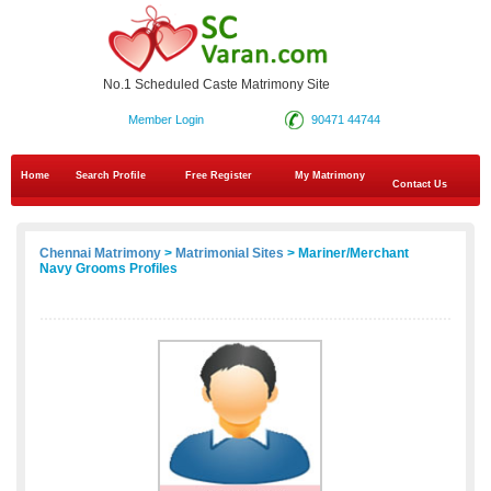
No.1 Scheduled Caste Matrimony Site
Member Login
90471 44744
Home
Search Profile
Free Register
My Matrimony
Contact Us
Chennai Matrimony
>
Matrimonial Sites
> Mariner/Merchant
Navy Grooms Profiles