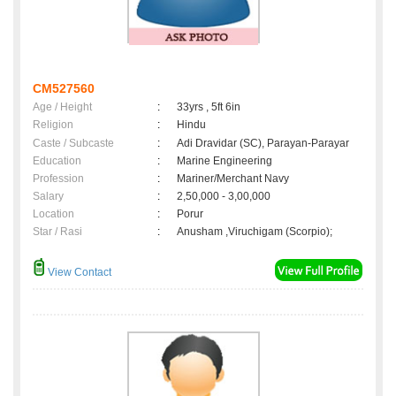
CM527560
Age / Height
:
33yrs , 5ft 6in
Religion
:
Hindu
Caste / Subcaste
:
Adi Dravidar (SC), Parayan-Parayar
Education
:
Marine Engineering
Profession
:
Mariner/Merchant Navy
Salary
:
2,50,000 - 3,00,000
Location
:
Porur
Star / Rasi
:
Anusham ,Viruchigam (Scorpio);
View Contact