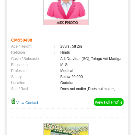
CM550498
Age / Height
:
28yrs , 5ft 2in
Religion
:
Hindu
Caste / Subcaste
:
Adi Dravidar (SC), Telugu Adi Madiga
Education
:
M. Sc
Profession
:
Medical
Salary
:
Below 20,000
Location
:
Gudalur
Star / Rasi
:
Does not matter ,Does not matter;
View Contact