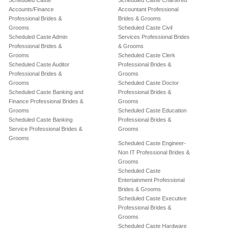
Scheduled Caste
Scheduled Caste Chartered
Accounts/Finance
Accountant Professional
Professional Brides &
Brides & Grooms
Grooms
Scheduled Caste Civil
Scheduled Caste Admin
Services Professional Brides
Professional Brides &
& Grooms
Grooms
Scheduled Caste Clerk
Scheduled Caste Auditor
Professional Brides &
Professional Brides &
Grooms
Grooms
Scheduled Caste Doctor
Scheduled Caste Banking and
Professional Brides &
Finance Professional Brides &
Grooms
Grooms
Scheduled Caste Education
Scheduled Caste Banking
Professional Brides &
Service Professional Brides &
Grooms
Grooms
Scheduled Caste Engineer-
Non IT Professional Brides &
Grooms
Scheduled Caste
Entertainment Professional
Brides & Grooms
Scheduled Caste Executive
Professional Brides &
Grooms
Scheduled Caste Hardware