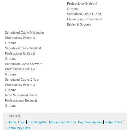
Professional Brides &
Grooms
Scheduled Caste IT and
Engineering Professional
Brides & Grooms
Scheduled Caste Marketing
Professional Brides &
Grooms
Scheduled Caste Medical
Professional Brides &
Grooms
Scheduled Caste Software
Professional Brides &
Grooms
Scheduled Caste Officer
Professional Brides &
Grooms
More Scheduled Caste
Professionals Brides &
Grooms
Explore
-
|
|
|
|
|
|
Home
Login
Free Register
Matrimonial Search
Payment Options
District Sites
Community Sites