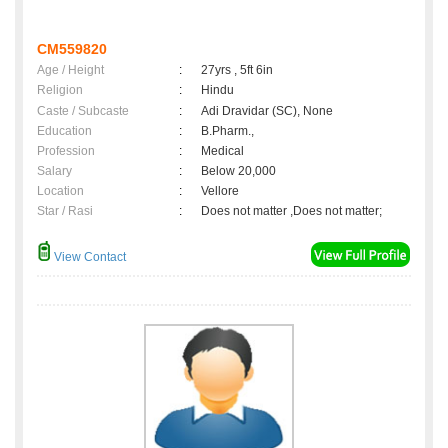
CM559820
Age / Height
:
27yrs , 5ft 6in
Religion
:
Hindu
Caste / Subcaste
:
Adi Dravidar (SC), None
Education
:
B.Pharm.,
Profession
:
Medical
Salary
:
Below 20,000
Location
:
Vellore
Star / Rasi
:
Does not matter ,Does not matter;
View Contact