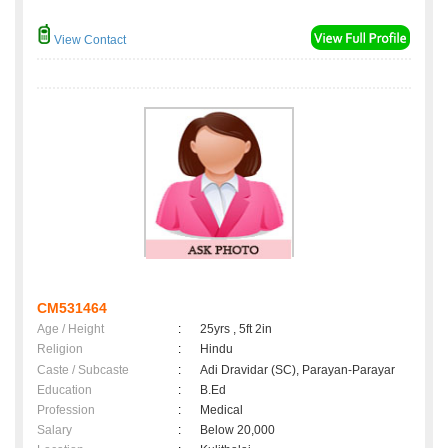
View Contact
CM531464
Age / Height
:
25yrs , 5ft 2in
Religion
:
Hindu
Caste / Subcaste
:
Adi Dravidar (SC), Parayan-Parayar
Education
:
B.Ed
Profession
:
Medical
Salary
:
Below 20,000