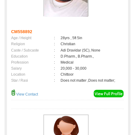
CM558892
Age / Height
:
28yrs , 5ft 5in
Religion
:
Christian
Caste / Subcaste
:
Adi Dravidar (SC), None
Education
:
D.Pharm., B.Pharm.,
Profession
:
Medical
Salary
:
20,000 - 30,000
Location
:
Chittoor
Star / Rasi
:
Does not matter ,Does not matter;
View Contact