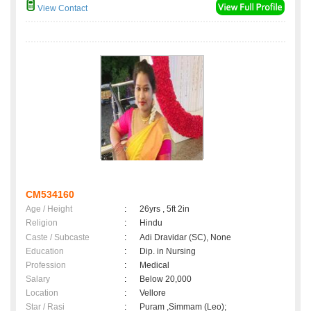
View Contact
CM534160
Age / Height
:
26yrs , 5ft 2in
Religion
:
Hindu
Caste / Subcaste
:
Adi Dravidar (SC), None
Education
:
Dip. in Nursing
Profession
:
Medical
Salary
:
Below 20,000
Location
:
Vellore
Star / Rasi
:
Puram ,Simmam (Leo);