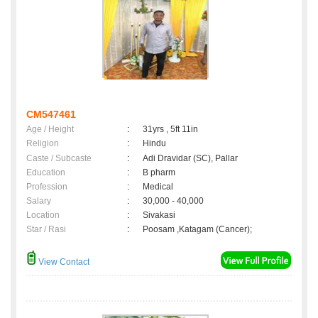
CM547461
Age / Height
:
31yrs , 5ft 11in
Religion
:
Hindu
Caste / Subcaste
:
Adi Dravidar (SC), Pallar
Education
:
B pharm
Profession
:
Medical
Salary
:
30,000 - 40,000
Location
:
Sivakasi
Star / Rasi
:
Poosam ,Katagam (Cancer);
View Contact