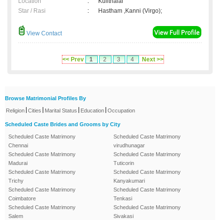
Location
:
Kulithalai
Star / Rasi
:
Hastham ,Kanni (Virgo);
View Contact
<< Prev
1
2
3
4
Next >>
Browse Matrimonial Profiles By
|
|
|
|
Religion
Cities
Marital Status
Education
Occupation
Scheduled Caste Brides and Grooms by City
Scheduled Caste Matrimony
Scheduled Caste Matrimony
Chennai
virudhunagar
Scheduled Caste Matrimony
Scheduled Caste Matrimony
Madurai
Tuticorin
Scheduled Caste Matrimony
Scheduled Caste Matrimony
Trichy
Kanyakumari
Scheduled Caste Matrimony
Scheduled Caste Matrimony
Coimbatore
Tenkasi
Scheduled Caste Matrimony
Scheduled Caste Matrimony
Salem
Sivakasi