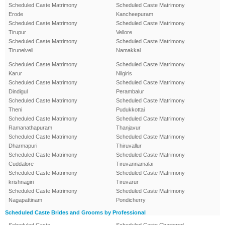
Scheduled Caste Matrimony
Scheduled Caste Matrimony
Erode
Kancheepuram
Scheduled Caste Matrimony
Scheduled Caste Matrimony
Tirupur
Vellore
Scheduled Caste Matrimony
Scheduled Caste Matrimony
Tirunelveli
Namakkal
Scheduled Caste Matrimony
Scheduled Caste Matrimony
Karur
Nilgiris
Scheduled Caste Matrimony
Scheduled Caste Matrimony
Dindigul
Perambalur
Scheduled Caste Matrimony
Scheduled Caste Matrimony
Theni
Pudukkottai
Scheduled Caste Matrimony
Scheduled Caste Matrimony
Ramanathapuram
Thanjavur
Scheduled Caste Matrimony
Scheduled Caste Matrimony
Dharmapuri
Thiruvallur
Scheduled Caste Matrimony
Scheduled Caste Matrimony
Cuddalore
Tiruvannamalai
Scheduled Caste Matrimony
Scheduled Caste Matrimony
krishnagiri
Tiruvarur
Scheduled Caste Matrimony
Scheduled Caste Matrimony
Nagapattinam
Pondicherry
Scheduled Caste Brides and Grooms by Professional