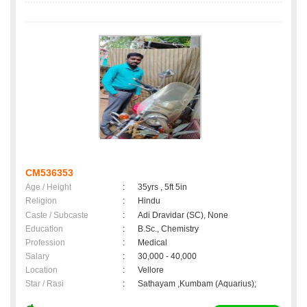
CM536353
Age / Height
:
35yrs , 5ft 5in
Religion
:
Hindu
Caste / Subcaste
:
Adi Dravidar (SC), None
Education
:
B.Sc., Chemistry
Profession
:
Medical
Salary
:
30,000 - 40,000
Location
:
Vellore
Star / Rasi
:
Sathayam ,Kumbam (Aquarius);