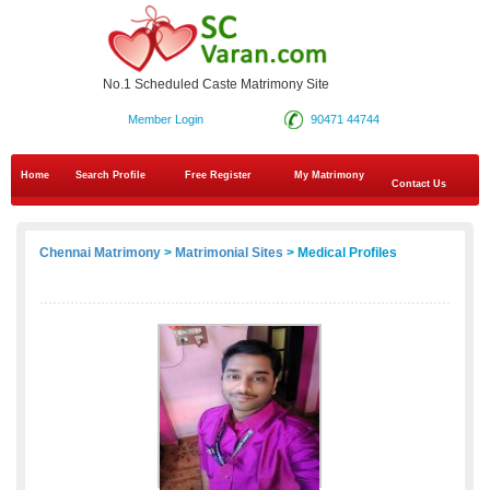
No.1 Scheduled Caste Matrimony Site
Member Login
90471 44744
Home
Search Profile
Free Register
My Matrimony
Contact Us
Chennai Matrimony
>
Matrimonial Sites
> Medical Profiles