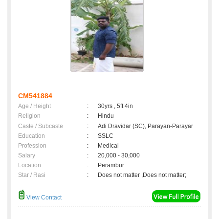
CM541884
Age / Height
:
30yrs , 5ft 4in
Religion
:
Hindu
Caste / Subcaste
:
Adi Dravidar (SC), Parayan-Parayar
Education
:
SSLC
Profession
:
Medical
Salary
:
20,000 - 30,000
Location
:
Perambur
Star / Rasi
:
Does not matter ,Does not matter;
View Contact