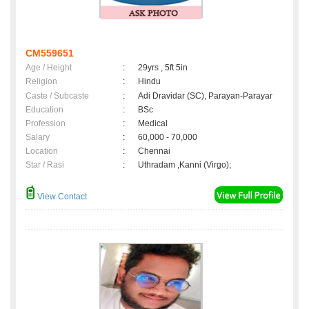
CM559651
Age / Height
:
29yrs , 5ft 5in
Religion
:
Hindu
Caste / Subcaste
:
Adi Dravidar (SC), Parayan-Parayar
Education
:
BSc
Profession
:
Medical
Salary
:
60,000 - 70,000
Location
:
Chennai
Star / Rasi
:
Uthradam ,Kanni (Virgo);
View Contact