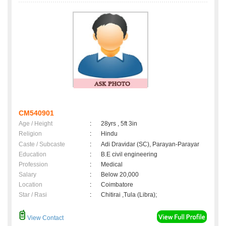
CM540901
Age / Height
:
28yrs , 5ft 3in
Religion
:
Hindu
Caste / Subcaste
:
Adi Dravidar (SC), Parayan-Parayar
Education
:
B.E civil engineering
Profession
:
Medical
Salary
:
Below 20,000
Location
:
Coimbatore
Star / Rasi
:
Chitirai ,Tula (Libra);
View Contact