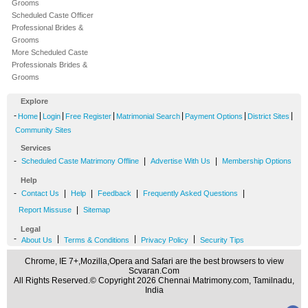
Grooms
Scheduled Caste Officer
Professional Brides &
Grooms
More Scheduled Caste
Professionals Brides &
Grooms
Explore
-
|
|
|
|
|
|
Home
Login
Free Register
Matrimonial Search
Payment Options
District Sites
Community Sites
Services
-
|
|
Scheduled Caste Matrimony Offline
Advertise With Us
Membership Options
Help
-
|
|
|
|
Contact Us
Help
Feedback
Frequently Asked Questions
|
Report Missuse
Sitemap
Legal
-
|
|
|
About Us
Terms & Conditions
Privacy Policy
Security Tips
Chrome, IE 7+,Mozilla,Opera and Safari are the best browsers to view
Scvaran.Com
All Rights Reserved.© Copyright 2026 Chennai Matrimony.com, Tamilnadu,
India