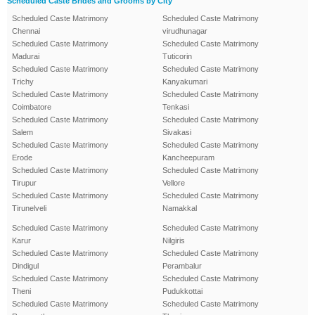
Scheduled Caste Brides and Grooms by City
Scheduled Caste Matrimony
Scheduled Caste Matrimony
Chennai
virudhunagar
Scheduled Caste Matrimony
Scheduled Caste Matrimony
Madurai
Tuticorin
Scheduled Caste Matrimony
Scheduled Caste Matrimony
Trichy
Kanyakumari
Scheduled Caste Matrimony
Scheduled Caste Matrimony
Coimbatore
Tenkasi
Scheduled Caste Matrimony
Scheduled Caste Matrimony
Salem
Sivakasi
Scheduled Caste Matrimony
Scheduled Caste Matrimony
Erode
Kancheepuram
Scheduled Caste Matrimony
Scheduled Caste Matrimony
Tirupur
Vellore
Scheduled Caste Matrimony
Scheduled Caste Matrimony
Tirunelveli
Namakkal
Scheduled Caste Matrimony
Scheduled Caste Matrimony
Karur
Nilgiris
Scheduled Caste Matrimony
Scheduled Caste Matrimony
Dindigul
Perambalur
Scheduled Caste Matrimony
Scheduled Caste Matrimony
Theni
Pudukkottai
Scheduled Caste Matrimony
Scheduled Caste Matrimony