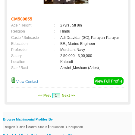
CM560855
Age / Height
:
27yrs , 5ft 8in
Religion
:
Hindu
Caste / Subcaste
:
Adi Dravidar (SC), Parayan-Parayar
Education
:
BE., Marine Engineer
Profession
:
Merchant Navy
Salary
:
2,50,000 - 3,00,000
Location
:
Katpadi
Star / Rasi
:
Aswini ,Mesham (Aries);
View Contact
<< Prev
1
Next >>
Browse Matrimonial Profiles By
|
|
|
|
Religion
Cities
Marital Status
Education
Occupation