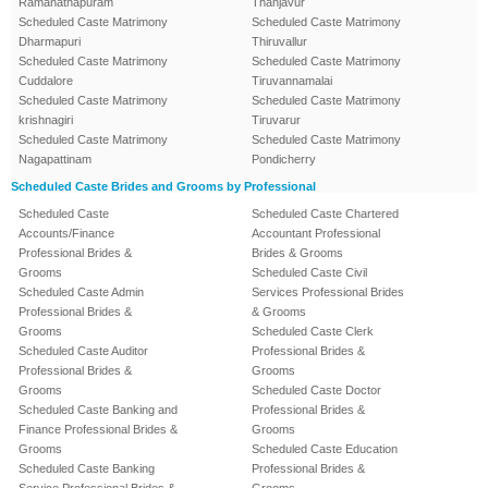
Ramanathapuram
Thanjavur
Scheduled Caste Matrimony
Scheduled Caste Matrimony
Dharmapuri
Thiruvallur
Scheduled Caste Matrimony
Scheduled Caste Matrimony
Cuddalore
Tiruvannamalai
Scheduled Caste Matrimony
Scheduled Caste Matrimony
krishnagiri
Tiruvarur
Scheduled Caste Matrimony
Scheduled Caste Matrimony
Nagapattinam
Pondicherry
Scheduled Caste Brides and Grooms by Professional
Scheduled Caste
Scheduled Caste Chartered
Accounts/Finance
Accountant Professional
Professional Brides &
Brides & Grooms
Grooms
Scheduled Caste Civil
Scheduled Caste Admin
Services Professional Brides
Professional Brides &
& Grooms
Grooms
Scheduled Caste Clerk
Scheduled Caste Auditor
Professional Brides &
Professional Brides &
Grooms
Grooms
Scheduled Caste Doctor
Scheduled Caste Banking and
Professional Brides &
Finance Professional Brides &
Grooms
Grooms
Scheduled Caste Education
Scheduled Caste Banking
Professional Brides &