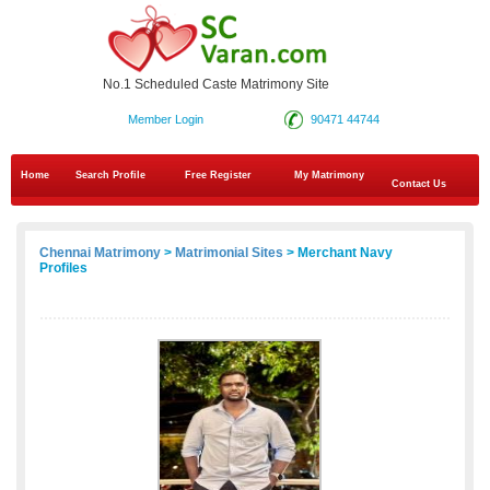
No.1 Scheduled Caste Matrimony Site
Member Login
90471 44744
Home
Search Profile
Free Register
My Matrimony
Contact Us
Chennai Matrimony
>
Matrimonial Sites
> Merchant Navy
Profiles