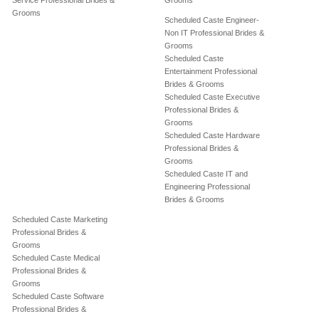
Service Professional Brides &
Grooms
Grooms
Scheduled Caste Engineer-
Non IT Professional Brides &
Grooms
Scheduled Caste
Entertainment Professional
Brides & Grooms
Scheduled Caste Executive
Professional Brides &
Grooms
Scheduled Caste Hardware
Professional Brides &
Grooms
Scheduled Caste IT and
Engineering Professional
Brides & Grooms
Scheduled Caste Marketing
Professional Brides &
Grooms
Scheduled Caste Medical
Professional Brides &
Grooms
Scheduled Caste Software
Professional Brides &