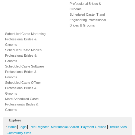
Professional Brides &
Grooms
Scheduled Caste IT and
Engineering Professional
Brides & Grooms
Scheduled Caste Marketing
Professional Brides &
Grooms
Scheduled Caste Medical
Professional Brides &
Grooms
Scheduled Caste Software
Professional Brides &
Grooms
Scheduled Caste Officer
Professional Brides &
Grooms
More Scheduled Caste
Professionals Brides &
Grooms
Explore
-
|
|
|
|
|
|
Home
Login
Free Register
Matrimonial Search
Payment Options
District Sites
Community Sites