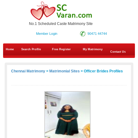
No.1 Scheduled Caste Matrimony Site
Member Login
90471 44744
Home
Search Profile
Free Register
My Matrimony
Contact Us
Chennai Matrimony
>
Matrimonial Sites
> Officer Brides Profiles