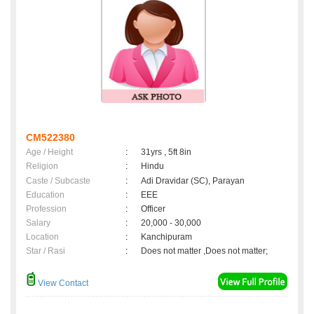
CM522380
Age / Height
:
31yrs , 5ft 8in
Religion
:
Hindu
Caste / Subcaste
:
Adi Dravidar (SC), Parayan
Education
:
EEE
Profession
:
Officer
Salary
:
20,000 - 30,000
Location
:
Kanchipuram
Star / Rasi
:
Does not matter ,Does not matter;
View Contact