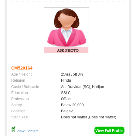
CM520164
Age / Height
:
25yrs , 5ft 3in
Religion
:
Hindu
Caste / Subcaste
:
Adi Dravidar (SC), Harijan
Education
:
SSLC
Profession
:
Officer
Salary
:
Below 20,000
Location
:
Belgavi
Star / Rasi
:
Does not matter ,Does not matter;
View Contact