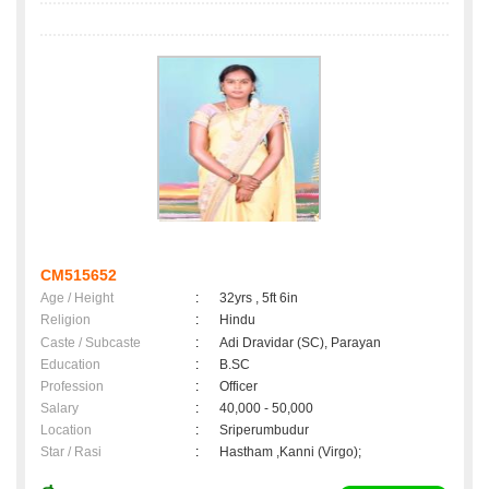
CM515652
Age / Height
:
32yrs , 5ft 6in
Religion
:
Hindu
Caste / Subcaste
:
Adi Dravidar (SC), Parayan
Education
:
B.SC
Profession
:
Officer
Salary
:
40,000 - 50,000
Location
:
Sriperumbudur
Star / Rasi
:
Hastham ,Kanni (Virgo);