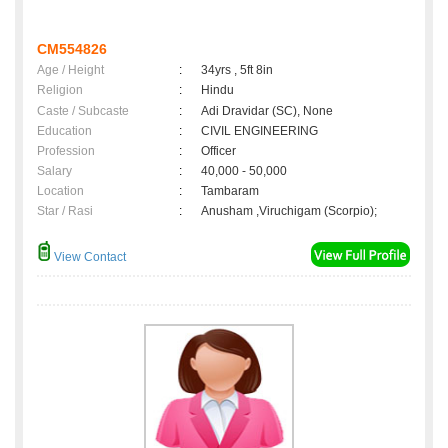
CM554826
Age / Height
:
34yrs , 5ft 8in
Religion
:
Hindu
Caste / Subcaste
:
Adi Dravidar (SC), None
Education
:
CIVIL ENGINEERING
Profession
:
Officer
Salary
:
40,000 - 50,000
Location
:
Tambaram
Star / Rasi
:
Anusham ,Viruchigam (Scorpio);
View Contact