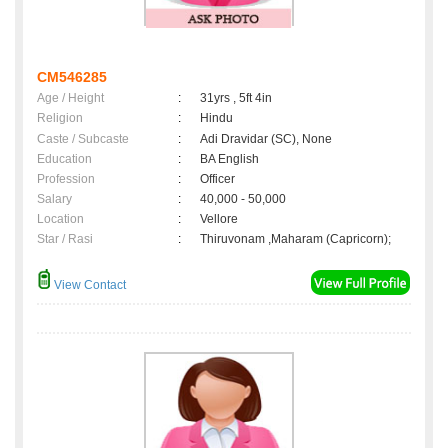
CM546285
Age / Height
:
31yrs , 5ft 4in
Religion
:
Hindu
Caste / Subcaste
:
Adi Dravidar (SC), None
Education
:
BA English
Profession
:
Officer
Salary
:
40,000 - 50,000
Location
:
Vellore
Star / Rasi
:
Thiruvonam ,Maharam (Capricorn);
View Contact