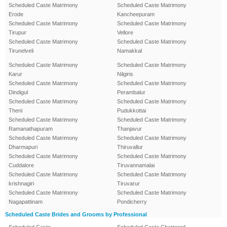
Scheduled Caste Matrimony
Scheduled Caste Matrimony
Erode
Kancheepuram
Scheduled Caste Matrimony
Scheduled Caste Matrimony
Tirupur
Vellore
Scheduled Caste Matrimony
Scheduled Caste Matrimony
Tirunelveli
Namakkal
Scheduled Caste Matrimony
Scheduled Caste Matrimony
Karur
Nilgiris
Scheduled Caste Matrimony
Scheduled Caste Matrimony
Dindigul
Perambalur
Scheduled Caste Matrimony
Scheduled Caste Matrimony
Theni
Pudukkottai
Scheduled Caste Matrimony
Scheduled Caste Matrimony
Ramanathapuram
Thanjavur
Scheduled Caste Matrimony
Scheduled Caste Matrimony
Dharmapuri
Thiruvallur
Scheduled Caste Matrimony
Scheduled Caste Matrimony
Cuddalore
Tiruvannamalai
Scheduled Caste Matrimony
Scheduled Caste Matrimony
krishnagiri
Tiruvarur
Scheduled Caste Matrimony
Scheduled Caste Matrimony
Nagapattinam
Pondicherry
Scheduled Caste Brides and Grooms by Professional