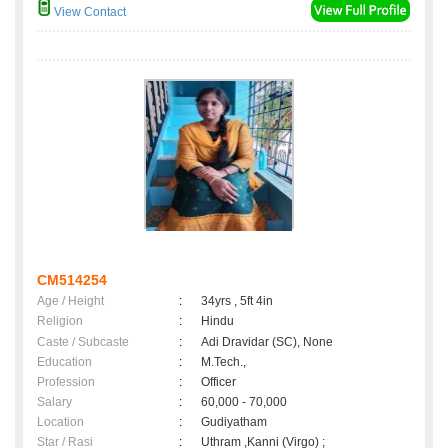
View Contact
CM514254
Age / Height
:
34yrs , 5ft 4in
Religion
:
Hindu
Caste / Subcaste
:
Adi Dravidar (SC), None
Education
:
M.Tech.,
Profession
:
Officer
Salary
:
60,000 - 70,000
Location
:
Gudiyatham
Star / Rasi
:
Uthram ,Kanni (Virgo) ;