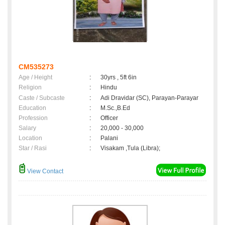
CM535273
Age / Height
:
30yrs , 5ft 6in
Religion
:
Hindu
Caste / Subcaste
:
Adi Dravidar (SC), Parayan-Parayar
Education
:
M.Sc.,B.Ed
Profession
:
Officer
Salary
:
20,000 - 30,000
Location
:
Palani
Star / Rasi
:
Visakam ,Tula (Libra);
View Contact