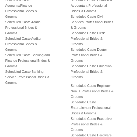
Scheduled Caste
Scheduled Caste Chartered
Accounts/Finance
Accountant Professional
Professional Brides &
Brides & Grooms
Grooms
Scheduled Caste Civil
Scheduled Caste Admin
Services Professional Brides
Professional Brides &
& Grooms
Grooms
Scheduled Caste Clerk
Scheduled Caste Auditor
Professional Brides &
Professional Brides &
Grooms
Grooms
Scheduled Caste Doctor
Scheduled Caste Banking and
Professional Brides &
Finance Professional Brides &
Grooms
Grooms
Scheduled Caste Education
Scheduled Caste Banking
Professional Brides &
Service Professional Brides &
Grooms
Grooms
Scheduled Caste Engineer-
Non IT Professional Brides &
Grooms
Scheduled Caste
Entertainment Professional
Brides & Grooms
Scheduled Caste Executive
Professional Brides &
Grooms
Scheduled Caste Hardware