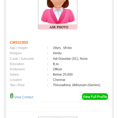
CM531955
Age / Height
:
29yrs , 5ft 6in
Religion
:
Hindu
Caste / Subcaste
:
Adi Dravidar (SC), None
Education
:
B.sc
Profession
:
Officer
Salary
:
Below 20,000
Location
:
Chennai
Star / Rasi
:
Thiruvathirai ,Mithunam (Gemini);
View Contact