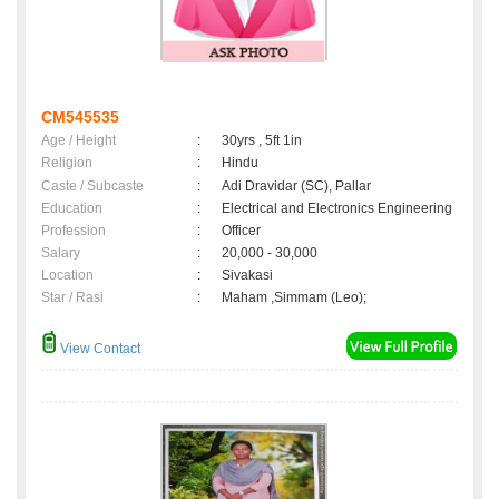
CM545535
Age / Height
:
30yrs , 5ft 1in
Religion
:
Hindu
Caste / Subcaste
:
Adi Dravidar (SC), Pallar
Education
:
Electrical and Electronics Engineering
Profession
:
Officer
Salary
:
20,000 - 30,000
Location
:
Sivakasi
Star / Rasi
:
Maham ,Simmam (Leo);
View Contact