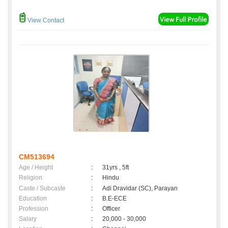
View Contact
CM513694
Age / Height
:
31yrs , 5ft
Religion
:
Hindu
Caste / Subcaste
:
Adi Dravidar (SC), Parayan
Education
:
B.E-ECE
Profession
:
Officer
Salary
:
20,000 - 30,000