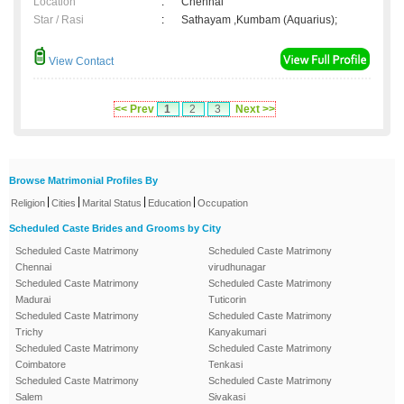
Location
:
Chennai
Star / Rasi
:
Sathayam ,Kumbam (Aquarius);
View Contact
<< Prev
1
2
3
Next >>
Browse Matrimonial Profiles By
|
|
|
|
Religion
Cities
Marital Status
Education
Occupation
Scheduled Caste Brides and Grooms by City
Scheduled Caste Matrimony
Scheduled Caste Matrimony
Chennai
virudhunagar
Scheduled Caste Matrimony
Scheduled Caste Matrimony
Madurai
Tuticorin
Scheduled Caste Matrimony
Scheduled Caste Matrimony
Trichy
Kanyakumari
Scheduled Caste Matrimony
Scheduled Caste Matrimony
Coimbatore
Tenkasi
Scheduled Caste Matrimony
Scheduled Caste Matrimony
Salem
Sivakasi