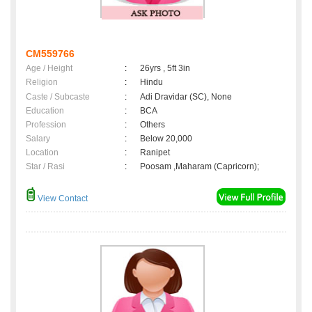
CM559766
Age / Height
:
26yrs , 5ft 3in
Religion
:
Hindu
Caste / Subcaste
:
Adi Dravidar (SC), None
Education
:
BCA
Profession
:
Others
Salary
:
Below 20,000
Location
:
Ranipet
Star / Rasi
:
Poosam ,Maharam (Capricorn);
View Contact