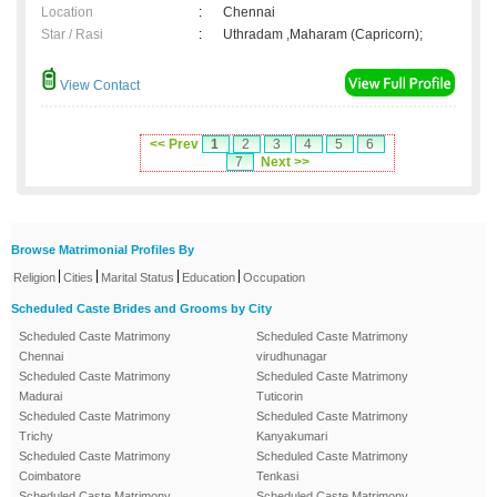
Location
:
Chennai
Star / Rasi
:
Uthradam ,Maharam (Capricorn);
View Contact
<< Prev
1
2
3
4
5
6
7
Next >>
Browse Matrimonial Profiles By
|
|
|
|
Religion
Cities
Marital Status
Education
Occupation
Scheduled Caste Brides and Grooms by City
Scheduled Caste Matrimony
Scheduled Caste Matrimony
Chennai
virudhunagar
Scheduled Caste Matrimony
Scheduled Caste Matrimony
Madurai
Tuticorin
Scheduled Caste Matrimony
Scheduled Caste Matrimony
Trichy
Kanyakumari
Scheduled Caste Matrimony
Scheduled Caste Matrimony
Coimbatore
Tenkasi
Scheduled Caste Matrimony
Scheduled Caste Matrimony