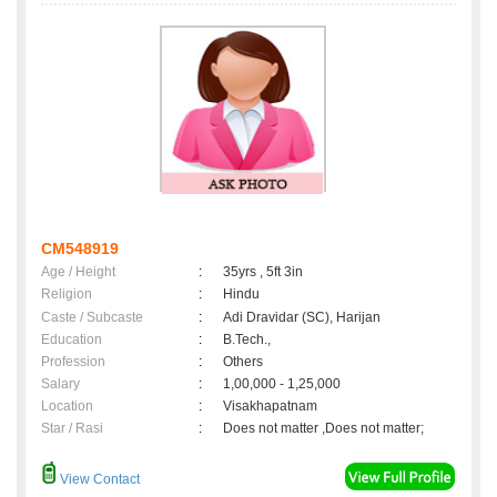
CM548919
Age / Height
:
35yrs , 5ft 3in
Religion
:
Hindu
Caste / Subcaste
:
Adi Dravidar (SC), Harijan
Education
:
B.Tech.,
Profession
:
Others
Salary
:
1,00,000 - 1,25,000
Location
:
Visakhapatnam
Star / Rasi
:
Does not matter ,Does not matter;
View Contact