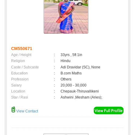
CM550671
Age / Height
:
33yrs , 5ft 1in
Religion
:
Hindu
Caste / Subcaste
:
Adi Dravidar (SC), None
Education
:
B.com Maths
Profession
:
Others
Salary
:
20,000 - 30,000
Location
:
Chepauk-Thiruvallikeni
Star / Rasi
:
Ashwini ,Mesham (Aries);
View Contact