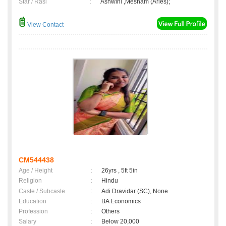
Star / Rasi
:
Ashwini ,Mesham (Aries);
View Contact
CM544438
Age / Height
:
26yrs , 5ft 5in
Religion
:
Hindu
Caste / Subcaste
:
Adi Dravidar (SC), None
Education
:
BA Economics
Profession
:
Others
Salary
:
Below 20,000