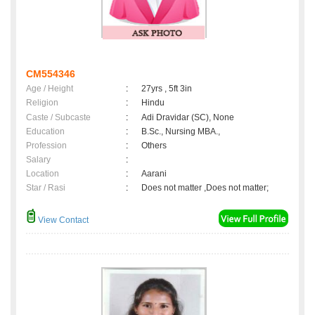
CM554346
Age / Height
:
27yrs , 5ft 3in
Religion
:
Hindu
Caste / Subcaste
:
Adi Dravidar (SC), None
Education
:
B.Sc., Nursing MBA.,
Profession
:
Others
Salary
:
Location
:
Aarani
Star / Rasi
:
Does not matter ,Does not matter;
View Contact