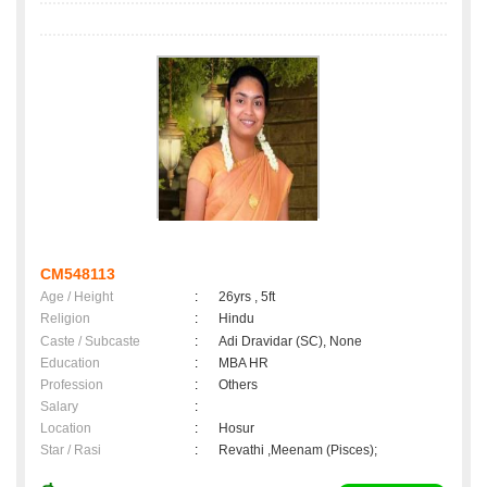
CM548113
Age / Height
:
26yrs , 5ft
Religion
:
Hindu
Caste / Subcaste
:
Adi Dravidar (SC), None
Education
:
MBA HR
Profession
:
Others
Salary
:
Location
:
Hosur
Star / Rasi
:
Revathi ,Meenam (Pisces);