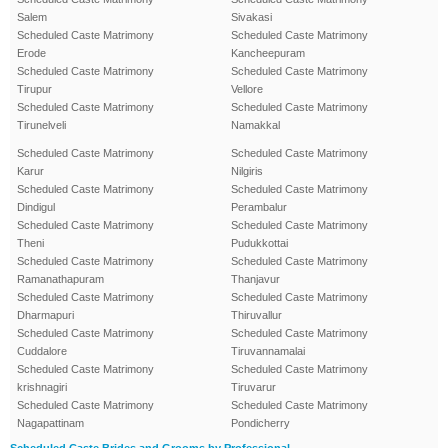
Salem
Sivakasi
Scheduled Caste Matrimony
Scheduled Caste Matrimony
Erode
Kancheepuram
Scheduled Caste Matrimony
Scheduled Caste Matrimony
Tirupur
Vellore
Scheduled Caste Matrimony
Scheduled Caste Matrimony
Tirunelveli
Namakkal
Scheduled Caste Matrimony
Scheduled Caste Matrimony
Karur
Nilgiris
Scheduled Caste Matrimony
Scheduled Caste Matrimony
Dindigul
Perambalur
Scheduled Caste Matrimony
Scheduled Caste Matrimony
Theni
Pudukkottai
Scheduled Caste Matrimony
Scheduled Caste Matrimony
Ramanathapuram
Thanjavur
Scheduled Caste Matrimony
Scheduled Caste Matrimony
Dharmapuri
Thiruvallur
Scheduled Caste Matrimony
Scheduled Caste Matrimony
Cuddalore
Tiruvannamalai
Scheduled Caste Matrimony
Scheduled Caste Matrimony
krishnagiri
Tiruvarur
Scheduled Caste Matrimony
Scheduled Caste Matrimony
Nagapattinam
Pondicherry