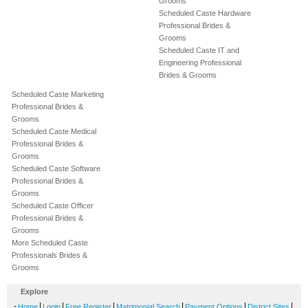
Grooms
Scheduled Caste Hardware
Professional Brides &
Grooms
Scheduled Caste IT and
Engineering Professional
Brides & Grooms
Scheduled Caste Marketing
Professional Brides &
Grooms
Scheduled Caste Medical
Professional Brides &
Grooms
Scheduled Caste Software
Professional Brides &
Grooms
Scheduled Caste Officer
Professional Brides &
Grooms
More Scheduled Caste
Professionals Brides &
Grooms
Explore
-
|
|
|
|
|
|
Home
Login
Free Register
Matrimonial Search
Payment Options
District Sites