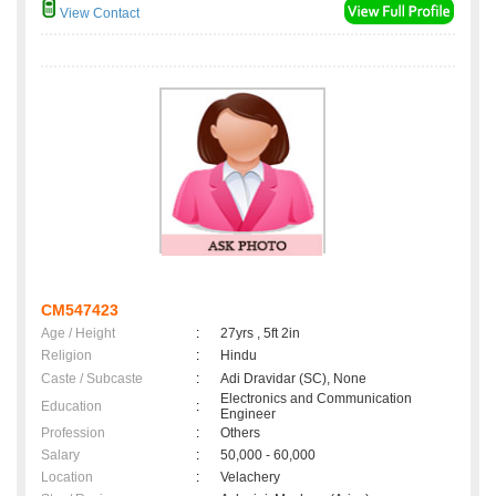
View Contact
CM547423
Age / Height
:
27yrs , 5ft 2in
Religion
:
Hindu
Caste / Subcaste
:
Adi Dravidar (SC), None
Electronics and Communication
Education
:
Engineer
Profession
:
Others
Salary
:
50,000 - 60,000
Location
:
Velachery