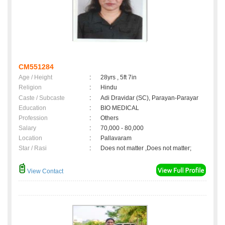
CM551284
Age / Height
:
28yrs , 5ft 7in
Religion
:
Hindu
Caste / Subcaste
:
Adi Dravidar (SC), Parayan-Parayar
Education
:
BIO MEDICAL
Profession
:
Others
Salary
:
70,000 - 80,000
Location
:
Pallavaram
Star / Rasi
:
Does not matter ,Does not matter;
View Contact