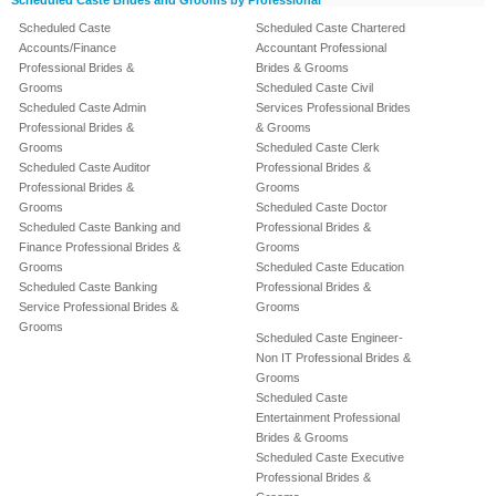
Scheduled Caste Brides and Grooms by Professional
Scheduled Caste
Scheduled Caste Chartered
Accounts/Finance
Accountant Professional
Professional Brides &
Brides & Grooms
Grooms
Scheduled Caste Civil
Scheduled Caste Admin
Services Professional Brides
Professional Brides &
& Grooms
Grooms
Scheduled Caste Clerk
Scheduled Caste Auditor
Professional Brides &
Professional Brides &
Grooms
Grooms
Scheduled Caste Doctor
Scheduled Caste Banking and
Professional Brides &
Finance Professional Brides &
Grooms
Grooms
Scheduled Caste Education
Scheduled Caste Banking
Professional Brides &
Service Professional Brides &
Grooms
Grooms
Scheduled Caste Engineer-
Non IT Professional Brides &
Grooms
Scheduled Caste
Entertainment Professional
Brides & Grooms
Scheduled Caste Executive
Professional Brides &