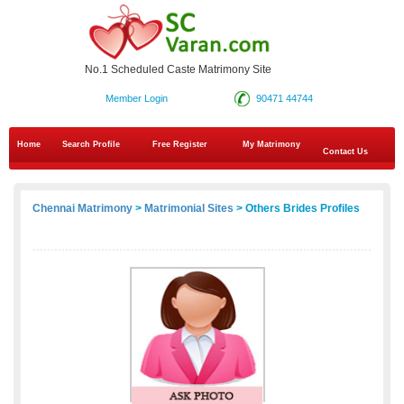
No.1 Scheduled Caste Matrimony Site
Member Login
90471 44744
Home
Search Profile
Free Register
My Matrimony
Contact Us
Chennai Matrimony
>
Matrimonial Sites
> Others Brides Profiles