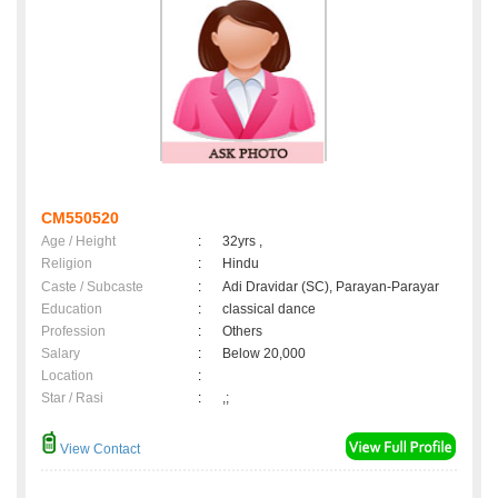
CM550520
Age / Height
:
32yrs ,
Religion
:
Hindu
Caste / Subcaste
:
Adi Dravidar (SC), Parayan-Parayar
Education
:
classical dance
Profession
:
Others
Salary
:
Below 20,000
Location
:
Star / Rasi
:
,;
View Contact