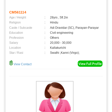
CM561114
Age / Height
:
28yrs , 5ft 2in
Religion
:
Hindu
Caste / Subcaste
:
Adi Dravidar (SC), Parayan-Parayar
Education
:
Civil engineering
Profession
:
Others
Salary
:
20,000 - 30,000
Location
:
Kallakurichi
Star / Rasi
:
Swathi ,Kanni (Virgo);
View Contact