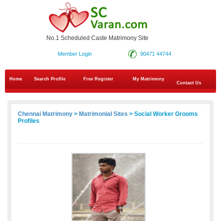
No.1 Scheduled Caste Matrimony Site
Member Login
90471 44744
Home
Search Profile
Free Register
My Matrimony
Contact Us
Chennai Matrimony
>
Matrimonial Sites
> Social Worker Grooms
Profiles