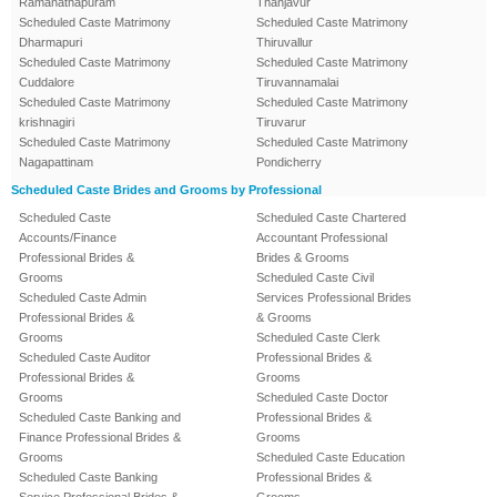
Ramanathapuram
Thanjavur
Scheduled Caste Matrimony
Scheduled Caste Matrimony
Dharmapuri
Thiruvallur
Scheduled Caste Matrimony
Scheduled Caste Matrimony
Cuddalore
Tiruvannamalai
Scheduled Caste Matrimony
Scheduled Caste Matrimony
krishnagiri
Tiruvarur
Scheduled Caste Matrimony
Scheduled Caste Matrimony
Nagapattinam
Pondicherry
Scheduled Caste Brides and Grooms by Professional
Scheduled Caste
Scheduled Caste Chartered
Accounts/Finance
Accountant Professional
Professional Brides &
Brides & Grooms
Grooms
Scheduled Caste Civil
Scheduled Caste Admin
Services Professional Brides
Professional Brides &
& Grooms
Grooms
Scheduled Caste Clerk
Scheduled Caste Auditor
Professional Brides &
Professional Brides &
Grooms
Grooms
Scheduled Caste Doctor
Scheduled Caste Banking and
Professional Brides &
Finance Professional Brides &
Grooms
Grooms
Scheduled Caste Education
Scheduled Caste Banking
Professional Brides &