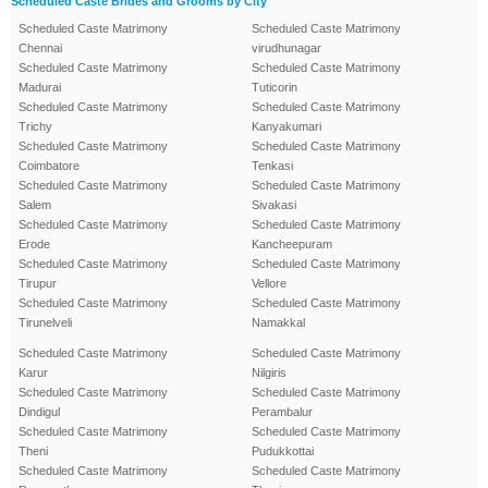
Scheduled Caste Brides and Grooms by City
Scheduled Caste Matrimony
Scheduled Caste Matrimony
Chennai
virudhunagar
Scheduled Caste Matrimony
Scheduled Caste Matrimony
Madurai
Tuticorin
Scheduled Caste Matrimony
Scheduled Caste Matrimony
Trichy
Kanyakumari
Scheduled Caste Matrimony
Scheduled Caste Matrimony
Coimbatore
Tenkasi
Scheduled Caste Matrimony
Scheduled Caste Matrimony
Salem
Sivakasi
Scheduled Caste Matrimony
Scheduled Caste Matrimony
Erode
Kancheepuram
Scheduled Caste Matrimony
Scheduled Caste Matrimony
Tirupur
Vellore
Scheduled Caste Matrimony
Scheduled Caste Matrimony
Tirunelveli
Namakkal
Scheduled Caste Matrimony
Scheduled Caste Matrimony
Karur
Nilgiris
Scheduled Caste Matrimony
Scheduled Caste Matrimony
Dindigul
Perambalur
Scheduled Caste Matrimony
Scheduled Caste Matrimony
Theni
Pudukkottai
Scheduled Caste Matrimony
Scheduled Caste Matrimony