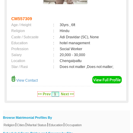
CM557309
Age / Height
:
30yrs , 6ft
Religion
:
Hindu
Caste / Subcaste
:
Adi Dravidar (SC), None
Education
:
hotel management
Profession
:
Social Worker
Salary
:
20,000 - 30,000
Location
:
Chengalpattu
Star / Rasi
:
Does not matter ,Does not matter;
View Contact
<< Prev
1
Next >>
Browse Matrimonial Profiles By
|
|
|
|
Religion
Cities
Marital Status
Education
Occupation