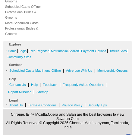
Grooms
Scheduled Caste Officer
Professional Brides &
Grooms
More Scheduled Caste
Professionals Brides &
Grooms
Explore
-
|
|
|
|
|
|
Home
Login
Free Register
Matrimonial Search
Payment Options
District Sites
Community Sites
Services
-
|
|
Scheduled Caste Matrimony Offline
Advertise With Us
Membership Options
Help
-
|
|
|
|
Contact Us
Help
Feedback
Frequently Asked Questions
|
Report Missuse
Sitemap
Legal
-
|
|
|
About Us
Terms & Conditions
Privacy Policy
Security Tips
Chrome, IE 7+,Mozilla,Opera and Safari are the best browsers to view
Scvaran.Com
All Rights Reserved.© Copyright 2026 Chennai Matrimony.com, Tamilnadu,
India