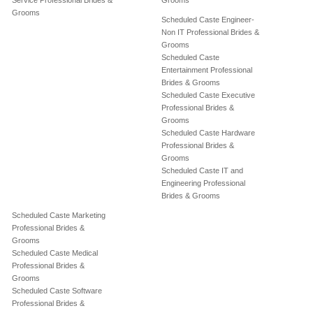
Service Professional Brides &
Grooms
Grooms
Scheduled Caste Engineer-
Non IT Professional Brides &
Grooms
Scheduled Caste
Entertainment Professional
Brides & Grooms
Scheduled Caste Executive
Professional Brides &
Grooms
Scheduled Caste Hardware
Professional Brides &
Grooms
Scheduled Caste IT and
Engineering Professional
Brides & Grooms
Scheduled Caste Marketing
Professional Brides &
Grooms
Scheduled Caste Medical
Professional Brides &
Grooms
Scheduled Caste Software
Professional Brides &