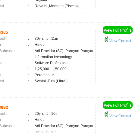
n
:
Ariyalur
asi
:
Revathi ,Meenam (Pisces);
4305
eight
:
30yrs , 5ft 11in
View Contact
n
:
Hindu
 Subcaste
:
Adi Dravidar (SC), Parayan-Parayar
on
:
Information technology
ion
:
Software Professional
:
1,25,000 - 1,50,000
n
:
Perambalur
asi
:
Swathi ,Tula (Libra);
3692
eight
:
26yrs , 5ft 10in
View Contact
n
:
Hindu
 Subcaste
:
Adi Dravidar (SC), Parayan-Parayar
on
:
ac mechanic