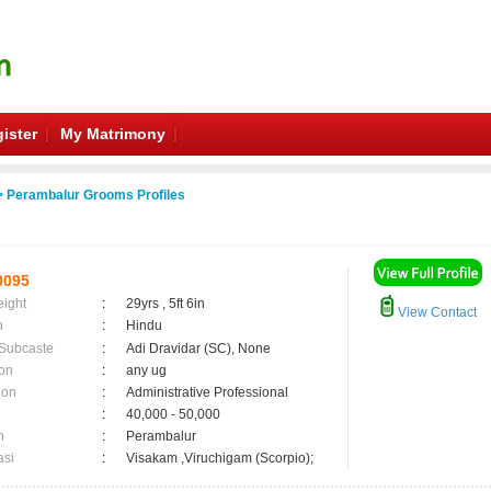
ister
My Matrimony
 Perambalur Grooms Profiles
0095
eight
:
29yrs , 5ft 6in
View Contact
n
:
Hindu
 Subcaste
:
Adi Dravidar (SC), None
on
:
any ug
ion
:
Administrative Professional
:
40,000 - 50,000
n
:
Perambalur
asi
:
Visakam ,Viruchigam (Scorpio);