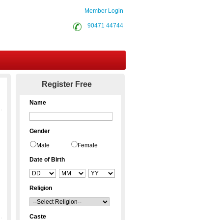
Member Login
90471 44744
Contact Us
Register Free
Name
Gender
Male
Female
Date of Birth
Religion
Caste