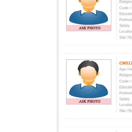
Religio
Caste /
Educati
Profess
Salary
Locatio
Star / R
CM51
Age / H
Religio
Caste /
Educati
Profess
Salary
Locatio
Star / R