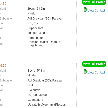
6450
eight
:
29yrs , 5ft 5in
View Contact
n
:
Hindu
 Subcaste
:
Adi Dravidar (SC), Parayan
on
:
BE., Civil
ion
:
Supervisors
:
20,000 - 30,000
n
:
Perambalur
Does not matter ,Dhanus
asi
:
(Sagittarius);
9170
eight
:
31yrs , 5ft 8in
View Contact
n
:
Hindu
 Subcaste
:
Adi Dravidar (SC), Parayan
on
:
BBA
ion
:
Executive
:
20,000 - 30,000
n
:
Coimbatore
asi
:
Uthratathi ,Meenam (Pisces);