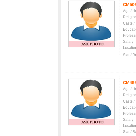
CM50
Age / H
Religio
Caste /
Educati
Profess
Salary
Locatio
Star / R
CM49
Age / H
Religio
Caste /
Educati
Profess
Salary
Locatio
Star / R