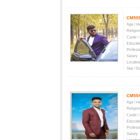
CM55
Age / H
Religio
Caste /
Educati
Profess
Salary
Locatio
Star / R
CM55
Age / H
Religio
Caste /
Educati
Profess
Salary