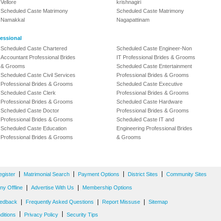
Vellore
krishnagiri
Scheduled Caste Matrimony
Scheduled Caste Matrimony
Namakkal
Nagapattinam
essional
Scheduled Caste Chartered
Scheduled Caste Engineer-Non
Accountant Professional Brides
IT Professional Brides & Grooms
& Grooms
Scheduled Caste Entertainment
Scheduled Caste Civil Services
Professional Brides & Grooms
Professional Brides & Grooms
Scheduled Caste Executive
Scheduled Caste Clerk
Professional Brides & Grooms
Professional Brides & Grooms
Scheduled Caste Hardware
Scheduled Caste Doctor
Professional Brides & Grooms
Professional Brides & Grooms
Scheduled Caste IT and
Scheduled Caste Education
Engineering Professional Brides
Professional Brides & Grooms
& Grooms
|
|
|
|
egister
Matrimonial Search
Payment Options
District Sites
Community Sites
|
|
y Offline
Advertise With Us
Membership Options
|
|
|
edback
Frequently Asked Questions
Report Missuse
Sitemap
|
|
ditions
Privacy Policy
Security Tips