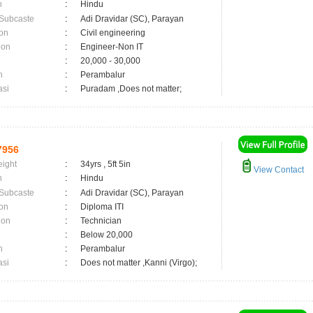
n
:
Hindu
 Subcaste
:
Adi Dravidar (SC), Parayan
on
:
Civil engineering
ion
:
Engineer-Non IT
:
20,000 - 30,000
n
:
Perambalur
asi
:
Puradam ,Does not matter;
7956
eight
:
34yrs , 5ft 5in
View Contact
n
:
Hindu
 Subcaste
:
Adi Dravidar (SC), Parayan
on
:
Diploma ITI
ion
:
Technician
:
Below 20,000
n
:
Perambalur
asi
:
Does not matter ,Kanni (Virgo);