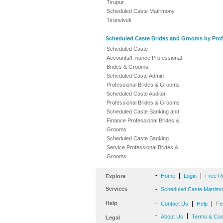
Tirupur
Scheduled Caste Matrimony
Tirunelveli
Scheduled Caste Brides and Grooms by Prof
Scheduled Caste
Accounts/Finance Professional
Brides & Grooms
Scheduled Caste Admin
Professional Brides & Grooms
Scheduled Caste Auditor
Professional Brides & Grooms
Scheduled Caste Banking and
Finance Professional Brides &
Grooms
Scheduled Caste Banking
Service Professional Brides &
Grooms
-
|
|
Home
Login
Free R
Explore
Services
-
Scheduled Caste Matrimon
Help
-
|
|
Contact Us
Help
Fe
-
|
About Us
Terms & Con
Legal