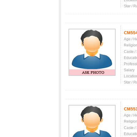
Locatio
Star / R
CM55
Age / H
Religio
Caste /
Educati
Profess
Salary
Locatio
Star / R
CM55
Age / H
Religio
Caste /
Educati