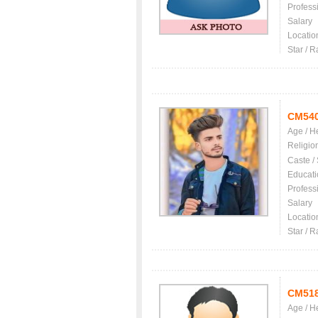
Profess
Salary
Locatio
Star / R
CM54
Age / H
Religio
Caste /
Educati
Profess
Salary
Locatio
Star / R
CM51
Age / H