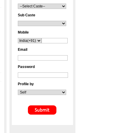
Sub Caste
Mobile
Email
Password
Profile by