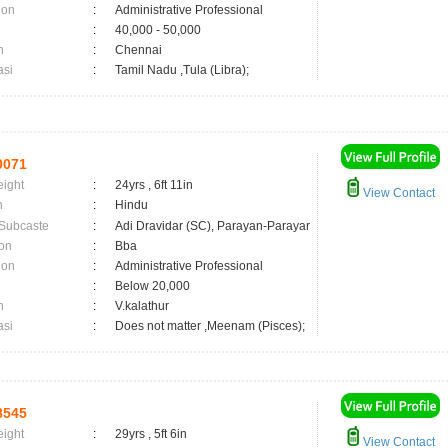
ion
:
Administrative Professional
:
40,000 - 50,000
n
:
Chennai
asi
:
Tamil Nadu ,Tula (Libra);
0071
eight
:
24yrs , 6ft 11in
View Contact
n
:
Hindu
 Subcaste
:
Adi Dravidar (SC), Parayan-Parayar
on
:
Bba
ion
:
Administrative Professional
:
Below 20,000
n
:
V.kalathur
asi
:
Does not matter ,Meenam (Pisces);
8545
eight
:
29yrs , 5ft 6in
View Contact