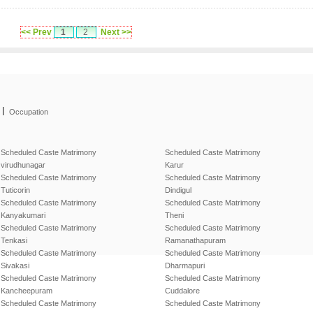
<< Prev
1
2
Next >>
|
Occupation
Scheduled Caste Matrimony
Scheduled Caste Matrimony
virudhunagar
Karur
Scheduled Caste Matrimony
Scheduled Caste Matrimony
Tuticorin
Dindigul
Scheduled Caste Matrimony
Scheduled Caste Matrimony
Kanyakumari
Theni
Scheduled Caste Matrimony
Scheduled Caste Matrimony
Tenkasi
Ramanathapuram
Scheduled Caste Matrimony
Scheduled Caste Matrimony
Sivakasi
Dharmapuri
Scheduled Caste Matrimony
Scheduled Caste Matrimony
Kancheepuram
Cuddalore
Scheduled Caste Matrimony
Scheduled Caste Matrimony