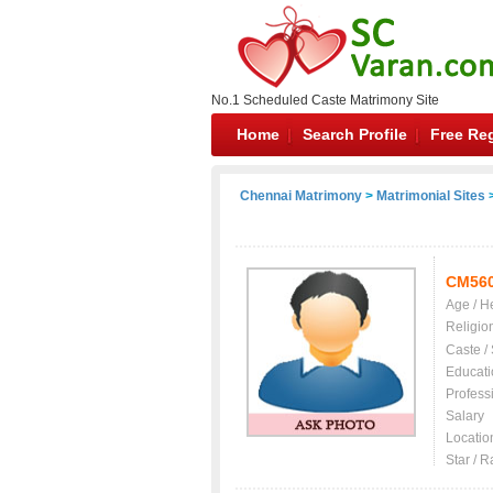
No.1 Scheduled Caste Matrimony Site
Home
Search Profile
Free Reg
Chennai Matrimony
>
Matrimonial Sites
>
CM56
Age / H
Religio
Caste /
Educati
Profess
Salary
Locatio
Star / R