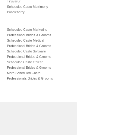
Tiruvarur
Scheduled Caste Matrimony
Pondicherry
Scheduled Caste Marketing
Professional Brides & Grooms
Scheduled Caste Medical
Professional Brides & Grooms
Scheduled Caste Software
Professional Brides & Grooms
Scheduled Caste Officer
Professional Brides & Grooms
More Scheduled Caste
Professionals Brides & Grooms