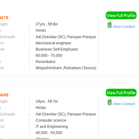
9678
eight
:
27yrs , 5ft 8in
View Contact
n
:
Hindu
 Subcaste
:
Adi Dravidar (SC), Parayan-Parayar
on
:
Mechanical engineer
ion
:
Business/ Self Employed
:
60,000 - 70,000
n
:
Perambalur
asi
:
Mrigashirisham ,Rishabam (Taurus);
4649
eight
:
29yrs , 5ft 7in
View Contact
n
:
Hindu
 Subcaste
:
Adi Dravidar (SC), Parayan-Parayar
on
:
Computer science
ion
:
IT and Engineering
:
40,000 - 50,000