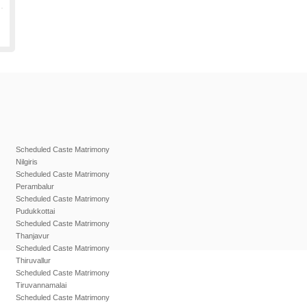
Scheduled Caste Matrimony
Nilgiris
Scheduled Caste Matrimony
Perambalur
Scheduled Caste Matrimony
Pudukkottai
Scheduled Caste Matrimony
Thanjavur
Scheduled Caste Matrimony
Thiruvallur
Scheduled Caste Matrimony
Tiruvannamalai
Scheduled Caste Matrimony