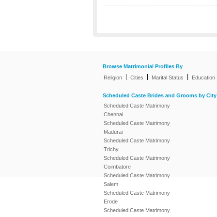
Browse Matrimonial Profiles By
|
|
|
Religion
Cities
Marital Status
Education
Scheduled Caste Brides and Grooms by City
Scheduled Caste Matrimony
Chennai
Scheduled Caste Matrimony
Madurai
Scheduled Caste Matrimony
Trichy
Scheduled Caste Matrimony
Coimbatore
Scheduled Caste Matrimony
Salem
Scheduled Caste Matrimony
Erode
Scheduled Caste Matrimony