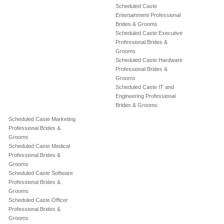
Scheduled Caste
Entertainment Professional
Brides & Grooms
Scheduled Caste Executive
Professional Brides &
Grooms
Scheduled Caste Hardware
Professional Brides &
Grooms
Scheduled Caste IT and
Engineering Professional
Brides & Grooms
Scheduled Caste Marketing
Professional Brides &
Grooms
Scheduled Caste Medical
Professional Brides &
Grooms
Scheduled Caste Software
Professional Brides &
Grooms
Scheduled Caste Officer
Professional Brides &
Grooms