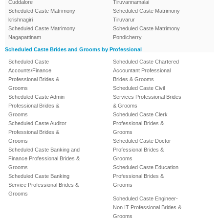
Cuddalore
Tiruvannamalai
Scheduled Caste Matrimony
Scheduled Caste Matrimony
krishnagiri
Tiruvarur
Scheduled Caste Matrimony
Scheduled Caste Matrimony
Nagapattinam
Pondicherry
Scheduled Caste Brides and Grooms by Professional
Scheduled Caste
Scheduled Caste Chartered
Accounts/Finance
Accountant Professional
Professional Brides &
Brides & Grooms
Grooms
Scheduled Caste Civil
Scheduled Caste Admin
Services Professional Brides
Professional Brides &
& Grooms
Grooms
Scheduled Caste Clerk
Scheduled Caste Auditor
Professional Brides &
Professional Brides &
Grooms
Grooms
Scheduled Caste Doctor
Scheduled Caste Banking and
Professional Brides &
Finance Professional Brides &
Grooms
Grooms
Scheduled Caste Education
Scheduled Caste Banking
Professional Brides &
Service Professional Brides &
Grooms
Grooms
Scheduled Caste Engineer-
Non IT Professional Brides &
Grooms