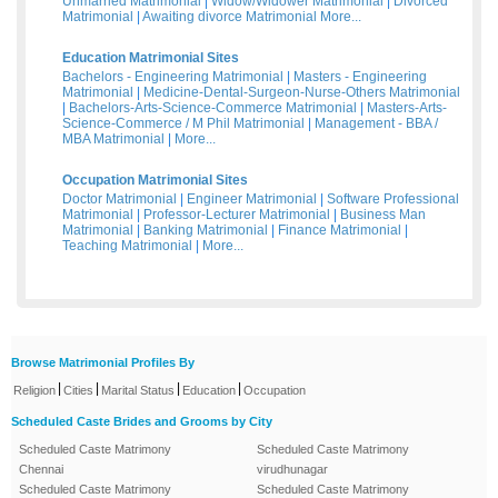
Unmarried Matrimonial
|
Widow/Widower Matrimonial
|
Divorced
Matrimonial
|
Awaiting divorce Matrimonial
More...
Education Matrimonial Sites
Bachelors - Engineering Matrimonial
|
Masters - Engineering
Matrimonial
|
Medicine-Dental-Surgeon-Nurse-Others Matrimonial
|
Bachelors-Arts-Science-Commerce Matrimonial
|
Masters-Arts-
Science-Commerce / M Phil Matrimonial
|
Management - BBA /
MBA Matrimonial
|
More...
Occupation Matrimonial Sites
Doctor Matrimonial
|
Engineer Matrimonial
|
Software Professional
Matrimonial
|
Professor-Lecturer Matrimonial
|
Business Man
Matrimonial
|
Banking Matrimonial
|
Finance Matrimonial
|
Teaching Matrimonial
|
More...
Browse Matrimonial Profiles By
|
|
|
|
Religion
Cities
Marital Status
Education
Occupation
Scheduled Caste Brides and Grooms by City
Scheduled Caste Matrimony
Scheduled Caste Matrimony
Chennai
virudhunagar
Scheduled Caste Matrimony
Scheduled Caste Matrimony