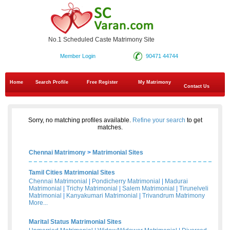
No.1 Scheduled Caste Matrimony Site
Member Login
90471 44744
Home
Search Profile
Free Register
My Matrimony
Contact Us
Sorry, no matching profiles available.
Refine your search
to get
matches.
Chennai Matrimony
>
Matrimonial Sites
Tamil Cities Matrimonial Sites
Chennai Matrimonial
|
Pondicherry Matrimonial
|
Madurai
Matrimonial
|
Trichy Matrimonial
|
Salem Matrimonial
|
Tirunelveli
Matrimonial
|
Kanyakumari Matrimonial
|
Trivandrum Matrimony
More...
Marital Status Matrimonial Sites