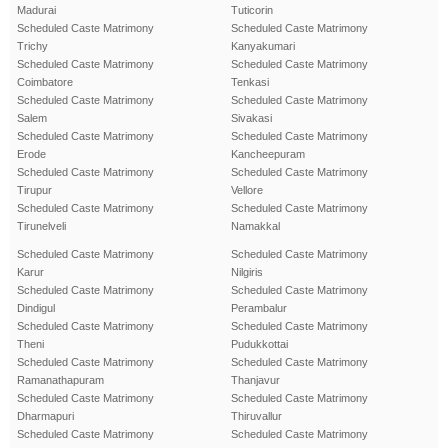
Madurai
Tuticorin
Scheduled Caste Matrimony
Scheduled Caste Matrimony
Trichy
Kanyakumari
Scheduled Caste Matrimony
Scheduled Caste Matrimony
Coimbatore
Tenkasi
Scheduled Caste Matrimony
Scheduled Caste Matrimony
Salem
Sivakasi
Scheduled Caste Matrimony
Scheduled Caste Matrimony
Erode
Kancheepuram
Scheduled Caste Matrimony
Scheduled Caste Matrimony
Tirupur
Vellore
Scheduled Caste Matrimony
Scheduled Caste Matrimony
Tirunelveli
Namakkal
Scheduled Caste Matrimony
Scheduled Caste Matrimony
Karur
Nilgiris
Scheduled Caste Matrimony
Scheduled Caste Matrimony
Dindigul
Perambalur
Scheduled Caste Matrimony
Scheduled Caste Matrimony
Theni
Pudukkottai
Scheduled Caste Matrimony
Scheduled Caste Matrimony
Ramanathapuram
Thanjavur
Scheduled Caste Matrimony
Scheduled Caste Matrimony
Dharmapuri
Thiruvallur
Scheduled Caste Matrimony
Scheduled Caste Matrimony