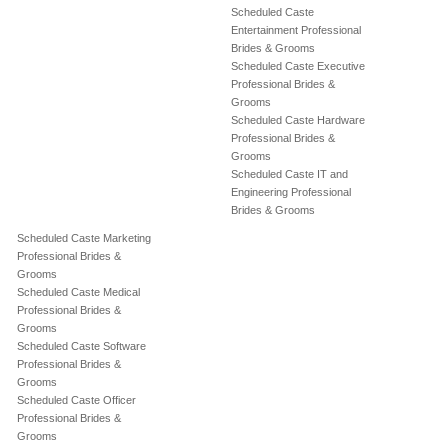
Scheduled Caste
Entertainment Professional
Brides & Grooms
Scheduled Caste Executive
Professional Brides &
Grooms
Scheduled Caste Hardware
Professional Brides &
Grooms
Scheduled Caste IT and
Engineering Professional
Brides & Grooms
Scheduled Caste Marketing
Professional Brides &
Grooms
Scheduled Caste Medical
Professional Brides &
Grooms
Scheduled Caste Software
Professional Brides &
Grooms
Scheduled Caste Officer
Professional Brides &
Grooms