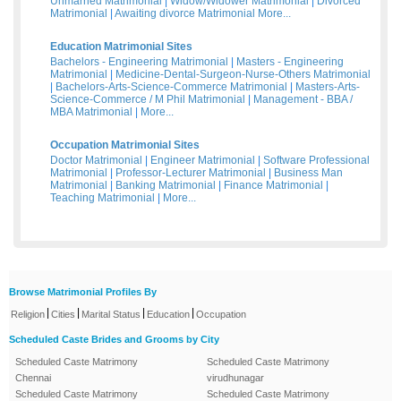
Unmarried Matrimonial
|
Widow/Widower Matrimonial
|
Divorced
Matrimonial
|
Awaiting divorce Matrimonial
More...
Education Matrimonial Sites
Bachelors - Engineering Matrimonial
|
Masters - Engineering
Matrimonial
|
Medicine-Dental-Surgeon-Nurse-Others Matrimonial
|
Bachelors-Arts-Science-Commerce Matrimonial
|
Masters-Arts-
Science-Commerce / M Phil Matrimonial
|
Management - BBA /
MBA Matrimonial
|
More...
Occupation Matrimonial Sites
Doctor Matrimonial
|
Engineer Matrimonial
|
Software Professional
Matrimonial
|
Professor-Lecturer Matrimonial
|
Business Man
Matrimonial
|
Banking Matrimonial
|
Finance Matrimonial
|
Teaching Matrimonial
|
More...
Browse Matrimonial Profiles By
|
|
|
|
Religion
Cities
Marital Status
Education
Occupation
Scheduled Caste Brides and Grooms by City
Scheduled Caste Matrimony
Scheduled Caste Matrimony
Chennai
virudhunagar
Scheduled Caste Matrimony
Scheduled Caste Matrimony