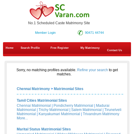
No.1 Scheduled Caste Matrimony Site
Member Login
90471 44744
Home
Search Profile
Free Register
My Matrimony
Contact Us
Sorry, no matching profiles available.
Refine your search
to get
matches.
Chennai Matrimony
>
Matrimonial Sites
Tamil Cities Matrimonial Sites
Chennai Matrimonial
|
Pondicherry Matrimonial
|
Madurai
Matrimonial
|
Trichy Matrimonial
|
Salem Matrimonial
|
Tirunelveli
Matrimonial
|
Kanyakumari Matrimonial
|
Trivandrum Matrimony
More...
Marital Status Matrimonial Sites