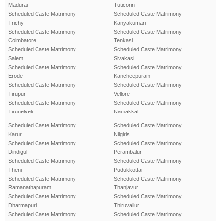
Madurai
Tuticorin
Scheduled Caste Matrimony
Scheduled Caste Matrimony
Trichy
Kanyakumari
Scheduled Caste Matrimony
Scheduled Caste Matrimony
Coimbatore
Tenkasi
Scheduled Caste Matrimony
Scheduled Caste Matrimony
Salem
Sivakasi
Scheduled Caste Matrimony
Scheduled Caste Matrimony
Erode
Kancheepuram
Scheduled Caste Matrimony
Scheduled Caste Matrimony
Tirupur
Vellore
Scheduled Caste Matrimony
Scheduled Caste Matrimony
Tirunelveli
Namakkal
Scheduled Caste Matrimony
Scheduled Caste Matrimony
Karur
Nilgiris
Scheduled Caste Matrimony
Scheduled Caste Matrimony
Dindigul
Perambalur
Scheduled Caste Matrimony
Scheduled Caste Matrimony
Theni
Pudukkottai
Scheduled Caste Matrimony
Scheduled Caste Matrimony
Ramanathapuram
Thanjavur
Scheduled Caste Matrimony
Scheduled Caste Matrimony
Dharmapuri
Thiruvallur
Scheduled Caste Matrimony
Scheduled Caste Matrimony