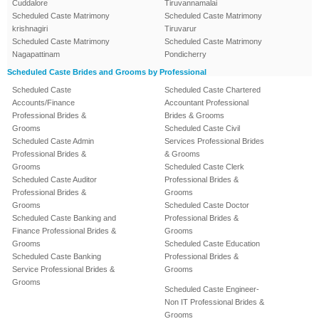
Cuddalore
Tiruvannamalai
Scheduled Caste Matrimony
Scheduled Caste Matrimony
krishnagiri
Tiruvarur
Scheduled Caste Matrimony
Scheduled Caste Matrimony
Nagapattinam
Pondicherry
Scheduled Caste Brides and Grooms by Professional
Scheduled Caste
Scheduled Caste Chartered
Accounts/Finance
Accountant Professional
Professional Brides &
Brides & Grooms
Grooms
Scheduled Caste Civil
Scheduled Caste Admin
Services Professional Brides
Professional Brides &
& Grooms
Grooms
Scheduled Caste Clerk
Scheduled Caste Auditor
Professional Brides &
Professional Brides &
Grooms
Grooms
Scheduled Caste Doctor
Scheduled Caste Banking and
Professional Brides &
Finance Professional Brides &
Grooms
Grooms
Scheduled Caste Education
Scheduled Caste Banking
Professional Brides &
Service Professional Brides &
Grooms
Grooms
Scheduled Caste Engineer-
Non IT Professional Brides &
Grooms